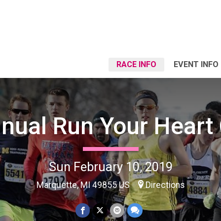
RACE INFO
EVENT INFO
nual Run Your Heart
Sun February 10, 2019
Marquette, MI 49855 US
Directions