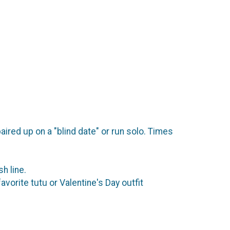
ired up on a "blind date" or run solo. Times
sh line.
orite tutu or Valentine's Day outfit