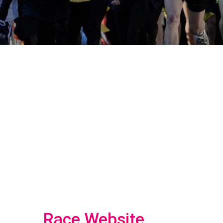
Race Website