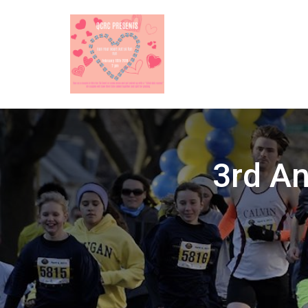
3rd An