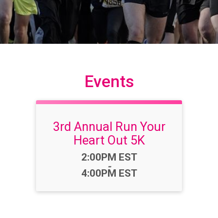
Events
3rd Annual Run Your
Heart Out 5K
Time:
2:00PM EST
-
4:00PM EST