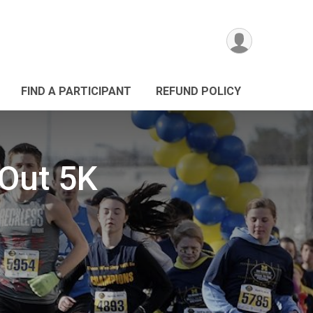
FIND A PARTICIPANT
REFUND POLICY
 Out 5K