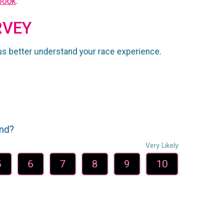
book
.
RVEY
us better understand your race experience.
end?
Very Likely
5
6
7
8
9
10