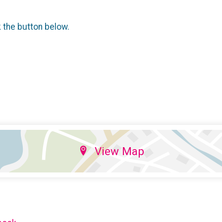
k the button below.
View Map