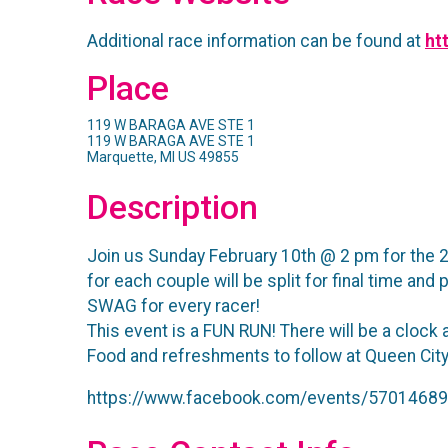
Additional race information can be found at
ht
Place
119 W BARAGA AVE STE 1
119 W BARAGA AVE STE 1
Marquette, MI US 49855
Description
Join us Sunday February 10th @ 2 pm for the 2n
for each couple will be split for final time and
SWAG for every racer!
This event is a FUN RUN! There will be a clock 
Food and refreshments to follow at Queen City 
https://www.facebook.com/events/5701468