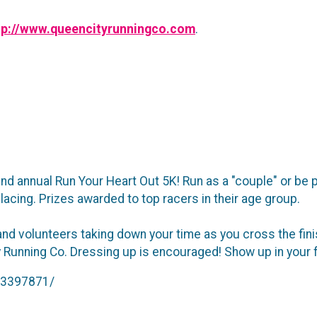
tp://www.queencityrunningco.com
.
d annual Run Your Heart Out 5K! Run as a "couple" or be pa
 placing. Prizes awarded to top racers in their age group.
and volunteers taking down your time as you cross the fini
Running Co. Dressing up is encouraged! Show up in your fav
93397871/