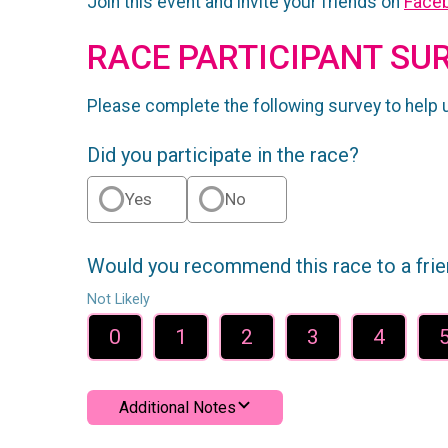
Join this event and invite your friends on
Face
RACE PARTICIPANT SU
Please complete the following survey to help 
Did you participate in the race?
Yes
No
Would you recommend this race to a fri
Not Likely
0
1
2
3
4
Additional Notes