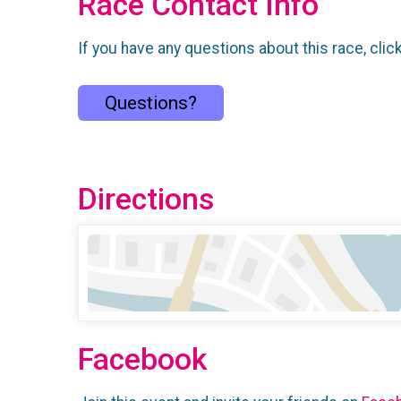
Race Contact Info
If you have any questions about this race, clic
Questions?
Directions
Facebook