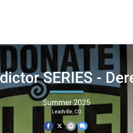
ictor SERIES - Der
Summer 2025
Leadville, CO