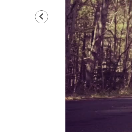
Previous