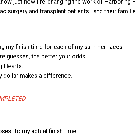
I know just how life-changing the work of Harboring 
ac surgery and transplant patients—and their familie
ing my finish time for each of my summer races.
e guesses, the better your odds!
g Hearts.
dollar makes a difference.
MPLETED
osest to my actual finish time.