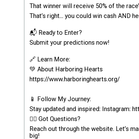
That winner will receive 50% of the race’
That’s right... you could win cash AND he
📬 Ready to Enter?
Submit your predictions now!
🔗 Learn More:
💚 About Harboring Hearts
https://www.harboringhearts.org/
📱 Follow My Journey:
Stay updated and inspired: Instagram: 
🙋‍♂️ Got Questions?
Reach out through the website. Let’s m
big!