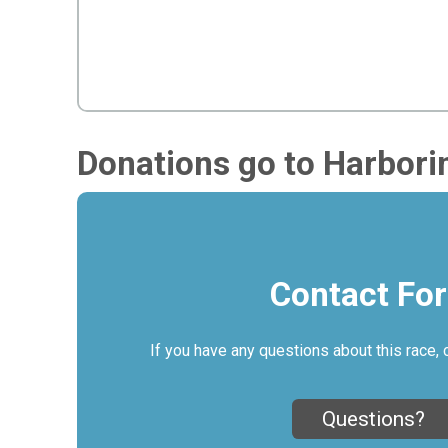
Donations go to Harbori
Contact Fo
If you have any questions about this race, 
Questions?