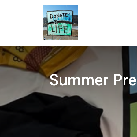
Summer Pred