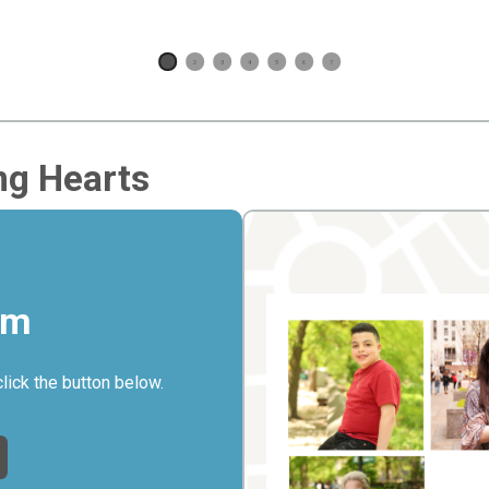
1
2
3
4
5
6
7
ng Hearts
rm
click the button below.