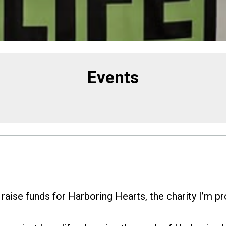
Events
 raise funds for Harboring Hearts, the charity I’m p