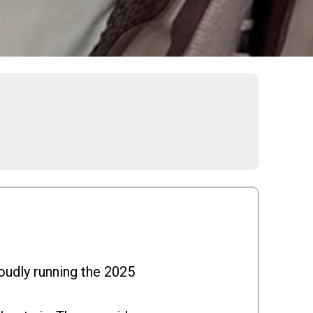
roudly running the 2025