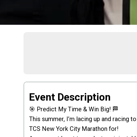
Event Description
🎯 Predict My Time & Win Big! 🏁
This summer, I’m lacing up and racing to
TCS New York City Marathon for!