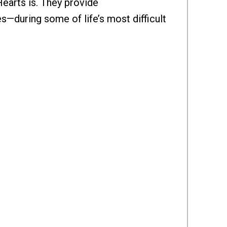
Hearts is. They provide
s—during some of life’s most difficult