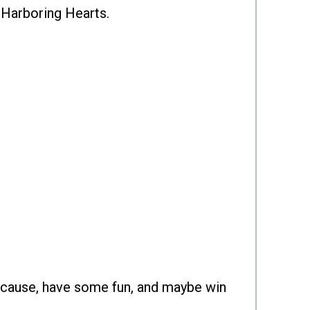
o Harboring Hearts.
 cause, have some fun, and maybe win