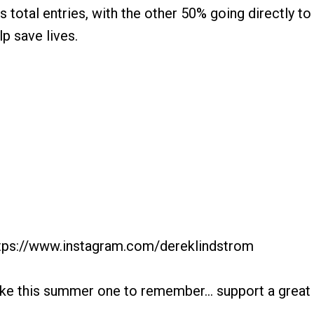
s total entries, with the other 50% going directly t
lp save lives.
https://www.instagram.com/dereklindstrom
ake this summer one to remember... support a great