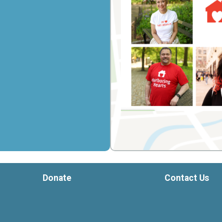
Donate
Contact Us