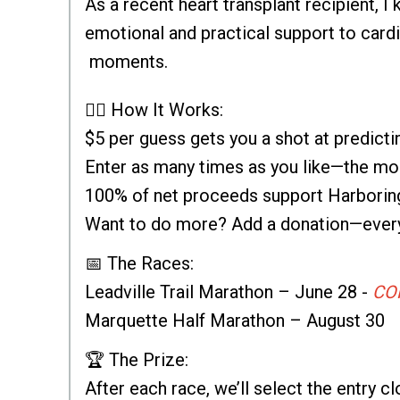
As a recent heart transplant recipient, 
emotional and practical support to cardi
moments.
🏃‍♂️ How It Works:
$5 per guess gets you a shot at predict
Enter as many times as you like—the mor
100% of net proceeds support Harborin
Want to do more? Add a donation—every 
📅 The Races:
Leadville Trail Marathon – June 28 -
CO
Marquette Half Marathon – August 30
🏆 The Prize:
After each race, we’ll select the entry cl