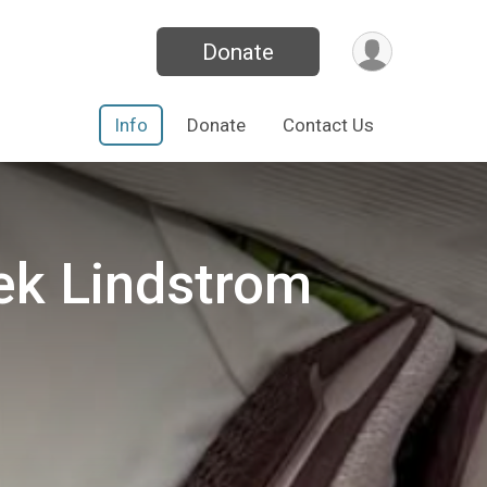
Donate
Info
Donate
Contact Us
ek Lindstrom