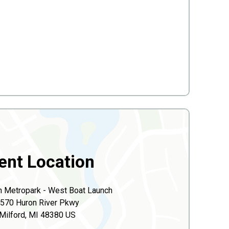
ent Location
n Metropark - West Boat Launch
570 Huron River Pkwy
Milford, MI 48380 US