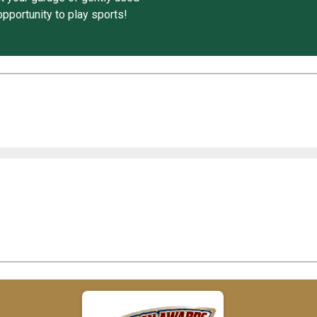
pportunity to play sports!