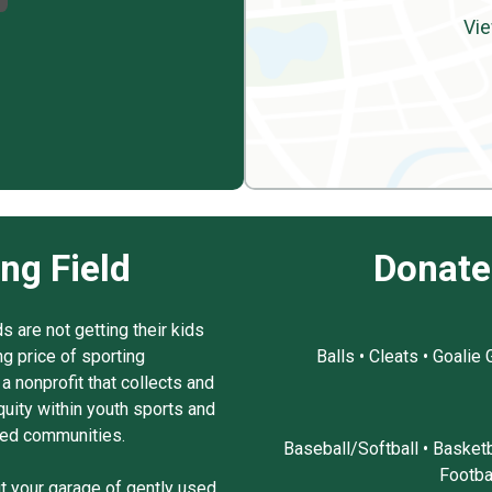
Vie
ing Field
Donate
 are not getting their kids
ng price of sporting
Balls • Cleats • Goalie
a nonprofit that collects and
uity within youth sports and
ced communities.
Baseball/Softball • Basketb
Footba
ut your garage of gently used