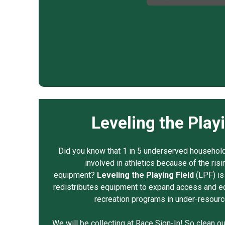
Leveling the Play
Did you know that 1 in 5 underserved households
involved in athletics because of the risi
equipment?
Leveling the Playing Field
(LPF) is 
redistributes equipment to expand access and eq
recreation programs in under-resour
We will be collecting at Race Sign-In! So clean o