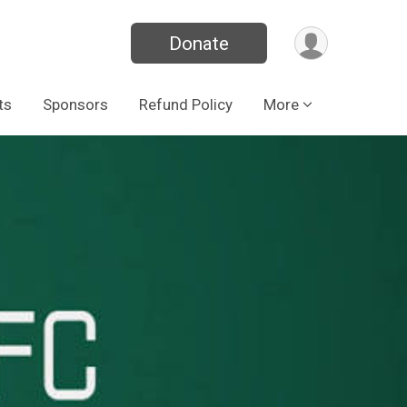
Donate
ts
Sponsors
Refund Policy
More