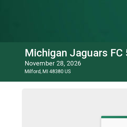
Michigan Jaguars FC
November 28, 2026
Milford, MI 48380 US