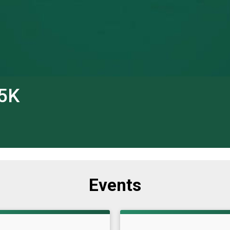
 5K
Events