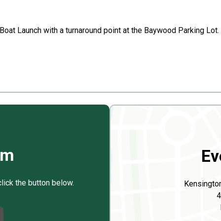
 Boat Launch with a turnaround point at the Baywood Parking Lot.
rm
Ev
click the button below.
Kensingto
4