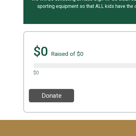
sporting equipment so that ALL kids have the o
$0
Raised of $0
$0
Donate