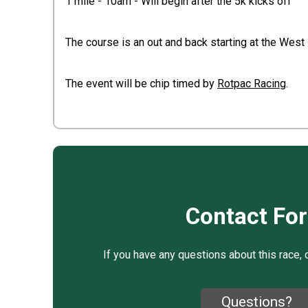
1 mile - 10am - Will begin after the 5k kicks off
The course is an out and back starting at the West
The event will be chip timed by
Rotpac Racing
.
Contact Fo
If you have any questions about this race, 
Questions?