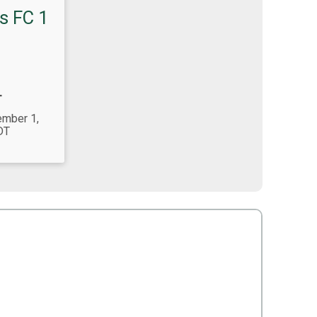
s FC 1
T
ember 1,
DT