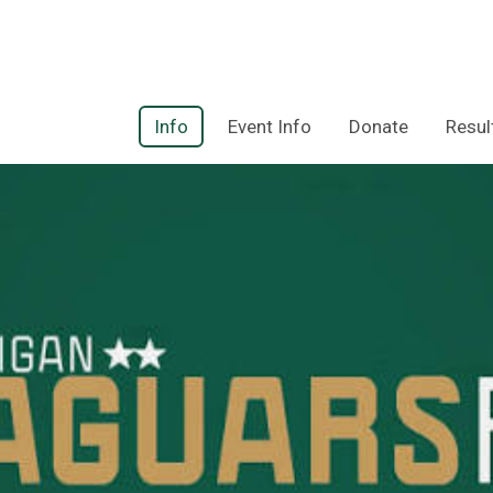
Info
Event Info
Donate
Resul