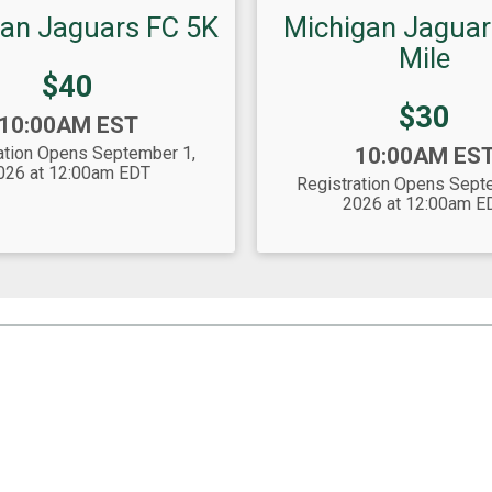
an Jaguars FC 5K
Michigan Jaguar
Mile
Price:
$40
Price:
$30
10:00AM EST
Time:
ation Opens September 1,
10:00AM ES
026 at 12:00am EDT
Registration Opens Sept
2026 at 12:00am E