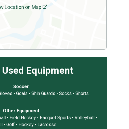
w Location on Map
 Used Equipment
Soccer
 Gloves • Goals • Shin Guards • Socks • Shorts
Other Equipment
all • Field Hockey • Racquet Sports • Volleyball •
ll • Golf • Hockey • Lacrosse