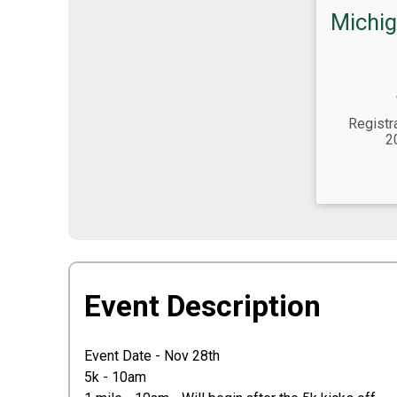
Michig
Time:
Registr
2
Event Description
Event Date - Nov 28th
5k - 10am