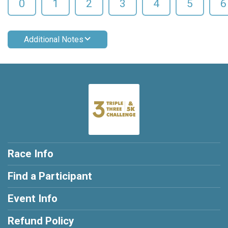
0
1
2
3
4
5
6
Additional Notes
Race Info
Find a Participant
Event Info
Refund Policy