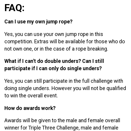
FAQ:
Can I use my own jump rope?
Yes, you can use your own jump rope in this
competition. Extras will be available for those who do
not own one, or in the case of a rope breaking.
What if I can't do double unders? Can I still
participate if I can only do single unders?
Yes, you can still participate in the full challenge with
doing single unders. However you will not be qualified
to win the overall event.
How do awards work?
Awards will be given to the male and female overall
winner for Triple Three Challenge, male and female