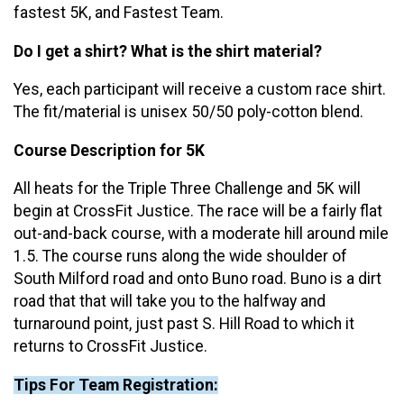
fastest 5K, and Fastest Team.
Do I get a shirt? What is the shirt material?
Yes, each participant will receive a custom race shirt.
The fit/material is unisex 50/50 poly-cotton blend.
Course Description for 5K
All heats for the Triple Three Challenge and 5K will
begin at CrossFit Justice. The race will be a fairly flat
out-and-back course, with a moderate hill around mile
1.5. The course runs along the wide shoulder of
South Milford road and onto Buno road. Buno is a dirt
road that that will take you to the halfway and
turnaround point, just past S. Hill Road to which it
returns to CrossFit Justice.
Tips For Team Registration: