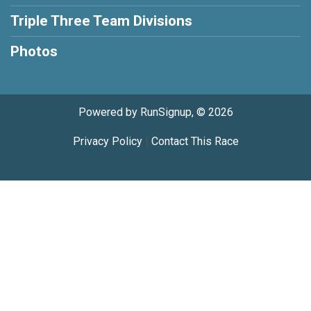
Triple Three Team Divisions
Photos
Powered by RunSignup, © 2026
Privacy Policy
|
Contact This Race