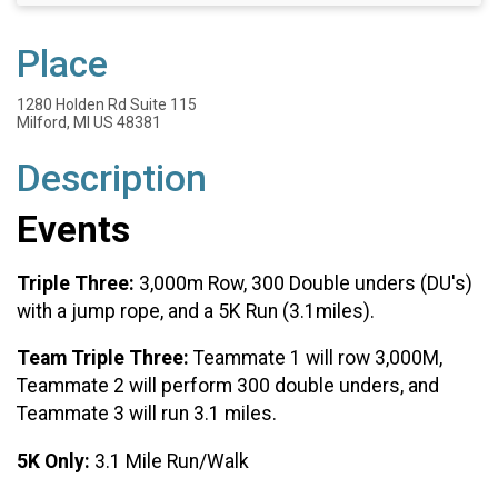
Place
1280 Holden Rd Suite 115
Milford, MI US 48381
Description
Events
Triple Three:
3,000m Row, 300 Double unders (DU's)
with a jump rope, and a 5K Run (3.1miles).
Team Triple Three:
Teammate 1 will row 3,000M,
Teammate 2 will perform 300 double unders, and
Teammate 3 will run 3.1 miles.
5K Only:
3.1 Mile Run/Walk