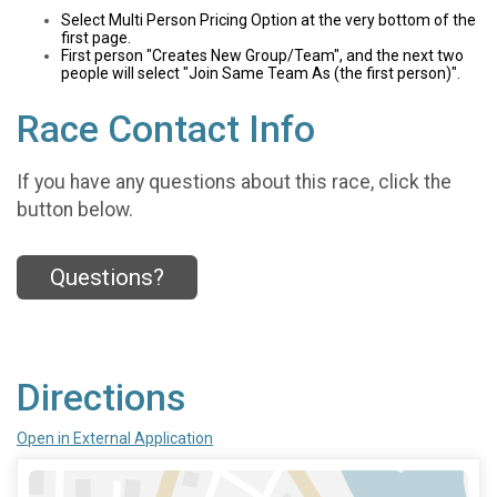
Select Multi Person Pricing Option at the very bottom of the
first page.
First person "Creates New Group/Team", and the next two
people will select "Join Same Team As (the first person)".
Race Contact Info
If you have any questions about this race, click the
button below.
Questions?
Directions
Open in External Application