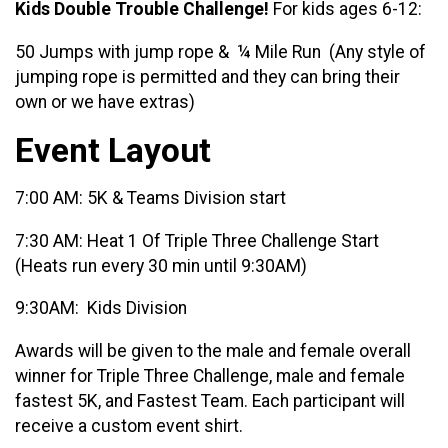
Kids Double Trouble Challenge!
For kids ages 6-12:
50 Jumps with jump rope & ¼ Mile Run
(Any style of
jumping rope is permitted and they can bring their
own or we have extras)
Event Layout
7:00 AM: 5K & Teams Division start
7:30 AM: Heat 1 Of Triple Three Challenge Start
(Heats run every 30 min until 9:30AM)
9:30AM: Kids Division
Awards will be given to the male and female overall
winner for Triple Three Challenge, male and female
fastest 5K, and Fastest Team. Each participant will
receive a custom event shirt.