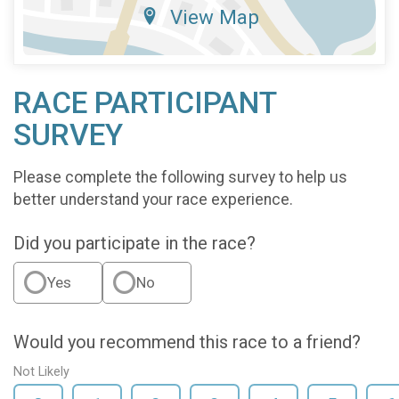
View Map
RACE PARTICIPANT
SURVEY
Please complete the following survey to help us
better understand your race experience.
Did you participate in the race?
Yes
No
Would you recommend this race to a friend?
Not Likely