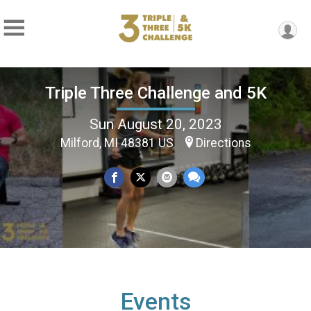
Triple Three Challenge and 5K
Sun August 20, 2023
Milford, MI 48381 US
Directions
Events