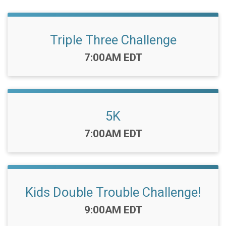
Triple Three Challenge
Time:
7:00AM EDT
5K
Time:
7:00AM EDT
Kids Double Trouble Challenge!
Time:
9:00AM EDT