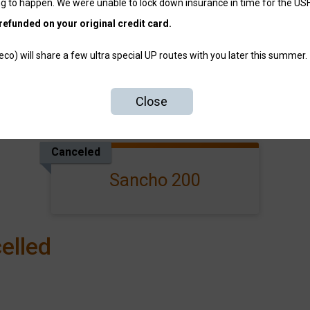
g to happen. We were unable to lock down insurance in time for the US
refunded on your original credit card.
o) will share a few ultra special UP routes with you later this summer.
Close
Events
Canceled
Sancho 200
elled