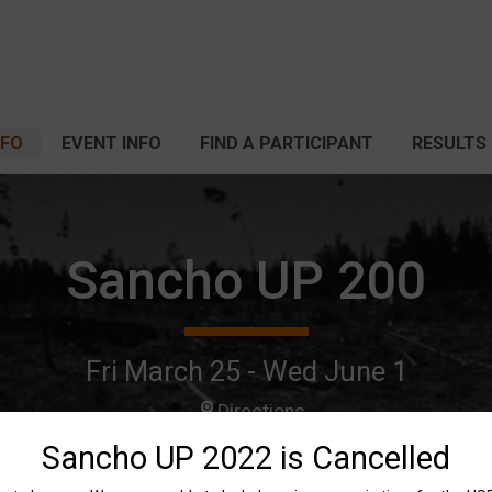
NFO
EVENT INFO
FIND A PARTICIPANT
RESULTS
Sancho UP 200
Fri March 25 - Wed June 1
Directions
Sancho UP 2022 is Cancelled