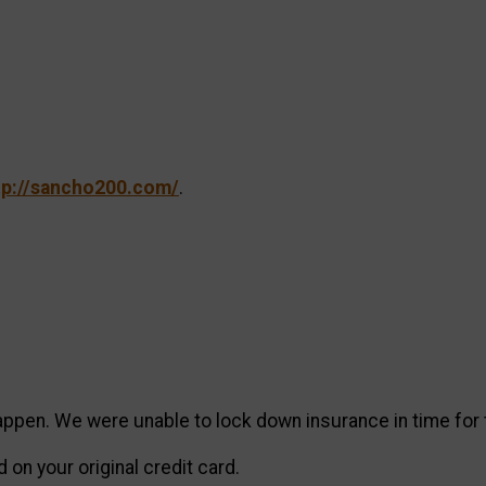
tp://sancho200.com/
.
ppen. We were unable to lock down insurance in time for 
on your original credit card.