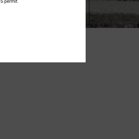
FS permit.