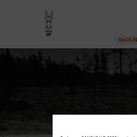
RACE I