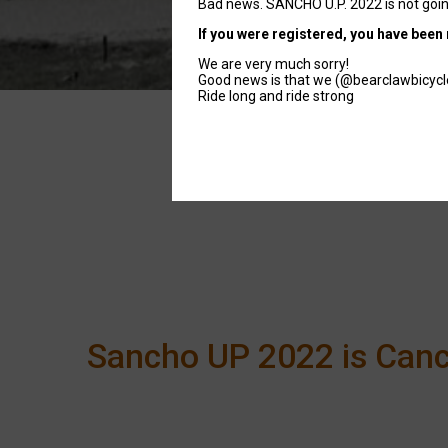
Bad news. SANCHO U.P. 2022 is not goin
If you were registered, you have been 
We are very much sorry!
Good news is that we (@bearclawbicyclec
Ride long and ride strong
Sancho UP 2022 is Canc