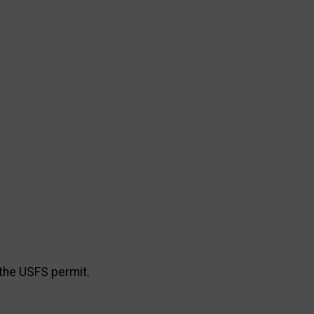
the USFS permit.