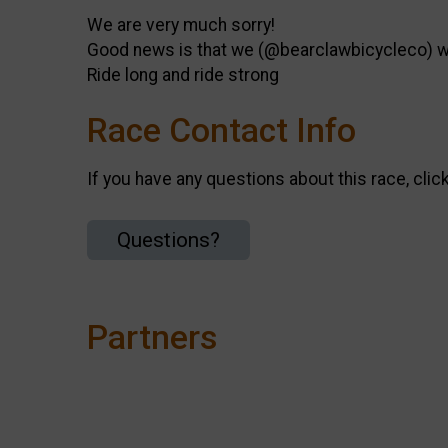
We are very much sorry!
Good news is that we (@bearclawbicycleco) wil
Ride long and ride strong
Race Contact Info
If you have any questions about this race, clic
Questions?
Partners