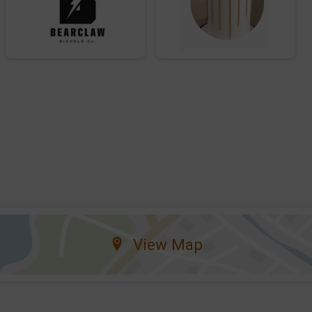
View Map