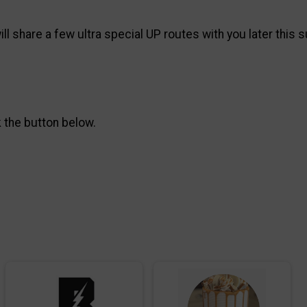
l share a few ultra special UP routes with you later this
k the button below.