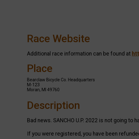
Race Website
Additional race information can be found at
ht
Place
Bearclaw Bicycle Co. Headquarters
M-123
Moran, MI 49760
Description
Bad news. SANCHO U.P. 2022 is not going to ha
If you were registered, you have been refunded 