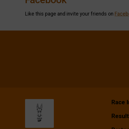
Like this page and invite your friends on
Faceb
Race I
Resul