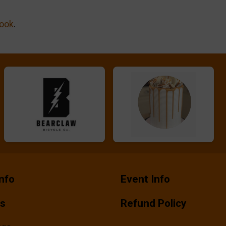
ook
.
nfo
Event Info
ts
Refund Policy