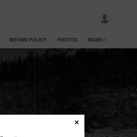
REFUND POLICY
PHOTOS
MORE