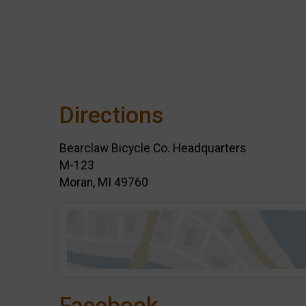
Directions
Bearclaw Bicycle Co. Headquarters
M-123
Moran, MI 49760
Facebook