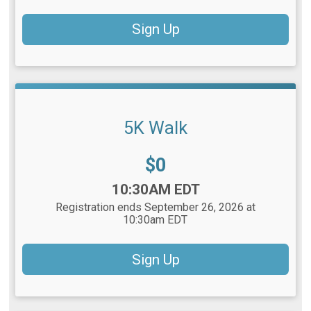
Sign Up
5K Walk
Price:
$0
Time:
10:30AM EDT
Registration ends September 26, 2026 at
10:30am EDT
Sign Up