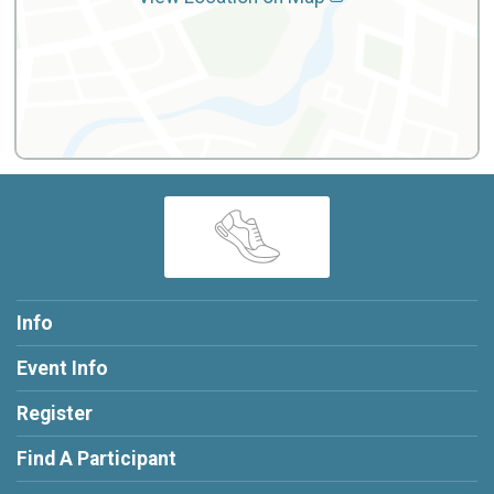
Info
Event Info
Register
Find A Participant