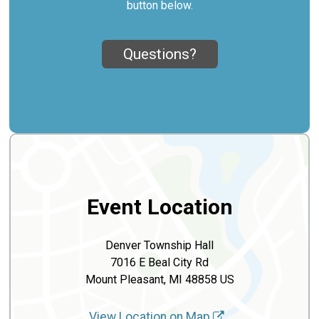
button below.
Questions?
Event Location
Denver Township Hall
7016 E Beal City Rd
Mount Pleasant, MI 48858 US
View Location on Map