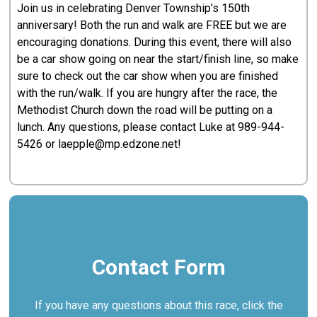
Join us in celebrating Denver Township’s 150th
anniversary! Both the run and walk are FREE but we are
encouraging donations. During this event, there will also
be a car show going on near the start/finish line, so make
sure to check out the car show when you are finished
with the run/walk. If you are hungry after the race, the
Methodist Church down the road will be putting on a
lunch. Any questions, please contact Luke at
989-944-
5426
or laepple@mp.edzone.net!
Contact Form
If you have any questions about this race, click the