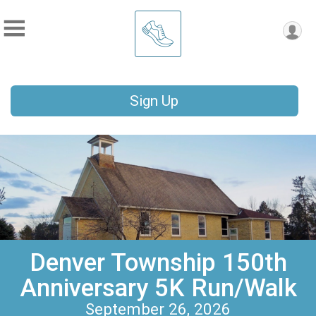
Sign Up
Denver Township 150th
Anniversary 5K Run/Walk
September 26, 2026