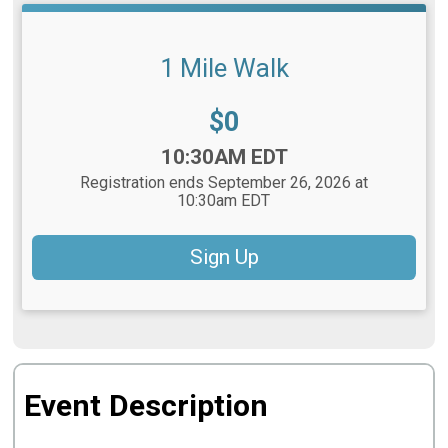
1 Mile Walk
Price:
$0
Time:
10:30AM EDT
Registration ends September 26, 2026 at
10:30am EDT
Sign Up
Event Description