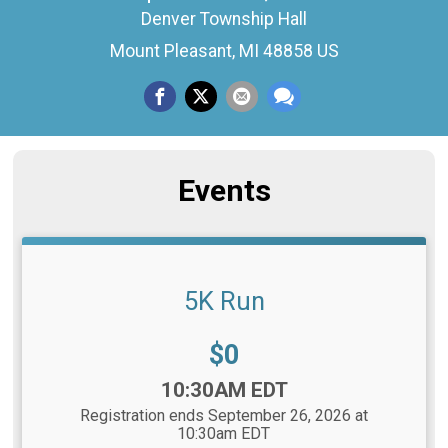
Denver Township Hall
Mount Pleasant, MI 48858 US
Events
5K Run
Price:
$0
Time:
10:30AM EDT
Registration ends September 26, 2026 at
10:30am EDT