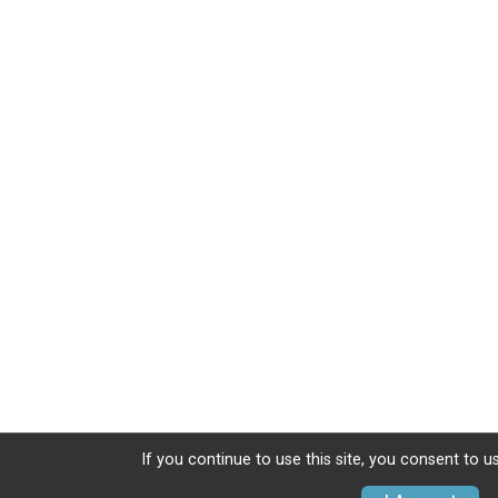
If you continue to use this site, you consent to u