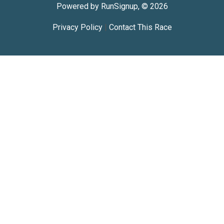
Powered by RunSignup, © 2026
Privacy Policy
|
Contact This Race