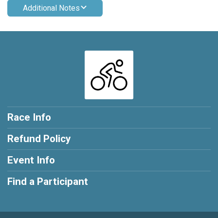
Additional Notes
Race Info
Refund Policy
Event Info
Find a Participant