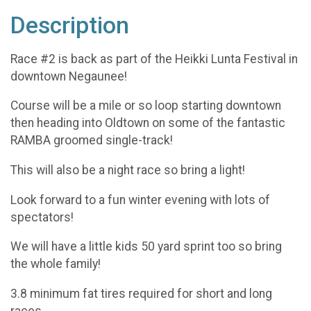
Description
Race #2 is back as part of the Heikki Lunta Festival in
downtown Negaunee!
Course will be a mile or so loop starting downtown
then heading into Oldtown on some of the fantastic
RAMBA groomed single-track!
This will also be a night race so bring a light!
Look forward to a fun winter evening with lots of
spectators!
We will have a little kids 50 yard sprint too so bring
the whole family!
3.8 minimum fat tires required for short and long
races