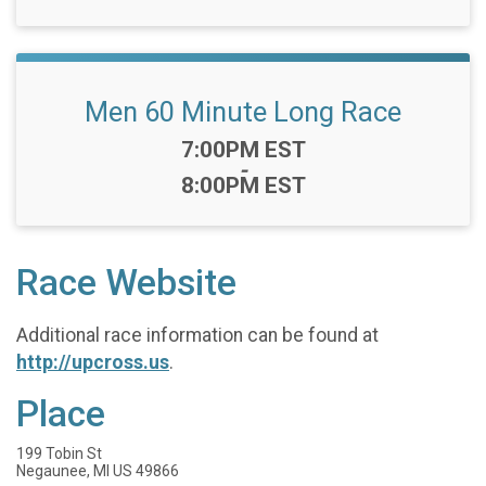
Men 60 Minute Long Race
Time:
7:00PM EST
-
8:00PM EST
Race Website
Additional race information can be found at
http://upcross.us
.
Place
199 Tobin St
Negaunee, MI US 49866