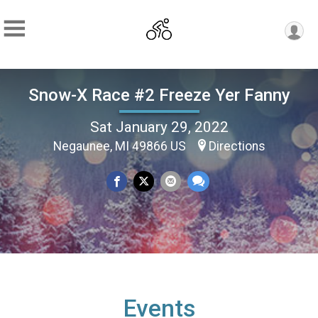
Snow-X Race #2 Freeze Yer Fanny
Sat January 29, 2022
Negaunee, MI 49866 US
Directions
Events