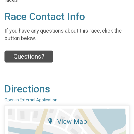
Race Contact Info
If you have any questions about this race, click the
button below.
Questions?
Directions
Open in External Application
View Map