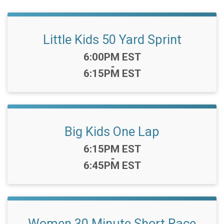
Little Kids 50 Yard Sprint
Time:
6:00PM EST
-
6:15PM EST
Big Kids One Lap
Time:
6:15PM EST
-
6:45PM EST
Women 30 Minute Short Race