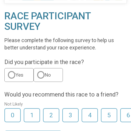
RACE PARTICIPANT
SURVEY
Please complete the following survey to help us
better understand your race experience.
Did you participate in the race?
Yes
No
Would you recommend this race to a friend?
Not Likely
0
1
2
3
4
5
6