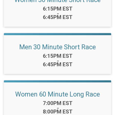
Time:
6:15PM EST
-
6:45PM EST
Men 30 Minute Short Race
Time:
6:15PM EST
-
6:45PM EST
Women 60 Minute Long Race
Time:
7:00PM EST
-
8:00PM EST