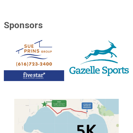
Sponsors