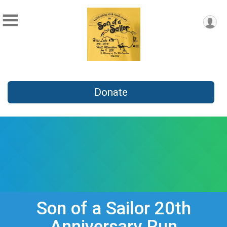
Donate
Son of a Sailor 20th
Anniversary Run