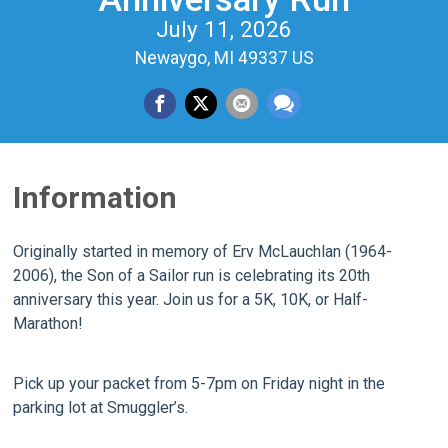
July 11, 2026
Newaygo, MI 49337 US
Information
Originally started in memory of Erv McLauchlan (1964-
2006), the Son of a Sailor run is celebrating its 20th
anniversary this year. Join us for a 5K, 10K, or Half-
Marathon!
Pick up your packet from 5-7pm on Friday night in the
parking lot at Smuggler’s.