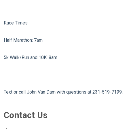
Race Times
Half Marathon: 7am
5k Walk/Run and 10K: 8am
Text or call John Van Dam with questions at 231-519-7199.
Contact Us