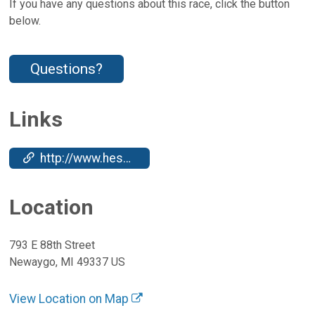
If you have any questions about this race, click the button
below.
Questions?
Links
http://www.hesslakerun.com/
Location
793 E 88th Street
Newaygo, MI 49337 US
View Location on Map