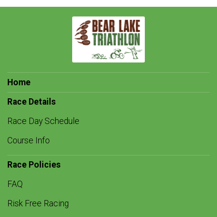
Home
Race Details
Race Day Schedule
Course Info
Race Policies
FAQ
Risk Free Racing