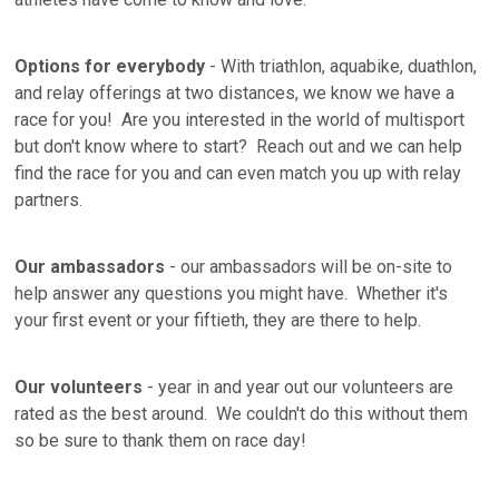
Options for everybody
- With triathlon, aquabike, duathlon,
and relay offerings at two distances, we know we have a
race for you! Are you interested in the world of multisport
but don't know where to start? Reach out and we can help
find the race for you and can even match you up with relay
partners.
Our ambassadors
- our ambassadors will be on-site to
help answer any questions you might have. Whether it's
your first event or your fiftieth, they are there to help.
Our volunteers
- year in and year out our volunteers are
rated as the best around. We couldn't do this without them
so be sure to thank them on race day!