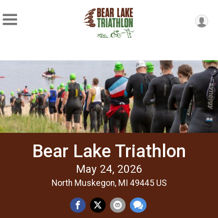
Bear Lake Triathlon
May 24, 2026
North Muskegon, MI 49445 US