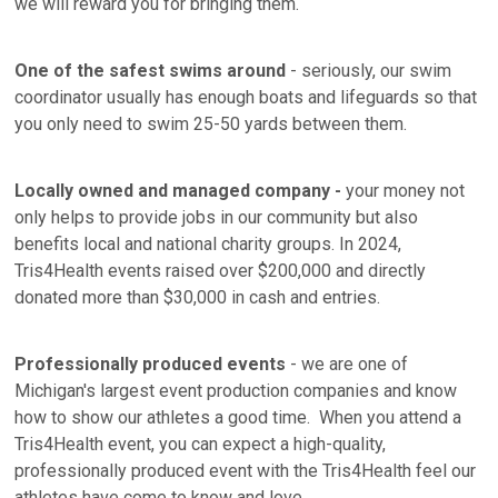
we will reward you for bringing them.
One of the safest swims around
- seriously, our swim
coordinator usually has enough boats and lifeguards so that
you only need to swim 25-50 yards between them.
Locally owned and managed company -
your money not
only helps to provide jobs in our community but also
benefits local and national charity groups. In 2024,
Tris4Health events raised over $200,000 and directly
donated more than $30,000 in cash and entries.
Professionally produced events
- we are one of
Michigan's largest event production companies and know
how to show our athletes a good time. When you attend a
Tris4Health event, you can expect a high-quality,
professionally produced event with the Tris4Health feel our
athletes have come to know and love.