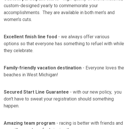
custom-designed yearly to commemorate your
accomplishments. They are available in both men's and
women's cuts.
Excellent finish line food
- we always offer various
options so that everyone has something to refuel with while
they celebrate.
Family-friendly vacation destination
- Everyone loves the
beaches in West Michigan!
Secured Start Line Guarantee
- with our new policy, you
don't have to sweat your registration should something
happen.
Amazing team program
- racing is better with friends and