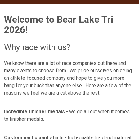
Welcome to Bear Lake Tri
2026!
Why race with us?
We know there are a lot of race companies out there and
many events to choose from. We pride ourselves on being
an athlete-focused company and hope to give you more
bang for your buck than anyone else. Here are a few of the
reasons we feel we are a cut above the rest:
Incredible finisher medals
- we go all out when it comes
to finisher medals.
Custom participant shirts
- high-quality tri-blend material,