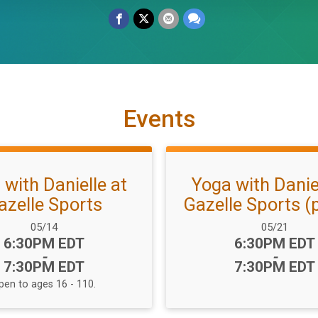
Events
 with Danielle at
Yoga with Daniel
azelle Sports
Gazelle Sports (p
Date Range:
Date Range:
05/14
05/21
Time:
Time:
6:30PM EDT
6:30PM EDT
-
-
7:30PM EDT
7:30PM EDT
pen to ages 16 - 110.