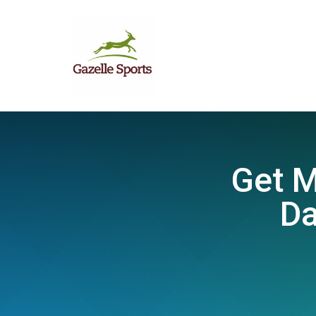
Get M
Da