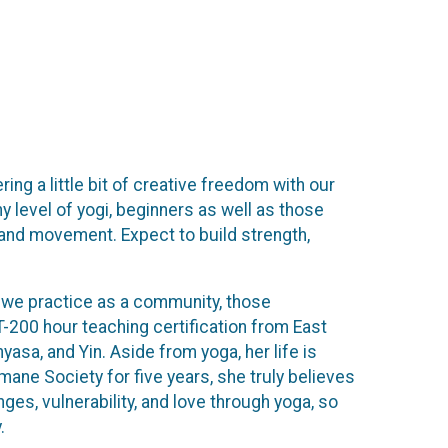
ing a little bit of creative freedom with our
level of yogi, beginners as well as those
 and movement. Expect to build strength,
 as we practice as a community, those
-200 hour teaching certification from East
sa, and Yin. Aside from yoga, her life is
umane Society for five years, she truly believes
nges, vulnerability, and love through yoga, so
.