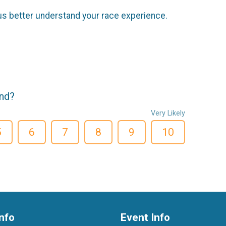
us better understand your race experience.
end?
Very Likely
5
6
7
8
9
10
nfo
Event Info