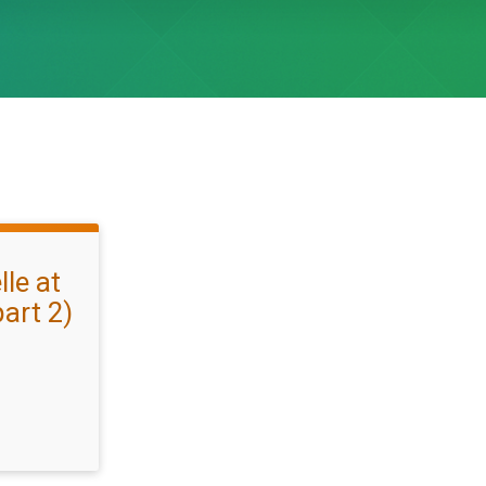
le at
art 2)