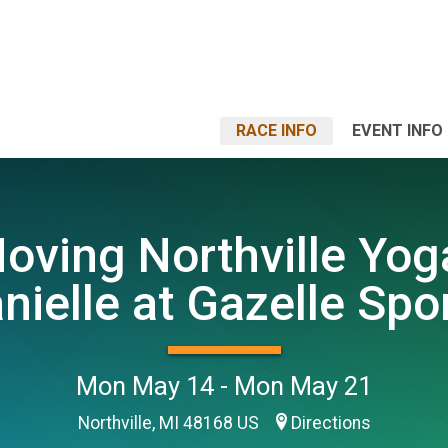
RACE INFO
EVENT INFO
oving Northville Yog
nielle at Gazelle Spo
Mon May 14 - Mon May 21
Northville, MI 48168 US
Directions