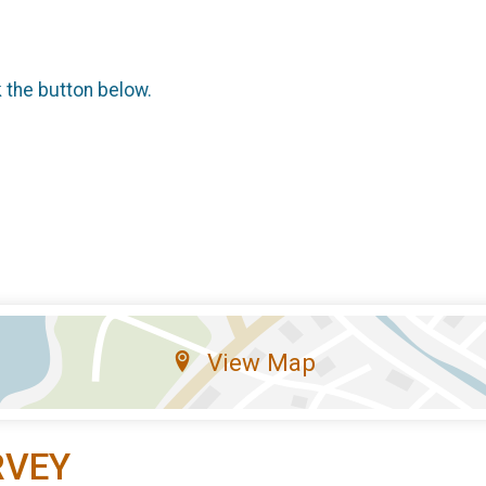
k the button below.
View Map
RVEY