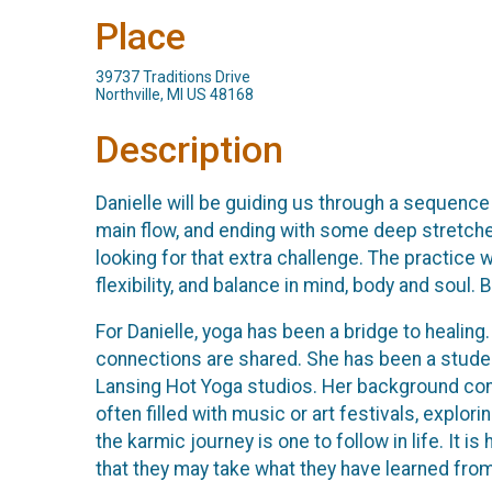
Place
39737 Traditions Drive
Northville, MI US 48168
Description
Danielle will be guiding us through a sequence 
main flow, and ending with some deep stretche
looking for that extra challenge. The practice
flexibility, and balance in mind, body and soul. 
For Danielle, yoga has been a bridge to healing.
connections are shared. She has been a studen
Lansing Hot Yoga studios. Her background consi
often filled with music or art festivals, explor
the karmic journey is one to follow in life. It 
that they may take what they have learned from