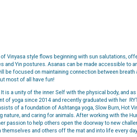
of Vinyasa style flows beginning with sun salutations, offer
s and Yin postures. Asanas can be made accessible to any 
 will be focused on maintaining connection between breath
But most of all have fun!
 It is a unity of the inner Self with the physical body, and
t of yoga since 2014 and recently graduated with her RYT
sts of a foundation of Ashtanga yoga, Slow Burn, Hot Vinya
ing nature, and caring for animals. After working with the H
is her passion to help others open the doorway to new challe
 themselves and others off the mat and into life every day