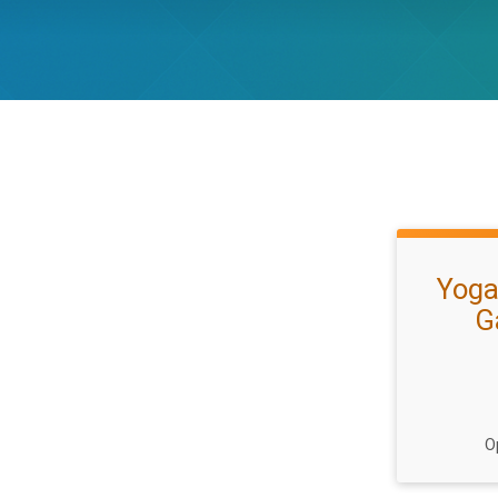
Yoga
G
O