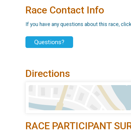
Race Contact Info
If you have any questions about this race, clic
Questions?
Directions
RACE PARTICIPANT SU