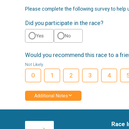
Please complete the following survey to help 
Did you participate in the race?
Yes
No
Would you recommend this race to a fri
Not Likely
0
1
2
3
4
Additional Notes
Race I