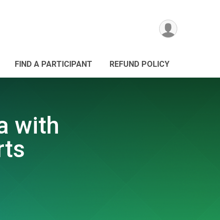
FIND A PARTICIPANT
REFUND POLICY
a with
rts