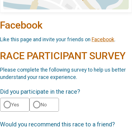
Facebook
Like this page and invite your friends on
Facebook
.
RACE PARTICIPANT SURVEY
Please complete the following survey to help us better
understand your race experience.
Did you participate in the race?
Yes
No
Would you recommend this race to a friend?