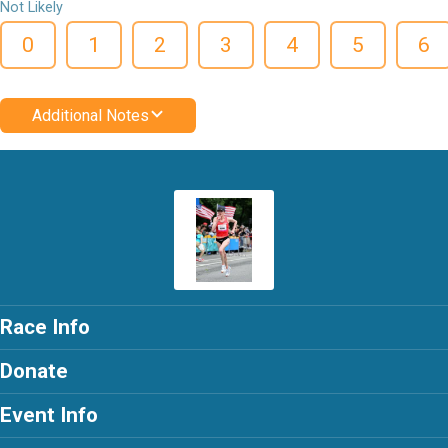
Not Likely
0
1
2
3
4
5
6
Additional Notes
Race Info
Donate
Event Info