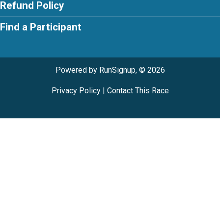
Refund Policy
Find a Participant
Powered by RunSignup, © 2026
Privacy Policy
|
Contact This Race