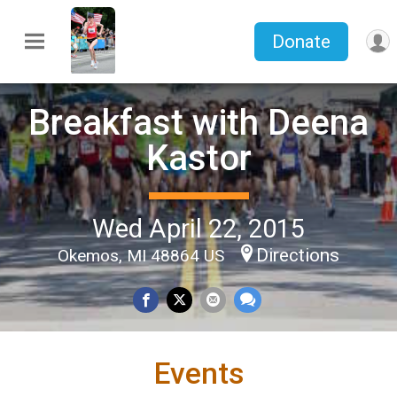
Donate
Breakfast with Deena
Kastor
Wed April 22, 2015
Directions
Okemos, MI 48864 US
Events