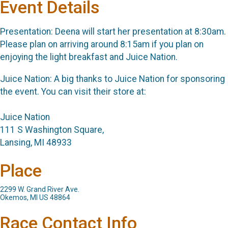
Event Details
Presentation: Deena will start her presentation at 8:30am.
Please plan on arriving around 8:15am if you plan on
enjoying the light breakfast and Juice Nation.
Juice Nation: A big thanks to Juice Nation for sponsoring
the event. You can visit their store at:
Juice Nation
111 S Washington Square,
Lansing, MI 48933
Place
2299 W. Grand River Ave.
Okemos, MI US 48864
Race Contact Info