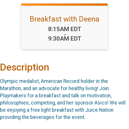
Breakfast with Deena
Time:
8:15AM EDT
-
9:30AM EDT
Description
Olympic medalist, American Record holder in the
Marathon, and an advocate for healthy living! Join
Playmakers for a breakfast and talk on motivation,
philosophies, competing, and her sponsor Asics! We will
be enjoying a free light breakfast with Juice Nation
providing the beverages for the event.