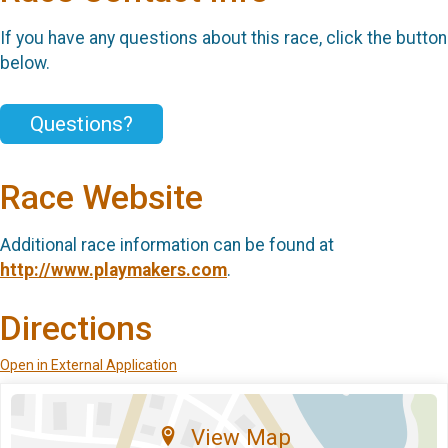
If you have any questions about this race, click the button
below.
Questions?
Race Website
Additional race information can be found at
http://www.playmakers.com
.
Directions
Open in External Application
View Map