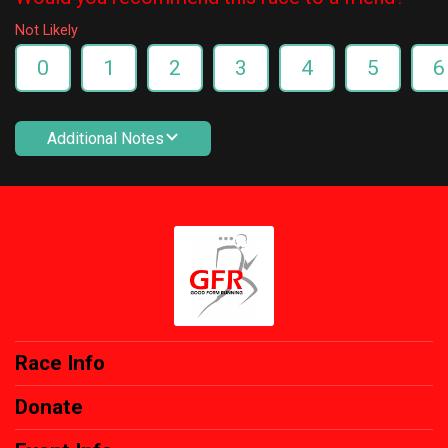
Not Likely
0
1
2
3
4
5
6
Additional Notes
Race Info
Donate