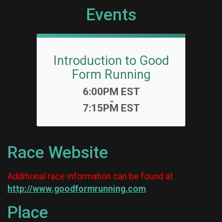
Events
Introduction to Good
Form Running
Time:
6:00PM EST
-
7:15PM EST
Race Website
Additional race information can be found at
http://www.goodformrunning.com
.
Place