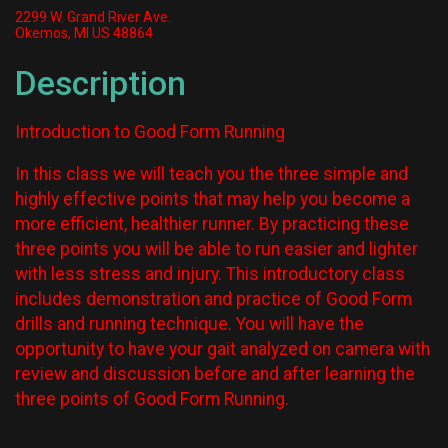
2299 W. Grand River Ave.
Okemos, MI US 48864
Description
Introduction to Good Form Running
In this class we will teach you the three simple and
highly effective points that may help you become a
more efficient, healthier runner. By practicing these
three points you will be able to run easier and lighter
with less stress and injury. This introductory class
includes demonstration and practice of Good Form
drills and running technique. You will have the
opportunity to have your gait analyzed on camera with
review and discussion before and after learning the
three points of Good Form Running.