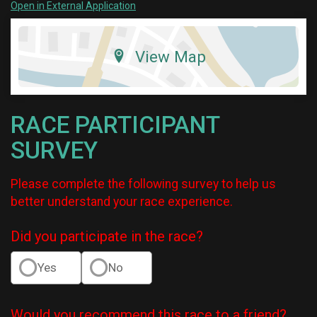
Open in External Application
View Map
RACE PARTICIPANT
SURVEY
Please complete the following survey to help us
better understand your race experience.
Did you participate in the race?
Yes
No
Would you recommend this race to a friend?