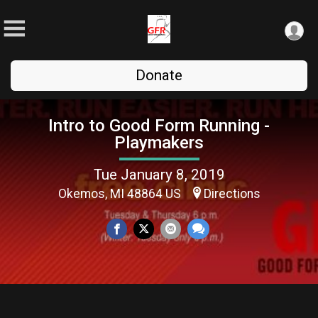
Donate
Intro to Good Form Running -
Playmakers
Tue January 8, 2019
Okemos, MI 48864 US
Directions