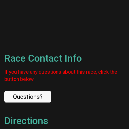
Race Contact Info
If you have any questions about this race, click the
button below.
Questions?
Directions