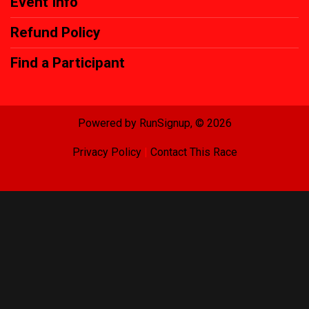
Event Info
Refund Policy
Find a Participant
Powered by RunSignup, © 2026
Privacy Policy
|
Contact This Race