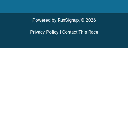
Powered by RunSignup, © 2026
Privacy Policy
|
Contact This Race