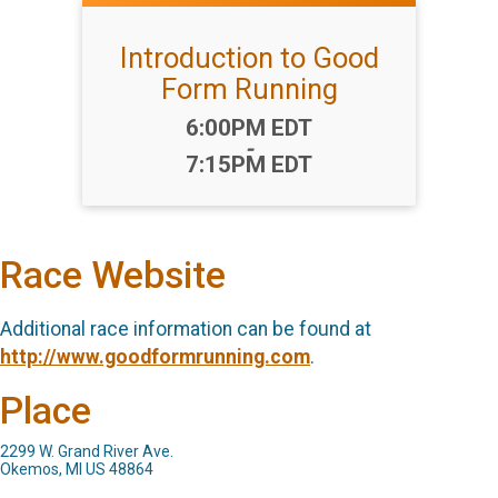
Introduction to Good
Form Running
Time:
6:00PM EDT
-
7:15PM EDT
Race Website
Additional race information can be found at
http://www.goodformrunning.com
.
Place
2299 W. Grand River Ave.
Okemos, MI US 48864