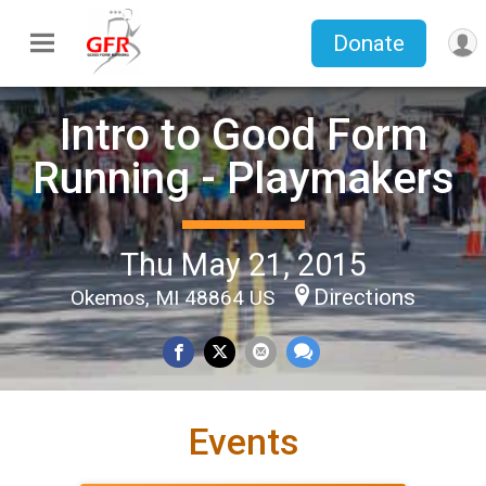
Donate
Intro to Good Form
Running - Playmakers
Thu May 21, 2015
Directions
Okemos, MI 48864 US
Events