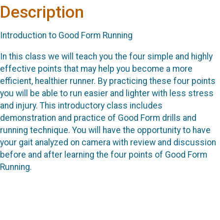
Description
Introduction to Good Form Running
In this class we will teach you the four simple and highly
effective points that may help you become a more
efficient, healthier runner. By practicing these four points
you will be able to run easier and lighter with less stress
and injury. This introductory class includes
demonstration and practice of Good Form drills and
running technique. You will have the opportunity to have
your gait analyzed on camera with review and discussion
before and after learning the four points of Good Form
Running.