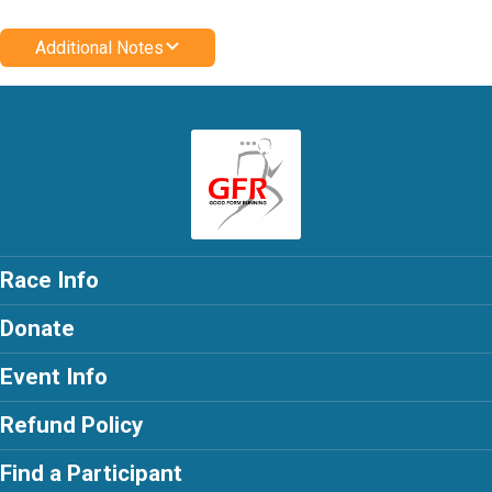
Additional Notes
Race Info
Donate
Event Info
Refund Policy
Find a Participant