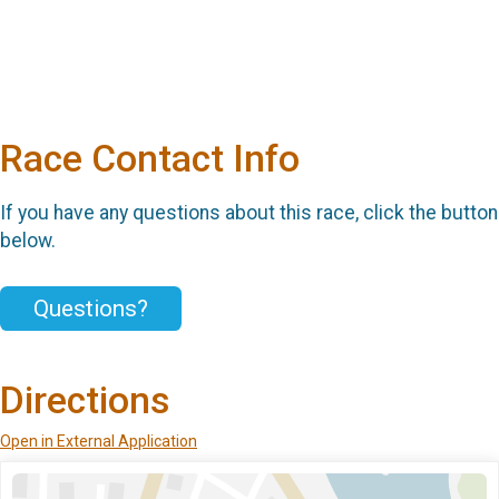
Race Contact Info
If you have any questions about this race, click the button
below.
Questions?
Directions
Open in External Application