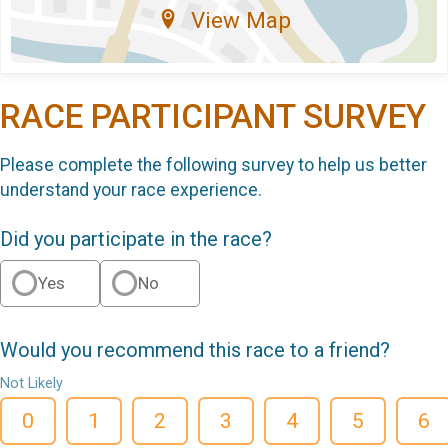
View Map
RACE PARTICIPANT SURVEY
Please complete the following survey to help us better
understand your race experience.
Did you participate in the race?
Yes
No
Would you recommend this race to a friend?
Not Likely
0
1
2
3
4
5
6