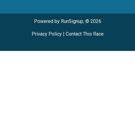
Powered by RunSignup, © 2026
Privacy Policy
|
Contact This Race