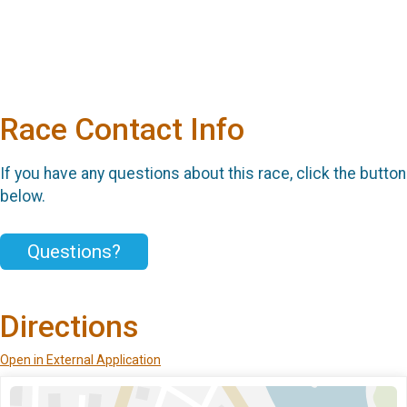
Race Contact Info
If you have any questions about this race, click the button
below.
Questions?
Directions
Open in External Application