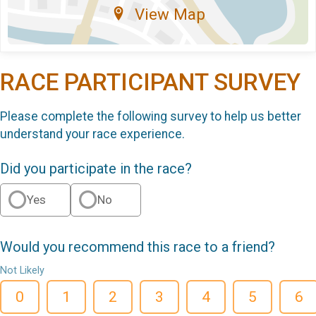
View Map
RACE PARTICIPANT SURVEY
Please complete the following survey to help us better
understand your race experience.
Did you participate in the race?
Yes
No
Would you recommend this race to a friend?
Not Likely
0
1
2
3
4
5
6