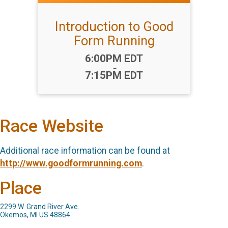
Introduction to Good
Form Running
Time:
6:00PM EDT
-
7:15PM EDT
Race Website
Additional race information can be found at
http://www.goodformrunning.com
.
Place
2299 W. Grand River Ave.
Okemos, MI US 48864