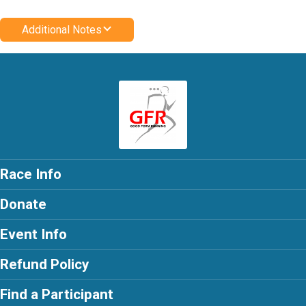
Additional Notes
Race Info
Donate
Event Info
Refund Policy
Find a Participant