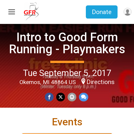
Donate
Intro to Good Form
Running - Playmakers
Tue September 5, 2017
Directions
Okemos, MI 48864 US
Events