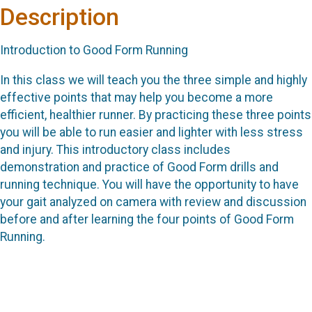
Description
Introduction to Good Form Running
In this class we will teach you the three simple and highly
effective points that may help you become a more
efficient, healthier runner. By practicing these three points
you will be able to run easier and lighter with less stress
and injury. This introductory class includes
demonstration and practice of Good Form drills and
running technique. You will have the opportunity to have
your gait analyzed on camera with review and discussion
before and after learning the four points of Good Form
Running.