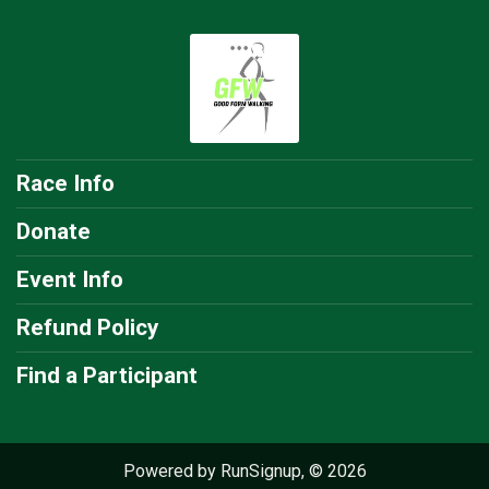
Race Info
Donate
Event Info
Refund Policy
Find a Participant
Powered by RunSignup, © 2026