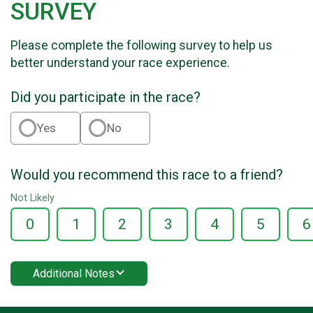
SURVEY
Please complete the following survey to help us
better understand your race experience.
Did you participate in the race?
Yes
No
Would you recommend this race to a friend?
Not Likely
0
1
2
3
4
5
6
Additional Notes