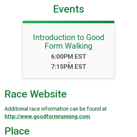
Events
Introduction to Good
Form Walking
Time:
6:00PM EST
-
7:15PM EST
Race Website
Additional race information can be found at
http://www.goodformrunning.com
.
Place