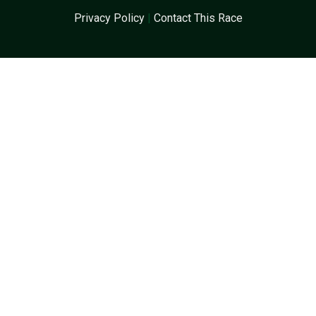
Privacy Policy
|
Contact This Race