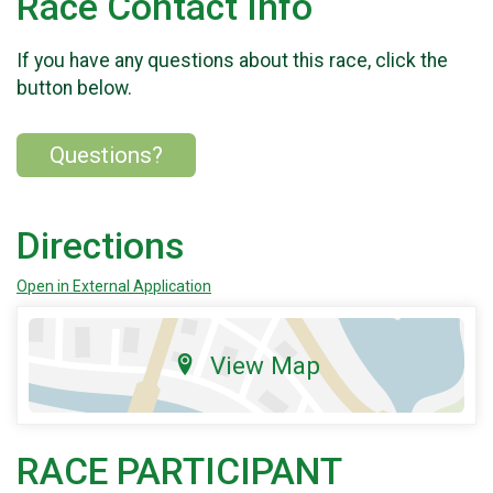
Race Contact Info
If you have any questions about this race, click the
button below.
Questions?
Directions
Open in External Application
View Map
RACE PARTICIPANT