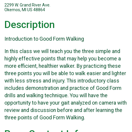
2299 W. Grand River Ave.
Okemos, MI US 48864
Description
Introduction to Good Form Walking
In this class we will teach you the three simple and
highly effective points that may help you become a
more efficient, healthier walker. By practicing these
three points you will be able to walk easier and lighter
with less stress and injury. This introductory class
includes demonstration and practice of Good Form
drills and walking technique. You will have the
opportunity to have your gait analyzed on camera with
review and discussion before and after learning the
three points of Good Form Walking.