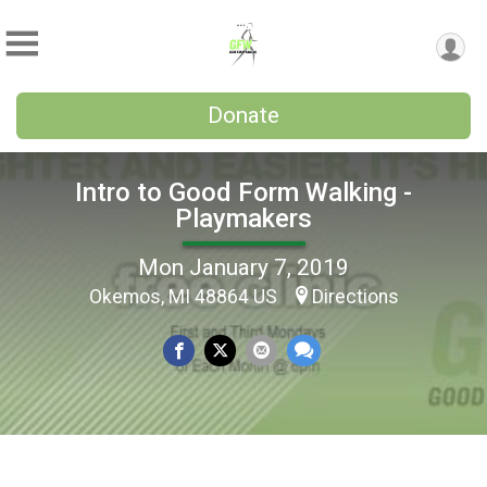
Donate
Intro to Good Form Walking -
Playmakers
Mon January 7, 2019
Okemos, MI 48864 US
Directions