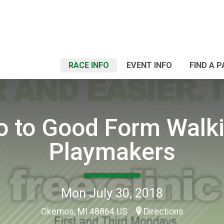
RACE INFO
EVENT INFO
FIND A 
ro to Good Form Walki
Playmakers
Mon July 30, 2018
Okemos, MI 48864 US
Directions