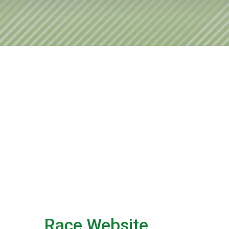
Race Website