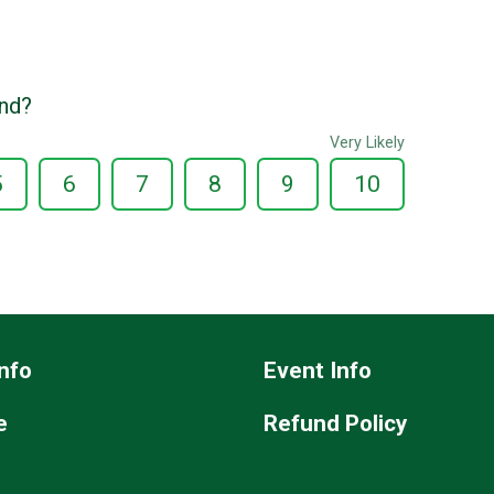
end?
Very Likely
5
6
7
8
9
10
nfo
Event Info
e
Refund Policy