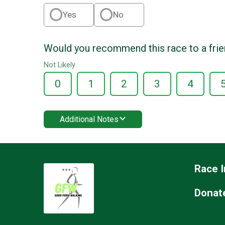
Yes
No
Would you recommend this race to a fri
Not Likely
0
1
2
3
4
Additional Notes
Race I
Donat