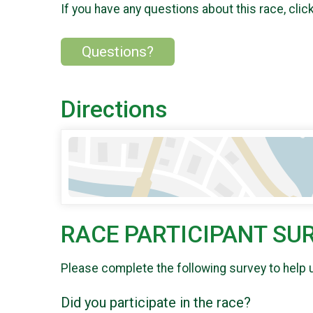
If you have any questions about this race, clic
Questions?
Directions
RACE PARTICIPANT SU
Please complete the following survey to help 
Did you participate in the race?