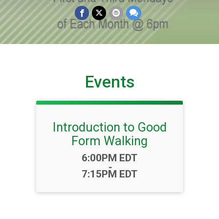
Events
Introduction to Good
Form Walking
Time:
6:00PM EDT
-
7:15PM EDT