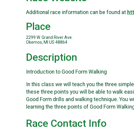
Additional race information can be found at
ht
Place
2299 W. Grand River Ave.
Okemos, MI US 48864
Description
Introduction to Good Form Walking
In this class we will teach you the three simpl
these three points you will be able to walk eas
Good Form drills and walking technique. You wi
learning the three points of Good Form Walkin
Race Contact Info