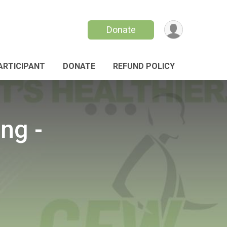
Donate
PARTICIPANT
DONATE
REFUND POLICY
ng -