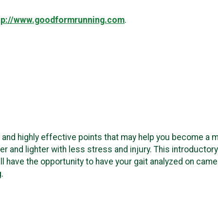
tp://www.goodformrunning.com
.
e and highly effective points that may help you become a mo
ier and lighter with less stress and injury. This introduct
ll have the opportunity to have your gait analyzed on cam
g.