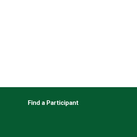
Find a Participant