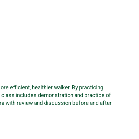
re efficient, healthier walker. By practicing
ory class includes demonstration and practice of
era with review and discussion before and after