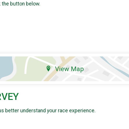
k the button below.
View Map
RVEY
us better understand your race experience.