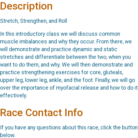
Description
Stretch, Strengthen, and Roll
In this introductory class we will discuss common
muscle imbalances and why they occur. From there, we
will demonstrate and practice dynamic and static
stretches and differentiate between the two, when you
want to do them, and why. We will then demonstrate and
practice strengthening exercises for core, gluteals,
upper leg, lower leg, ankle, and the foot. Finally, we will go
over the importance of myofacial release and how to do it
effectively.
Race Contact Info
If you have any questions about this race, click the button
below.