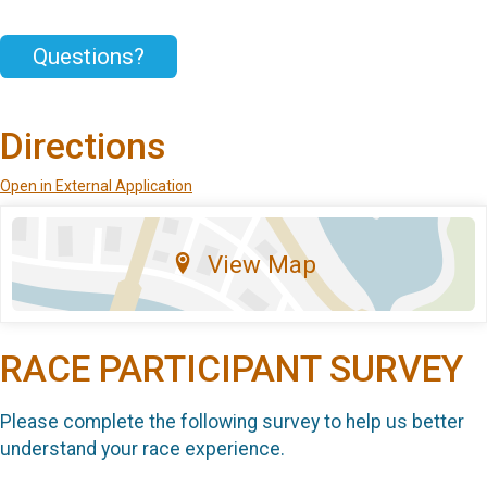
Questions?
Directions
Open in External Application
View Map
RACE PARTICIPANT SURVEY
Please complete the following survey to help us better
understand your race experience.