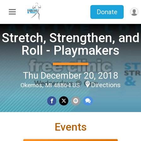
Donate
Stretch, Strengthen, and
Roll - Playmakers
Thu December 20, 2018
Directions
Okemos, MI 48864 US
Events