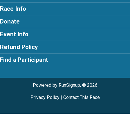
Race Info
Donate
Event Info
Refund Policy
Find a Participant
Powered by RunSignup, © 2026
Privacy Policy
|
Contact This Race