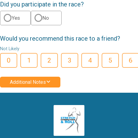
Did you participate in the race?
Yes
No
Would you recommend this race to a friend?
Not Likely
0
1
2
3
4
5
6
Additional Notes