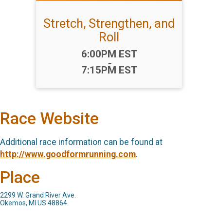
Stretch, Strengthen, and
Roll
Time:
6:00PM EST
-
7:15PM EST
Race Website
Additional race information can be found at
http://www.goodformrunning.com
.
Place
2299 W. Grand River Ave.
Okemos, MI US 48864