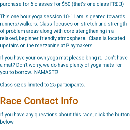
purchase for 6 classes for $50 (that's one class FREE!)
This one hour yoga session 10-11am is geared towards
runners/walkers. Class focuses on stretch and strength
of problem areas along with core stengthening in a
relaxed, beginner friendly atmosphere. Class is located
upstairs on the mezzanine at Playmakers.
If you have your own yoga mat please bring it. Don't have
a mat? Don't worry, we do have plenty of yoga mats for
you to borrow. NAMASTE!
Class sizes limited to 25 participants.
Race Contact Info
If you have any questions about this race, click the button
below.