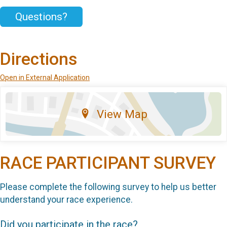
Questions?
Directions
Open in External Application
View Map
RACE PARTICIPANT SURVEY
Please complete the following survey to help us better
understand your race experience.
Did you participate in the race?