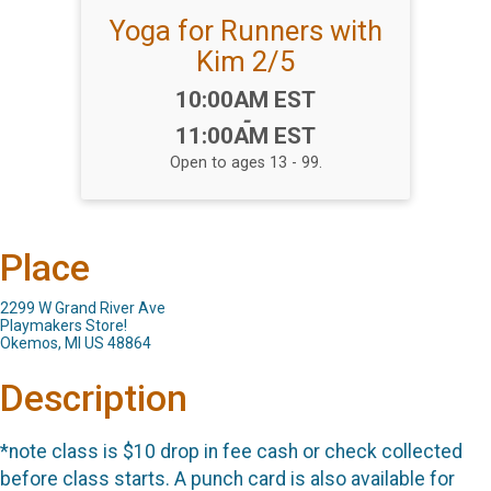
Yoga for Runners with
Kim 2/5
Time:
10:00AM EST
-
11:00AM EST
Open to ages 13 - 99.
Place
2299 W Grand River Ave
Playmakers Store!
Okemos, MI US 48864
Description
*note class is $10 drop in fee cash or check collected
before class starts. A punch card is also available for