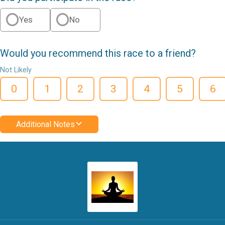
Yes
No
Would you recommend this race to a friend?
Not Likely
0
1
2
3
4
5
6
Additional Notes