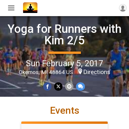
Yoga for Runners with
Kim 2/5
Sun February 5, 2017
Directions
Okemos, MI 48864 US
Events