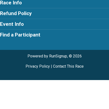
Race Info
Refund Policy
Event Info
Find a Participant
Powered by RunSignup, © 2026
Privacy Policy
|
Contact This Race