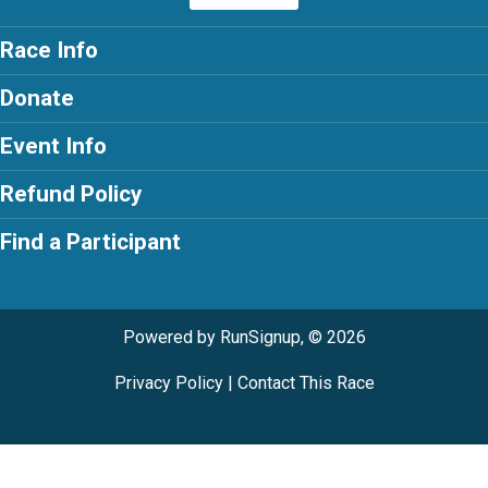
Race Info
Donate
Event Info
Refund Policy
Find a Participant
Powered by RunSignup, © 2026
Privacy Policy
|
Contact This Race