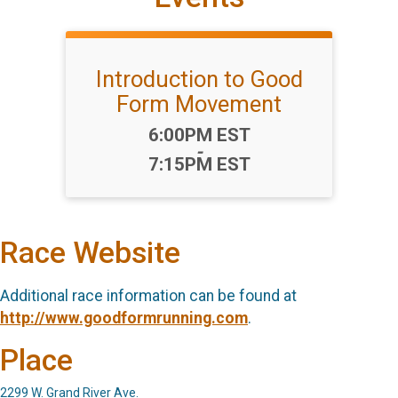
Introduction to Good
Form Movement
Time:
6:00PM EST
-
7:15PM EST
Race Website
Additional race information can be found at
http://www.goodformrunning.com
.
Place
2299 W. Grand River Ave.