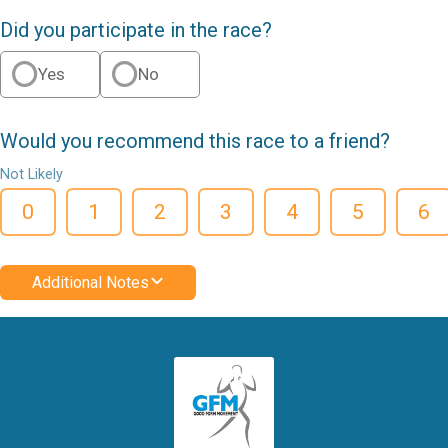
Did you participate in the race?
Yes
No
Would you recommend this race to a friend?
Not Likely
0
1
2
3
4
5
6
Additional Notes