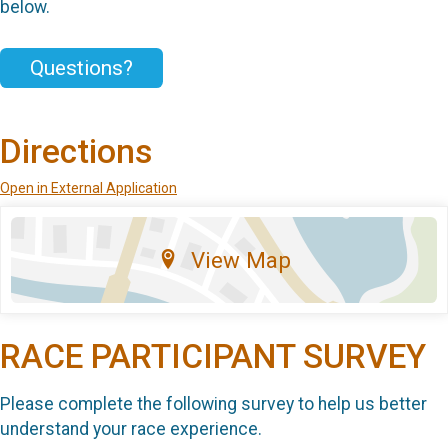
below.
Questions?
Directions
Open in External Application
View Map
RACE PARTICIPANT SURVEY
Please complete the following survey to help us better
understand your race experience.