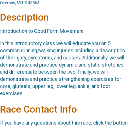
Okemos, MI US 48864
Description
Introduction to Good Form Movement
In this introductory class we will educate you on 5
common running/walking injuries including a description
of the injury, symptoms, and causes. Additionally, we will
demonstrate and practice dynamic and static stretches
and differentiate between the two. Finally, we will
demonstrate and practice strengthening exercises for
core, gluteals, upper leg, lower leg, ankle, and foot
exercises.
Race Contact Info
If you have any questions about this race, click the button