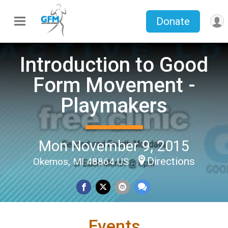
Donate
Introduction to Good
Form Movement -
Playmakers
Mon November 9, 2015
Directions
Okemos, MI 48864 US
Events