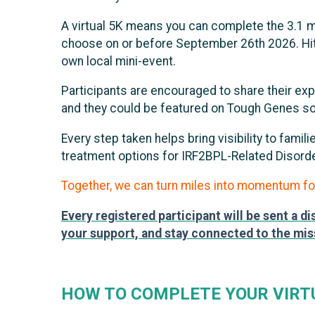
A virtual 5K means you can complete the 3.1 mil
choose on or before September 26th 2026. Hit th
own local mini-event.
Participants are encouraged to share their ex
and they could be featured on Tough Genes so
Every step taken helps bring visibility to fami
treatment options for IRF2BPL-Related Disor
Together, we can turn miles into momentum fo
Every registered participant will be sent a d
your support, and stay connected to the mis
HOW TO COMPLETE YOUR VIRT