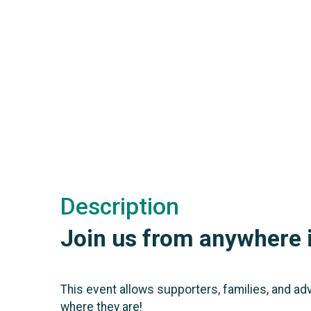
Description
Join us from anywhere i
This event allows supporters, families, and ad
where they are!