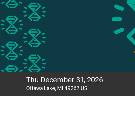
Thu December 31, 2026
Ottawa Lake, MI 49267 US