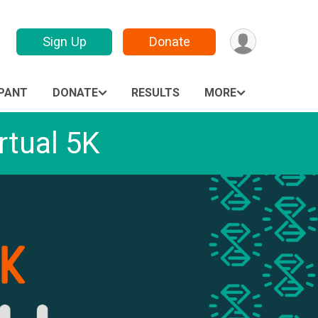
Sign Up
Donate
IPANT
DONATE
RESULTS
MORE
tual 5K