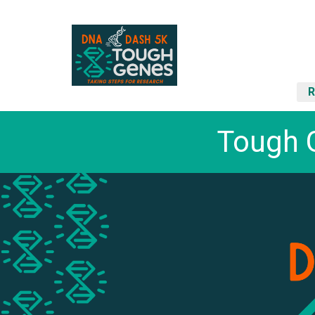
R
Tough 