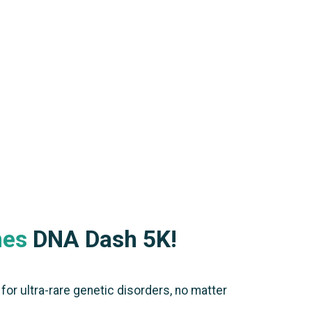
nes
DNA Dash 5K!
or ultra-rare genetic disorders, no matter