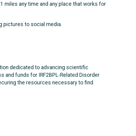
1 miles any time and any place that works for
g pictures to social media.
tion dedicated to advancing scientific
ss and funds for IRF2BPL-Related Disorder
securing the resources necessary to find