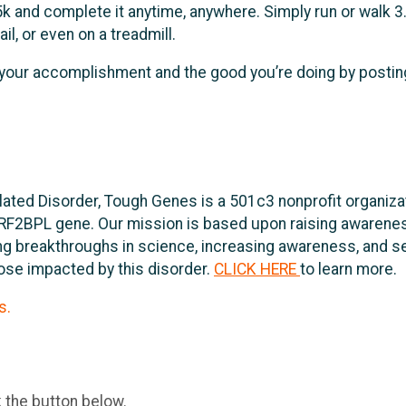
 and complete it anytime, anywhere. Simply run or walk 3.
il, or even on a treadmill.
 your accomplishment and the good you’re doing by postin
lated Disorder, Tough Genes is a 501c3 nonprofit organiza
RF2BPL gene. Our mission is based upon raising awarene
ving breakthroughs in science, increasing awareness, and 
hose impacted by this disorder.
CLICK HERE
to learn more.
s.
k the button below.