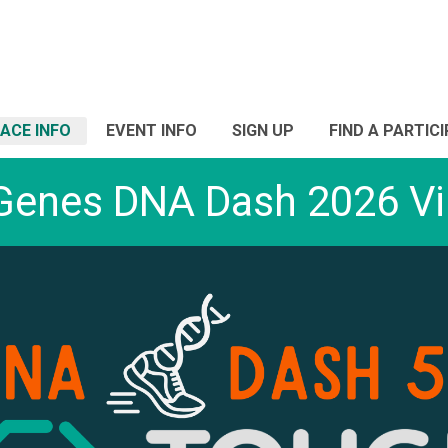
ACE INFO
EVENT INFO
SIGN UP
FIND A PARTIC
Genes DNA Dash 2026 Vir