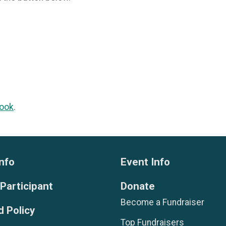
ook
.
nfo
Event Info
 Participant
Donate
Become a Fundraiser
 Policy
Top Fundraisers