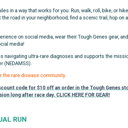
es in a way that works for you. Run, walk, roll, bike, or 
e road in your neighborhood, find a scenic trail, hop on a 
perience on social media, wear their Tough Genes gear, a
cial media!
lies navigating ultra-rare diagnoses and supports the miss
der (NEDAMSS).
r the rare disease community.
iscount code for $10 off an order in the Tough Genes sto
sion long after race day. CLICK HERE FOR GEAR!
UAL RUN