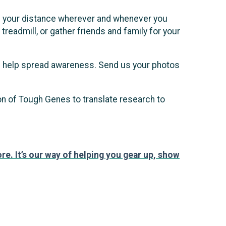
hike your distance wherever and whenever you
treadmill, or gather friends and family for your
nd help spread awareness. Send us your photos
ion of Tough Genes to translate research to
re. It’s our way of helping you gear up, show