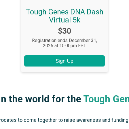
Tough Genes DNA Dash
Virtual 5k
Price:
$30
Registration ends December 31,
2026 at 10:00pm EST
Sign Up
n the world for the
Tough Ge
vocates to come together to raise awareness and funding f