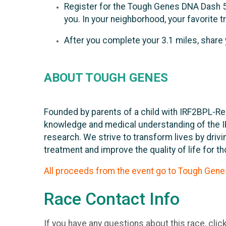
Register for the Tough Genes DNA Dash 5k
you. In your neighborhood, your favorite tra
After you complete your 3.1 miles, share
ABOUT TOUGH GENES
Founded by parents of a child with IRF2BPL-Re
knowledge and medical understanding of the I
research. We strive to transform lives by dri
treatment and improve the quality of life for t
All proceeds from the event go to Tough Gene
Race Contact Info
If you have any questions about this race, clic