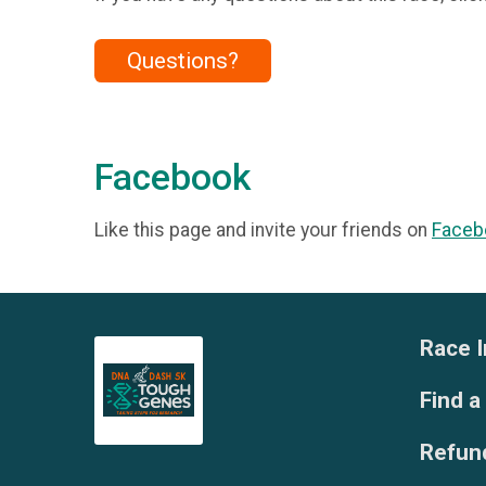
Questions?
Facebook
Like this page and invite your friends on
Faceb
Race I
Find a
Refund