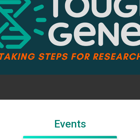
Events