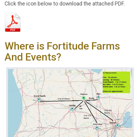
Click the icon below to download the attached PDF.
Where is Fortitude Farms
And Events?