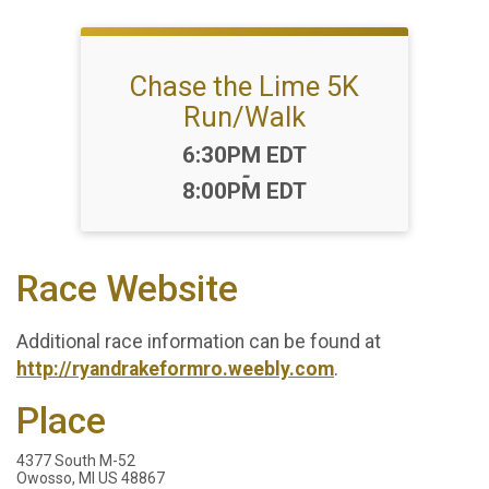
Chase the Lime 5K
Run/Walk
Time:
6:30PM EDT
-
8:00PM EDT
Race Website
Additional race information can be found at
http://ryandrakeformro.weebly.com
.
Place
4377 South M-52
Owosso, MI US 48867