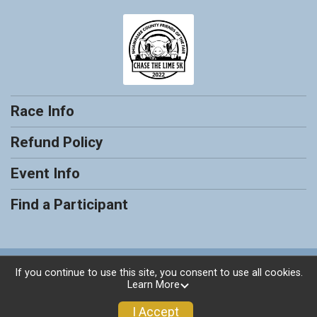
Race Info
Refund Policy
Event Info
Find a Participant
Powered by RunSignup, © 2026
If you continue to use this site, you consent to use all cookies.
Learn More
Privacy Policy
|
Contact This Race
I Accept