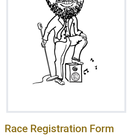
Race Registration Form