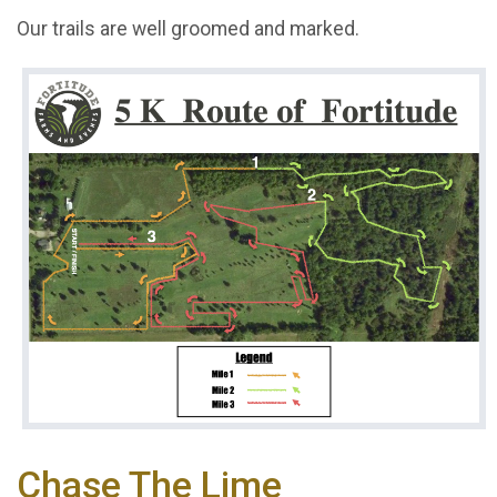
Our trails are well groomed and marked.
Chase The Lime