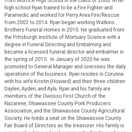
from Morrice High School in the class of 2000. After
high school Ryan trained to be a Fire Fighter and
Paramedic and worked for Perry Area Fire/Rescue
from 2002 to 2014. Ryan began working Watkins
Brothers Funeral Homes in 2010. He graduated from
the Pittsburgh Institute of Mortuary Science with a
degree in Funeral Directing and Embalming and
became a licensed funeral director and embalmer in
the spring of 2015. In January of 2020 he was
promoted to General Manager and oversees the daily
operations of the business. Ryan resides in Corunna
with his wife Kristin (Howard) and their three children:
Daylen, Ayden, and Ayla. Ryan and his family are
members of the Owosso First Church of the
Nazarene, Shiawassee County Pork Producers
Association, and the Shiawassee County Agricultural
Society. He holds a seat on the Shiawassee County
Fair Board of Directors as the treasurer. His family is