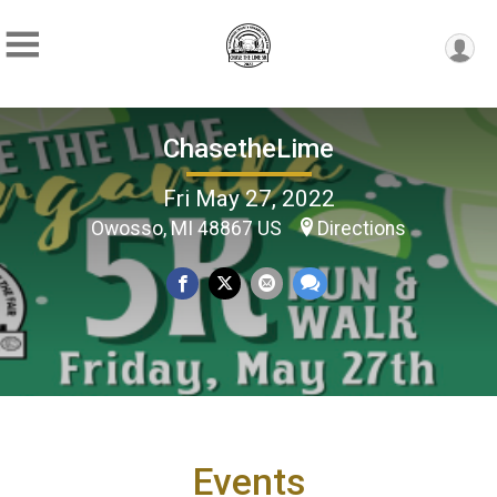
ChasetheLime
Fri May 27, 2022
Owosso, MI 48867 US
Directions
Events