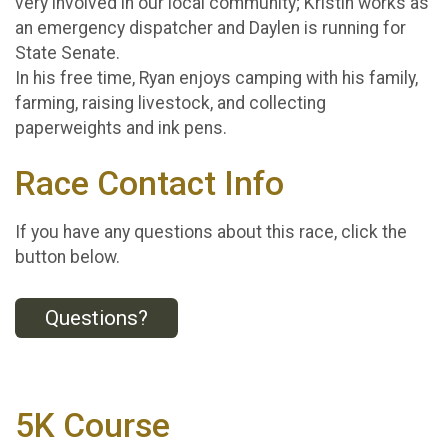
very involved in our local community; Kristin works as
an emergency dispatcher and Daylen is running for
State Senate.
In his free time, Ryan enjoys camping with his family,
farming, raising livestock, and collecting
paperweights and ink pens.
Race Contact Info
If you have any questions about this race, click the
button below.
Questions?
5K Course