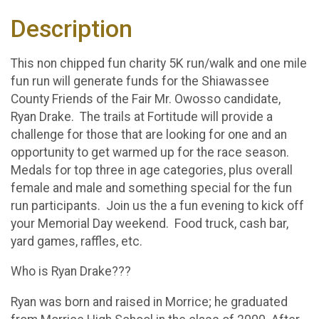
Description
This non chipped fun charity 5K run/walk and one mile
fun run will generate funds for the Shiawassee
County Friends of the Fair Mr. Owosso candidate,
Ryan Drake. The trails at Fortitude will provide a
challenge for those that are looking for one and an
opportunity to get warmed up for the race season.
Medals for top three in age categories, plus overall
female and male and something special for the fun
run participants. Join us the a fun evening to kick off
your Memorial Day weekend. Food truck, cash bar,
yard games, raffles, etc.
Who is Ryan Drake???
Ryan was born and raised in Morrice; he graduated