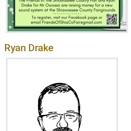
Ryan Drake