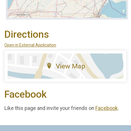
Directions
Open in External Application
View Map
Facebook
Like this page and invite your friends on
Facebook
.