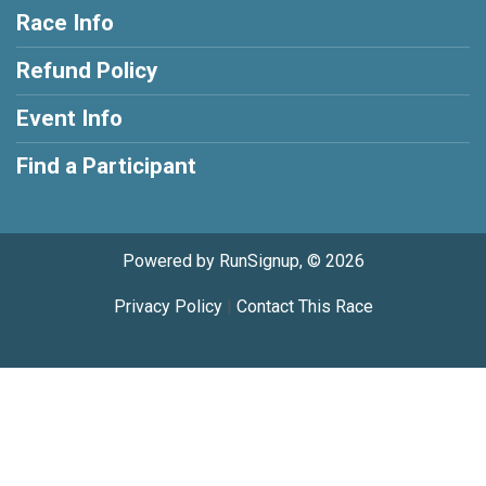
Race Info
Refund Policy
Event Info
Find a Participant
Powered by RunSignup, © 2026
Privacy Policy
|
Contact This Race