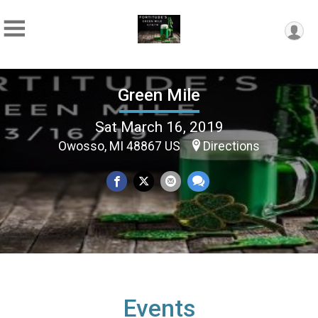
Green Mile
Sat March 16, 2019
Owosso, MI 48867 US
Directions
Events