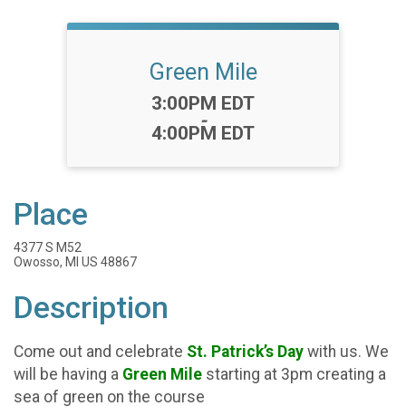
Green Mile
Time:
3:00PM EDT
-
4:00PM EDT
Place
4377 S M52
Owosso, MI US 48867
Description
Come out and celebrate
St. Patrick’s Day
with us. We
will be having a
Green Mile
starting at 3pm creating a
sea of green on the course