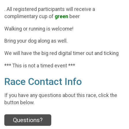
. All registered participants will receive a
complimentary cup of
green
beer
Walking or running is welcome!
Bring your dog along as well.
We will have the big red digital timer out and ticking
*** This is not a timed event ***
Race Contact Info
If you have any questions about this race, click the
button below.
Questions?