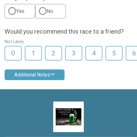
Yes
No
Would you recommend this race to a friend?
Not Likely
0
1
2
3
4
5
6
Additional Notes