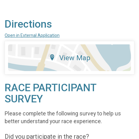
Directions
Open in External Application
View Map
RACE PARTICIPANT
SURVEY
Please complete the following survey to help us
better understand your race experience.
Did you participate in the race?