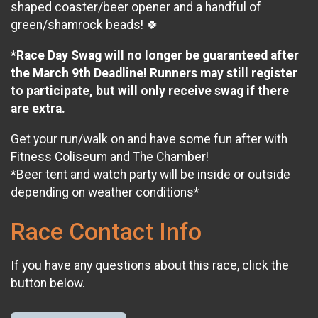
shaped coaster/beer opener and a handful of
green/shamrock beads! 🍀
*Race Day Swag will no longer be guaranteed after
the March 9th Deadline! Runners may still register
to participate, but will only receive swag if there
are extra.
Get your run/walk on and have some fun after with
Fitness Coliseum and The Chamber!
*Beer tent and watch party will be inside or outside
depending on weather conditions*
Race Contact Info
If you have any questions about this race, click the
button below.