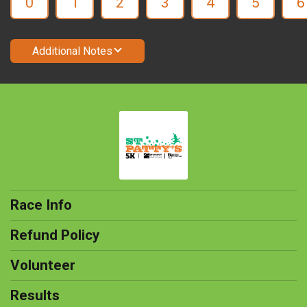
0
1
2
3
4
5
6
Additional Notes
Race Info
Refund Policy
Volunteer
Results