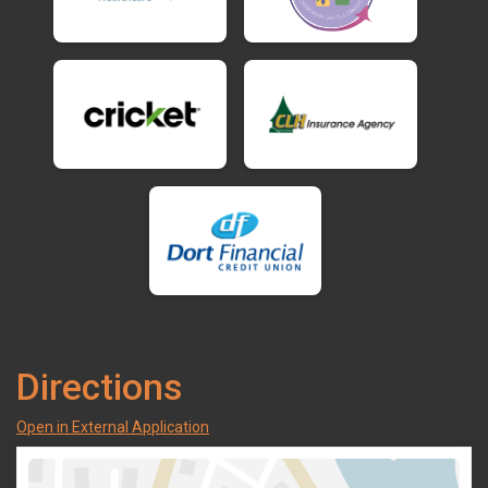
Directions
Open in External Application