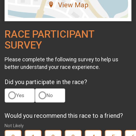
View Map
RACE PARTICIPANT
SURVEY
Please complete the following survey to help us
better understand your race experience.
Did you participate in the race?
Yes
No
Would you recommend this race to a friend?
Not Likely