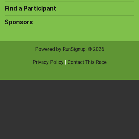
Find a Participant
Sponsors
Powered by RunSignup, © 2026
Privacy Policy
|
Contact This Race