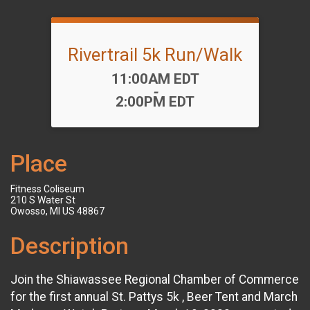
Rivertrail 5k Run/Walk
Time:
11:00AM EDT
-
2:00PM EDT
Place
Fitness Coliseum
210 S Water St
Owosso, MI US 48867
Description
Join the Shiawassee Regional Chamber of Commerce
for the first annual St. Pattys 5k , Beer Tent and March