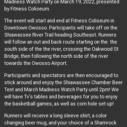
Madness Watch Party on March 19, 2022, presented
by Fitness Coliseum.
The event will start and end at Fitness Coliseum in
Downtown Owosso. Participants will take off on the
Shiawassee River Trail heading Southeast. Runners
will follow an out and back route starting on the the
south side of the the river, crossing the Oakwood St
Bridge, then following the north side of the river
towards the Owosso Airport.
Participants and spectators are then encouraged to
stick around and enjoy the Shiawassee Chamber Beer
Tent and March Madness Watch Party until 2pm! We
will have Tv's tables and beverages for you to enjoy
the basketball games, as well as corn hole set up!
Runners will receive a long sleeve shirt, a color
changing beer mug, and your choice of a Shamrock