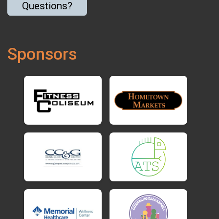
Questions?
Sponsors