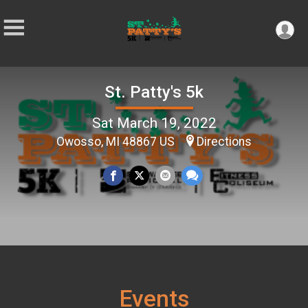
St. Patty's 5k
Sat March 19, 2022
Owosso, MI 48867 US
Directions
Events