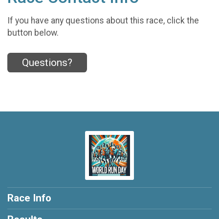
If you have any questions about this race, click the
button below.
Questions?
Race Info