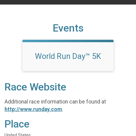
Events
World Run Day™ 5K
Race Website
Additional race information can be found at
http://www.runday.com
.
Place
United States