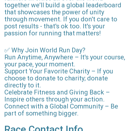
together we’ll build a global leaderboard
that showcases the power of unity
through movement. If you don't care to
post results - that's ok too. It's your
passion for running that matters!
✅ Why Join World Run Day?
Run Anytime, Anywhere – It's your course,
your pace, your moment.
Support Your Favorite Charity – If you
choose to donate to charity; donate
directly to it.
Celebrate Fitness and Giving Back –
Inspire others through your action.
Connect with a Global Community – Be
part of something bigger.
Race Contact Info