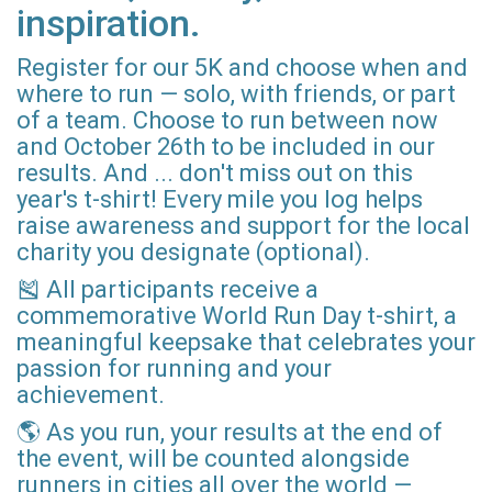
inspiration.
Register for our 5K and choose when and
where to run — solo, with friends, or part
of a team. Choose to run between now
and October 26th to be included in our
results. And ... don't miss out on this
year's t-shirt! Every mile you log helps
raise awareness and support for the local
charity you designate (optional).
🎽 All participants receive a
commemorative World Run Day t-shirt, a
meaningful keepsake that celebrates your
passion for running and your
achievement.
🌎 As you run, your results at the end of
the event, will be counted alongside
runners in cities all over the world —