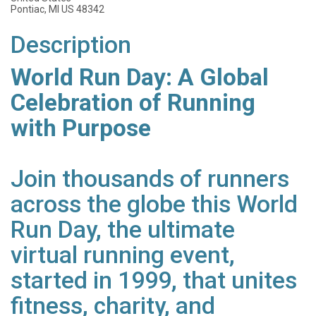
Pontiac, MI US 48342
Description
World Run Day: A Global
Celebration of Running
with Purpose
Join thousands of runners
across the globe this World
Run Day, the ultimate
virtual running event,
started in 1999, that unites
fitness, charity, and