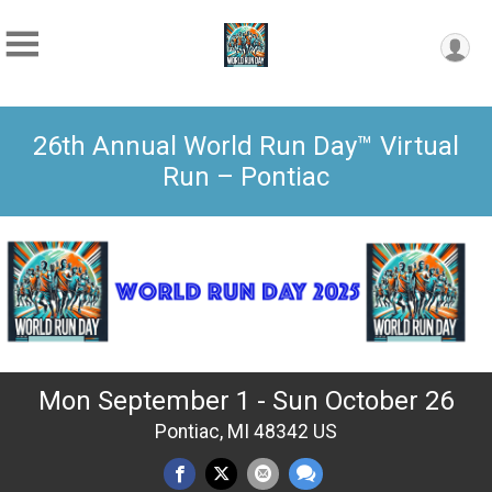
26th Annual World Run Day™ Virtual
Run – Pontiac
Mon September 1 - Sun October 26
Pontiac, MI 48342 US