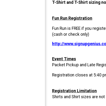
T-Shirt and T-Shirt sizing n
Fun Run Registration
Fun Run is FREE if you regist
(cash or check only)
http://www.signupgenius.
Event Times
Packet Pickup and Late Regis
Registration closes at 5:40 p
Registration Limitation
Shirts and Shirt sizes are not