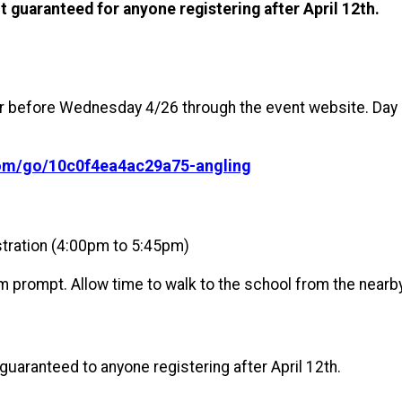
ot guaranteed for anyone registering after April 12th.
er before Wednesday 4/26 through the event website. Day of
com/go/10c0f4ea4ac29a75-angling
tration (4:00pm to 5:45pm)
m prompt. Allow time to walk to the school from the nearby
 guaranteed to anyone registering after April 12th.