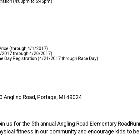
tration (4:00pm to 5:45pm)
Price (through 4/1/2017)
/2/2017 through 4/20/2017)
me Day Registration (4/21/2017 through Race Day)
0 Angling Road, Portage, MI 49024
oin us for the 5th annual Angling Road Elementary RoadRunne
 physical fitness in our community and encourage kids to be