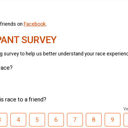
 friends on
Facebook
.
PANT SURVEY
g survey to help us better understand your race experien
 race?
 race to a friend?
Ve
3
4
5
6
7
8
9