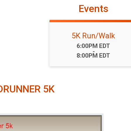
Events
5K Run/Walk
Time:
6:00PM EDT
-
8:00PM EDT
DRUNNER 5K