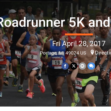
Roadrunner 5K and
Fri April 28, 2017
Direct
Portage, MI 49024 US