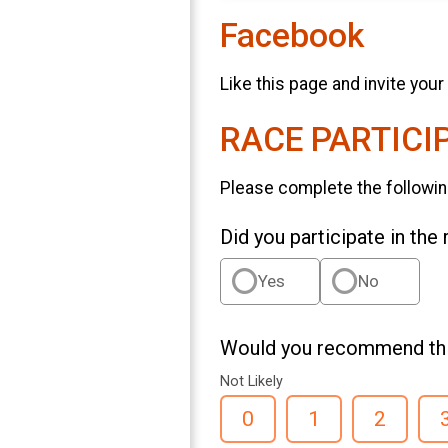
Facebook
Like this page and invite your
RACE PARTICI
Please complete the followin
Did you participate in the
Yes
No
Would you recommend this
Not Likely
0
1
2