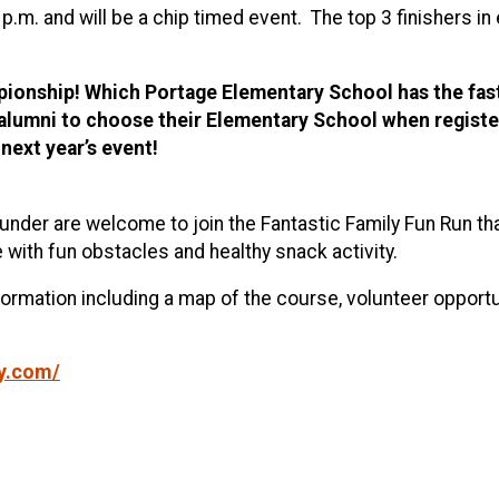
5 p.m. and will be a chip timed event. The top 3 finishers 
onship! Which Portage Elementary School has the faste
d alumni to choose their Elementary School when registe
 next year’s event!
under are welcome to join the Fantastic Family Fun Run that
e with fun obstacles and healthy snack activity.
formation including a map of the course, volunteer opport
ly.com/