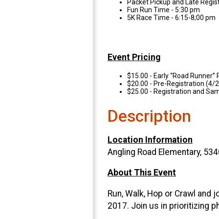
Packet Pickup and Late Regis
Fun Run Time - 5:30 pm
5K Race Time - 6:15-8;00 pm
Event Pricing
$15.00 - Early “Road Runner” 
$20.00 - Pre-Registration (4
$25.00 - Registration and Sa
Description
Location Information
Angling Road Elementary, 534
About This Event
Run, Walk, Hop or Crawl and j
2017. Join us in prioritizing