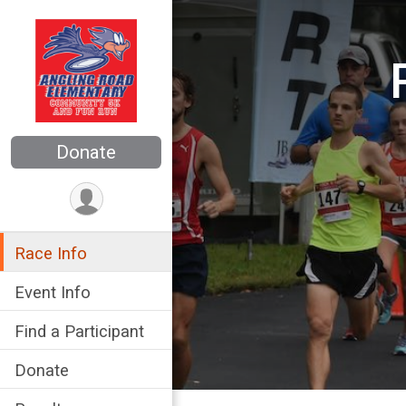
Donate
Race Info
Event Info
Find a Participant
Donate