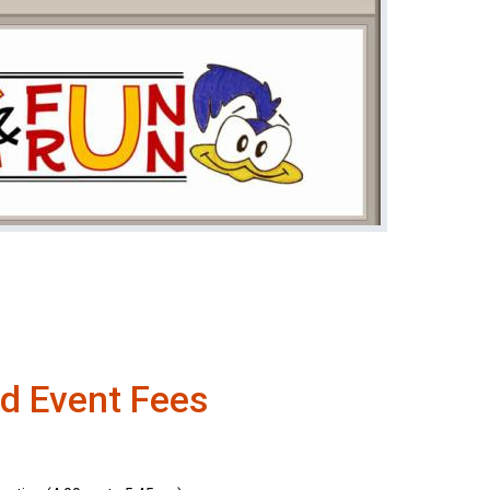
d Event Fees