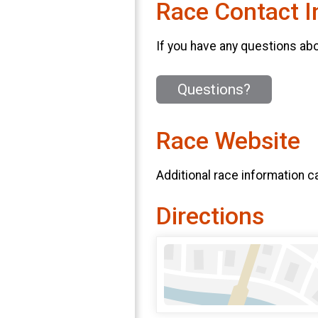
Race Contact I
If you have any questions abou
Questions?
Race Website
Additional race information c
Directions