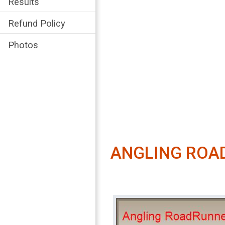
Results
Refund Policy
Photos
ANGLING ROA