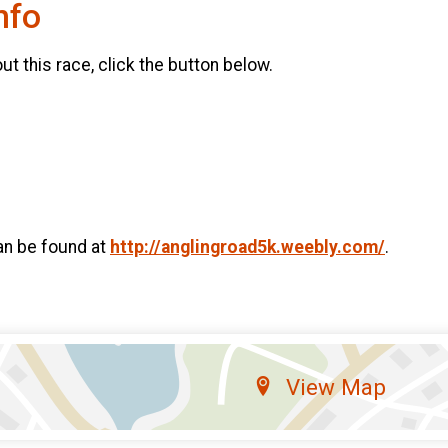
nfo
t this race, click the button below.
an be found at
http://anglingroad5k.weebly.com/
.
View Map