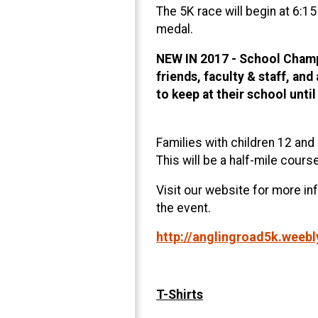
The 5K race will begin at 6:1
medal.
NEW IN 2017 - School Champi
friends, faculty & staff, an
to keep at their school until
Families with children 12 and 
This will be a half-mile cours
Visit our website for more in
the event.
http://anglingroad5k.weeb
T-Shirts