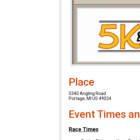
Place
5340 Angling Road
Portage, MI US 49024
Event Times an
Race Times