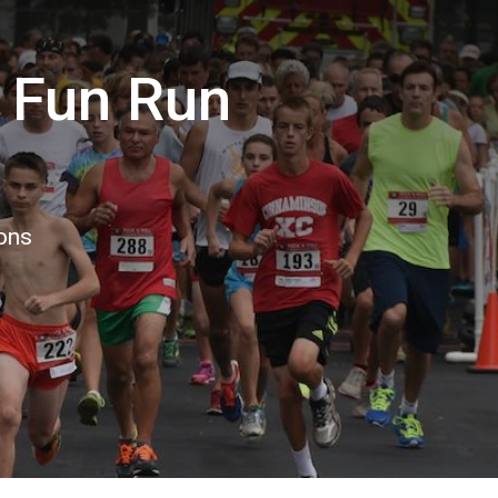
 Fun Run
ions