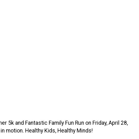
r 5k and Fantastic Family Fun Run on Friday, April 28,
 in motion. Healthy Kids, Healthy Minds!