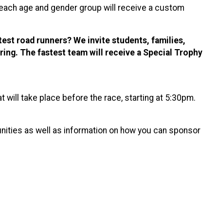
in each age and gender group will receive a custom
st road runners? We invite students, families,
ring. The fastest team will receive a Special Trophy
 will take place before the race, starting at 5:30pm.
unities as well as information on how you can sponsor