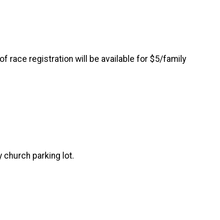
 race registration will be available for $5/family
 church parking lot.