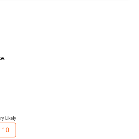
ce.
ry Likely
10