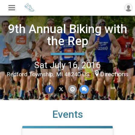
9th Annual Biking with
the Rep
Sat July 16, 2016
Directions
Redford Township, MI 48240 US
Events