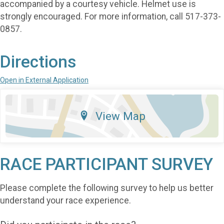
accompanied by a courtesy vehicle. Helmet use is
strongly encouraged. For more information, call 517-373-
0857.
Directions
Open in External Application
View Map
RACE PARTICIPANT SURVEY
Please complete the following survey to help us better
understand your race experience.