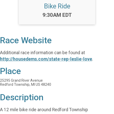
Bike Ride
Time:
9:30AM EDT
Race Website
Additional race information can be found at
http://housedems.com/state-rep-leslie-love
.
Place
25295 Grand River Avenue
Redford Township, MI US 48240
Description
A 12 mile bike ride around Redford Township