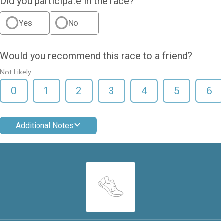
Did you participate in the race?
Yes
No
Would you recommend this race to a friend?
Not Likely
0
1
2
3
4
5
6
Additional Notes