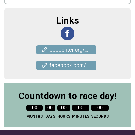
Links
opccenter.org/event/5k-run-walk-for-meals/
facebook.com/events/346871984056160
Countdown to race day!
00
00
00
00
00
MONTHS
DAYS
HOURS
MINUTES
SECONDS