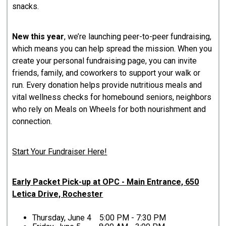
snacks.
New this year
, we’re launching peer-to-peer fundraising,
which means you can help spread the mission. When you
create your personal fundraising page, you can invite
friends, family, and coworkers to support your walk or
run. Every donation helps provide nutritious meals and
vital wellness checks for homebound seniors, neighbors
who rely on Meals on Wheels for both nourishment and
connection.
Start Your Fundraiser Here!
Early Packet Pick-up at OPC - Main Entrance, 650
Letica Drive, Rochester
Thursday, June 4 5:00 PM - 7:30 PM