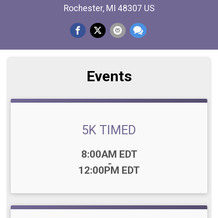
Rochester, MI 48307 US
Events
5K TIMED
Time:
8:00AM EDT
-
12:00PM EDT