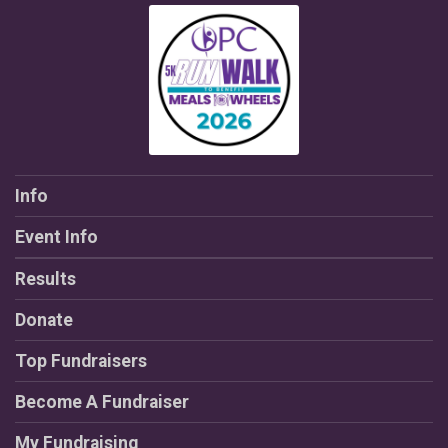
Info
Event Info
Results
Donate
Top Fundraisers
Become A Fundraiser
My Fundraising