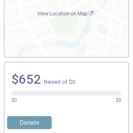
View Location on Map
$652
Raised of $0
$0
$0
Donate