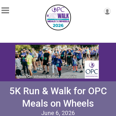
5K Run & Walk for OPC
Meals on Wheels
June 6, 2026