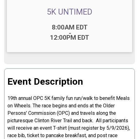
5K UNTIMED
Time:
8:00AM EDT
-
12:00PM EDT
Event Description
19th annual OPC 5K family fun run/walk to benefit Meals
on Wheels. The race begins and ends at the Older
Persons' Commission (OPC) and travels along the
picturesque Clinton River Trail and back. All participants
will receive an event T-shirt (must register by 5/9/2026),
race bib, ticket to pancake breakfast, and post race