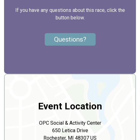
If you have any questions about this race, click the
button below.
Questions?
Event Location
OPC Social & Activity Center
650 Letica Drive
Rochester, MI 48307 US