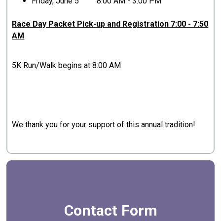
Friday, June 5 8:00 AM - 3:00 PM
Race Day Packet Pick-up and Registration 7:00 - 7:50
AM
5K Run/Walk begins at 8:00 AM
We thank you for your support of this annual tradition!
Contact Form