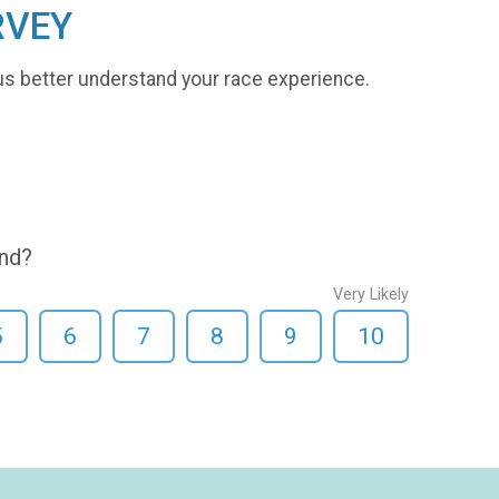
RVEY
us better understand your race experience.
end?
Very Likely
5
6
7
8
9
10