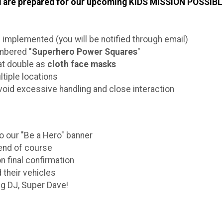
and are prepared for our upcoming KIDS MISSION POSSIBL
e implemented (you will be notified through email)
umbered "
Superhero Power Squares
"
at double as
cloth face masks
ltiple locations
void excessive handling and close interaction
to our "Be a Hero" banner
e end of course
n final confirmation
 their vehicles
ng DJ, Super Dave!