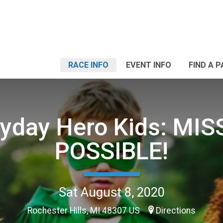
RACE INFO
EVENT INFO
FIND A 
ryday Hero Kids: MIS
POSSIBLE!
Sat August 8, 2020
Rochester Hills, MI 48307 US
Directions