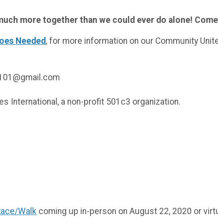
o much more together than we could ever do alone! Com
roes Needed
, for more information on our Community Unite
ng101@gmail.com
tries International, a non-profit 501c3 organization.
S!
!
Race/Walk
coming up in-person on August 22, 2020 or virt