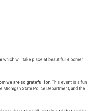
le
which will take place at beautiful Bloomer
 we are so grateful for.
This event is a fun
the Michigan State Police Department, and the