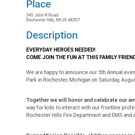
Place
345 John R Road
Rochester Hills, MI US 48307
Description
EVERYDAY HEROES NEEDED!
COME JOIN THE FUN AT THIS FAMILY FRIEN
We are happy to announce our 5th Annual even
Park in Rochester, Michigan on Saturday, Augus
Together we will honor and celebrate our
way for kids to interact with our frontline pr
Rochester Hills Fire Department and EMS and al