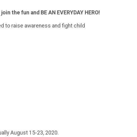
e join the fun and BE AN EVERYDAY HERO!
d to raise awareness and fight child
ually August 15-23, 2020.