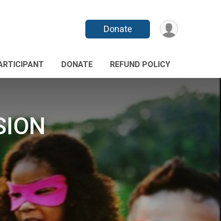
Donate
PARTICIPANT
DONATE
REFUND POLICY
SION