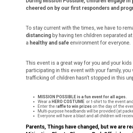
During Mission Possible, children engage in p
cheered on by our first responders and progr
To stay current with the times, we have to rema
distancing
by having ten children separated at
a
healthy and safe
environment for everyone.
This event is a great way for you and your kids
participating in this event with your family, yo
trafficking of children hasn’t stopped in this u
MISSION POSSIBLE is a fun event for all ages.
Wear a
HERO COSTUME
or t-shirt to the event and
Enter the r
affle to win prizes
on the day of the eve
Multi-purpose headbands will be provided (at packet
Everyone will have a blast and all children will rec
Parents, Things have changed, but we are rea