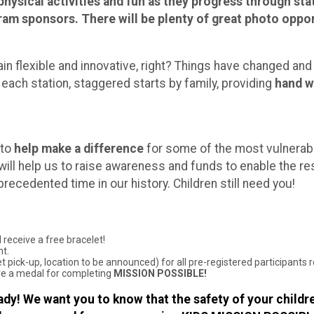
hysical activities and fun as they progress through stat
am sponsors. There will be plenty of great photo opport
in flexible and innovative, right? Things have changed and
 each station, staggered starts by family, providing
hand w
 to
help make a difference
for some of the most vulnerabl
u will help us to raise awareness and funds to enable the re
nprecedented time in our history. Children still need you!
 receive a free bracelet!
nt.
 pick-up, location to be announced) for all pre-registered participants 
eive a medal for completing
MISSION POSSIBLE!
dy! We want you to know that the safety of your childre