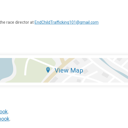
the race director at
EndChildTrafficking101@gmail.com
View Map
ook
.
book
.