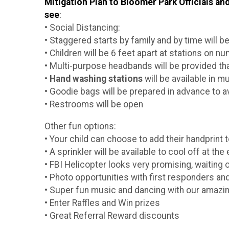
Mitigation Plan to Bloomer Park Officials 
see
:
• Social Distancing:
• Staggered starts by family and by time will b
• Children will be 6 feet apart at stations on n
• Multi-purpose headbands will be provided th
•
Hand washing stations
will be available in mu
• Goodie bags will be prepared in advance to a
• Restrooms will be open
Other fun options:
• Your child can choose to add their handprint 
• A sprinkler will be available to cool off at th
• FBI Helicopter looks very promising, waiting o
• Photo opportunities with first responders and
• Super fun music and dancing with our amazi
• Enter Raffles and Win prizes
• Great Referral Reward discounts