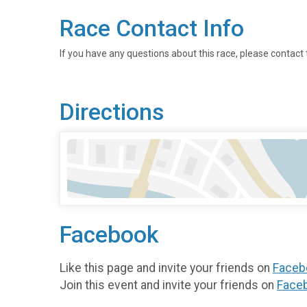
Race Contact Info
If you have any questions about this race, please contact 
Directions
Facebook
Like this page and invite your friends on
Faceb
Join this event and invite your friends on
Face