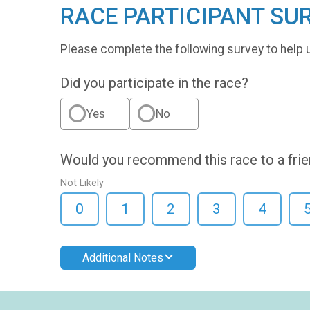
RACE PARTICIPANT SU
Please complete the following survey to help 
Did you participate in the race?
Yes
No
Would you recommend this race to a fri
Not Likely
0
1
2
3
4
Additional Notes