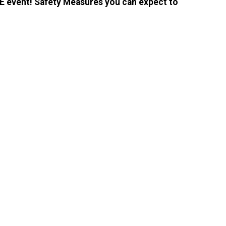
E event! Safety Measures you can expect to