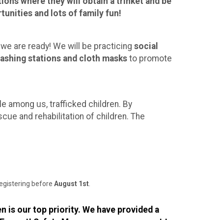
ions where they will obtain a trinket and be
unities and lots of family fun!
 we are ready! We will be practicing
social
ashing stations and cloth masks
to promote
e among us, trafficked children. By
scue and rehabilitation of children. The
registering before
August 1st
.
n is our top priority. We have provided a