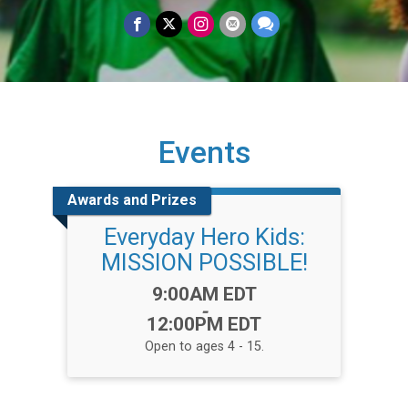
Events
Awards and Prizes
Everyday Hero Kids:
MISSION POSSIBLE!
Time:
9:00AM EDT
-
12:00PM EDT
Open to ages 4 - 15.