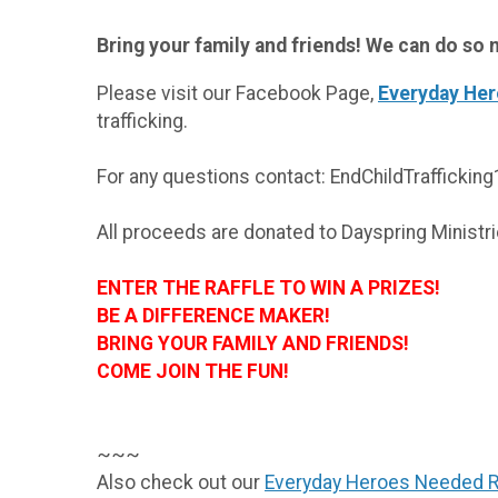
Bring your family and friends! We can do s
Please visit our Facebook Page,
Everyday He
trafficking.
For any questions contact: EndChildTrafficki
All proceeds are donated to Dayspring Minis
ENTER THE RAFFLE TO WIN A PRIZE
BE A DIFFERENCE MAKER!
BRING YOUR FAMILY AND FRIENDS
COME JOIN THE FUN!
~~~
Also check out our
Everyday Heroes Needed 