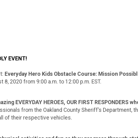
DLY EVENT!
t:
Everyday Hero Kids Obstacle Course: Mission Possib
t 8, 2020 from 9:00 a.m. to 12:00 p.m. EST.
 amazing EVERYDAY HEROES, OUR FIRST RESPONDERS whom
ofessionals from the Oakland County Sheriff’s Department, 
l of their respective vehicles.