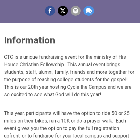
Information
CTC is a unique fundraising event for the ministry of His
House Christian Fellowship. This annual event brings
students, staff, alumni, family, friends and more together for
the purpose of reaching college students for the gospel!
This is our 20th year hosting Cycle the Campus and we are
so excited to see what God will do this year!
This year, participants will have the option to ride 50 or 25
miles on their bikes, run a 10K or do a prayer walk. Each
event gives you the option to pay the full registration
upfront, or to fundraise for your local campus and support