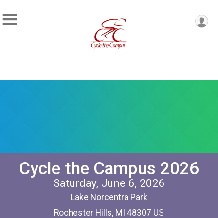
Cycle the Campus 2026
Saturday, June 6, 2026
Lake Norcentra Park
Rochester Hills, MI 48307 US