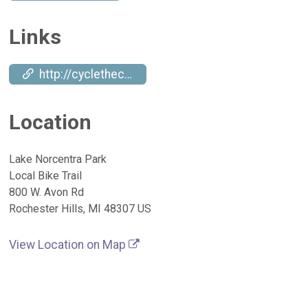
Links
http://cyclethecampus.org
Location
Lake Norcentra Park
Local Bike Trail
800 W. Avon Rd
Rochester Hills, MI 48307 US
View Location on Map