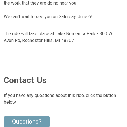
the work that they are doing near you!
We can't wait to see you on Saturday, June 6!
The ride will take place at Lake Norcentra Park - 800 W.
Avon Rd, Rochester Hills, MI 48307
Contact Us
If you have any questions about this ride, click the button
below.
Questions?