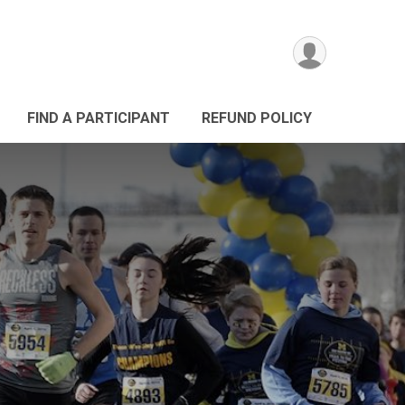
FIND A PARTICIPANT
REFUND POLICY