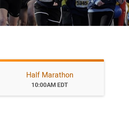
Half Marathon
Time:
10:00AM EDT