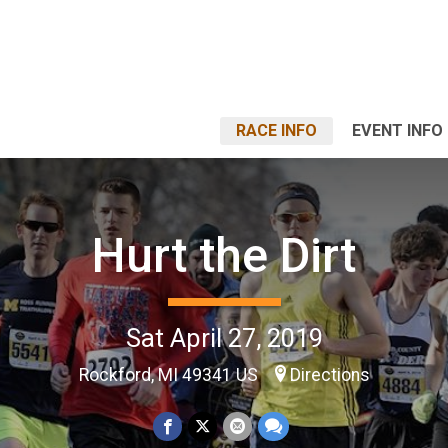
RACE INFO
EVENT INFO
Hurt the Dirt
Sat April 27, 2019
Rockford, MI 49341 US
Directions