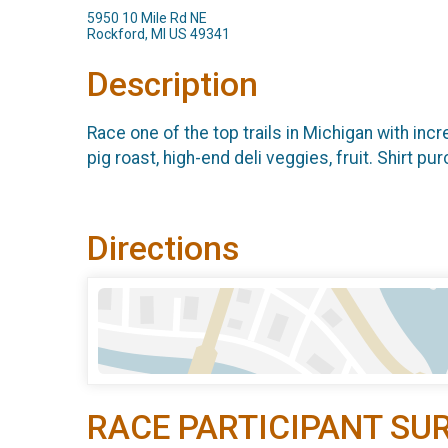
5950 10 Mile Rd NE
Rockford, MI US 49341
Description
Race one of the top trails in Michigan with incre
pig roast, high-end deli veggies, fruit. Shirt 
Directions
RACE PARTICIPANT SU