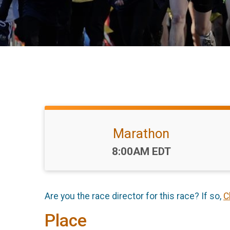
Marathon
Time:
8:00AM EDT
Are you the race director for this race? If so,
C
Place