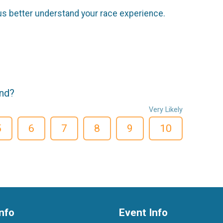
us better understand your race experience.
end?
Very Likely
5
6
7
8
9
10
nfo
Event Info