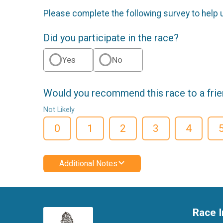
Please complete the following survey to help 
Did you participate in the race?
Yes
No
Would you recommend this race to a fri
Not Likely
0
1
2
3
4
Additional Notes
Race I