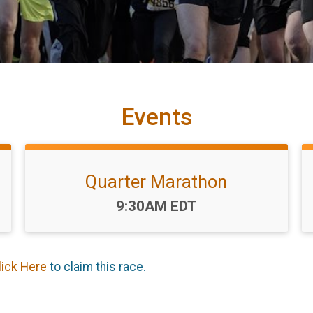
Events
Quarter Marathon
Time:
9:30AM EDT
lick Here
to claim this race.