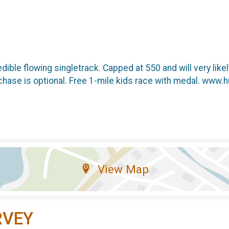
dible flowing singletrack. Capped at 550 and will very likely
purchase is optional. Free 1-mile kids race with medal. www.
View Map
RVEY