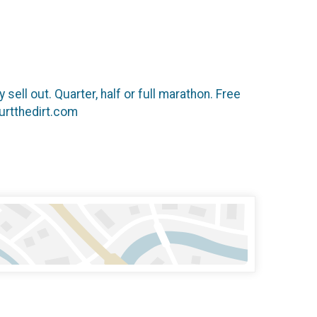
 sell out. Quarter, half or full marathon. Free
hurtthedirt.com