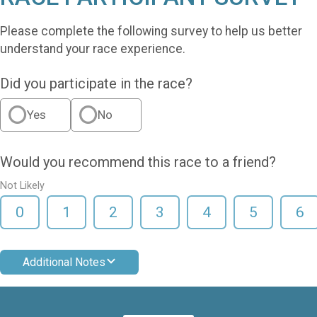
Please complete the following survey to help us better
understand your race experience.
Did you participate in the race?
Yes
No
Would you recommend this race to a friend?
Not Likely
0
1
2
3
4
5
6
Additional Notes