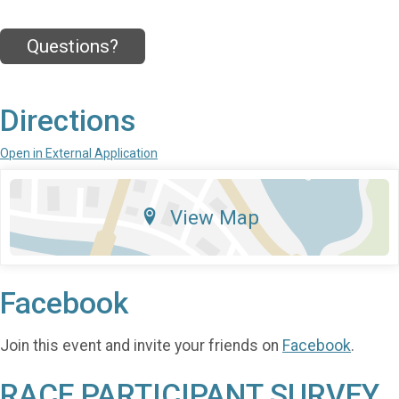
Questions?
Directions
Open in External Application
View Map
Facebook
Join this event and invite your friends on
Facebook
.
RACE PARTICIPANT SURVEY