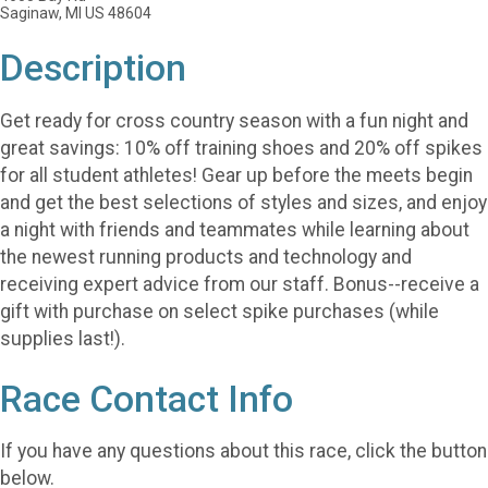
Saginaw, MI US 48604
Description
Get ready for cross country season with a fun night and
great savings: 10% off training shoes and 20% off spikes
for all student athletes! Gear up before the meets begin
and get the best selections of styles and sizes, and enjoy
a night with friends and teammates while learning about
the newest running products and technology and
receiving expert advice from our staff. Bonus--receive a
gift with purchase on select spike purchases (while
supplies last!).
Race Contact Info
If you have any questions about this race, click the button
below.