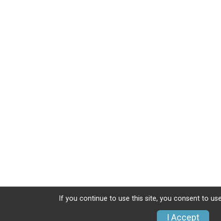
If you continue to use this site, you consent to use
I Accept