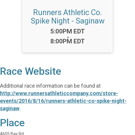
Runners Athletic Co.
Spike Night - Saginaw
Time:
5:00PM EDT
-
8:00PM EDT
Race Website
Additional race information can be found at
http://www.runnersathleticcompany.com/store-
events/2016/8/16/runners-athletic-co-spike-night-
saginaw
.
Place
4605 Bay Rd