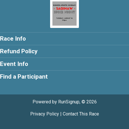
Race Info
Refund Policy
Event Info
Find a Participant
Powered by RunSignup, © 2026
Privacy Policy
|
Contact This Race