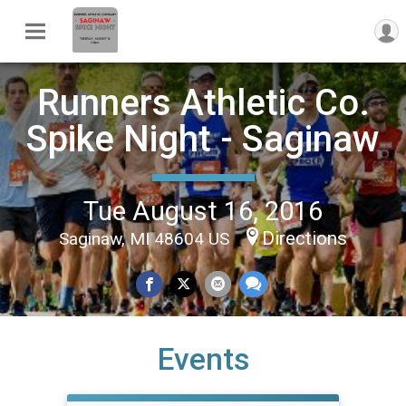
Runners Athletic Co.
Spike Night - Saginaw
Tue August 16, 2016
Directions
Saginaw, MI 48604 US
Events