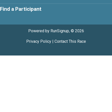
Find a Participant
Powered by RunSignup, © 2026
Privacy Policy
|
Contact This Race