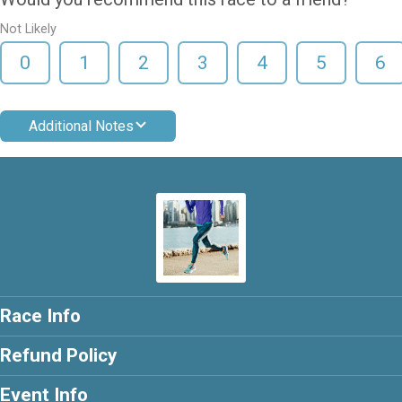
Not Likely
0
1
2
3
4
5
6
Additional Notes
Race Info
Refund Policy
Event Info