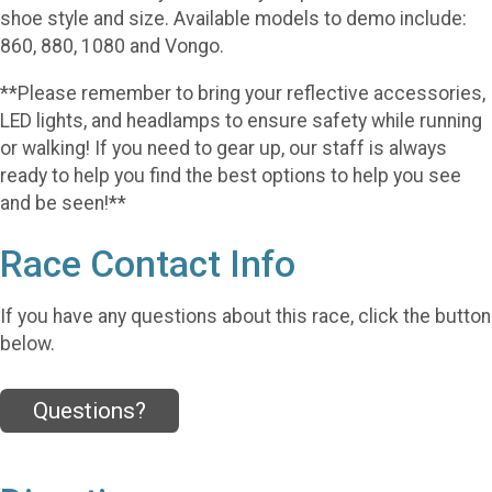
shoe style and size. Available models to demo include:
860, 880, 1080 and Vongo.
**Please remember to bring your reflective accessories,
LED lights, and headlamps to ensure safety while running
or walking! If you need to gear up, our staff is always
ready to help you find the best options to help you see
and be seen!**
Race Contact Info
If you have any questions about this race, click the button
below.
Questions?