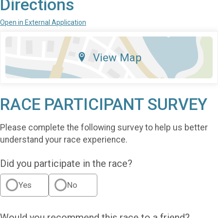
Directions
Open in External Application
View Map
RACE PARTICIPANT SURVEY
Please complete the following survey to help us better
understand your race experience.
Did you participate in the race?
Yes
No
Would you recommend this race to a friend?