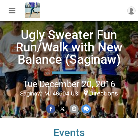
Ugly Sweater Fun
Run/Walk with New
Balance (Saginaw)
Tue December 20, 2016
Directions
Saginaw, MI 48604 US
Events