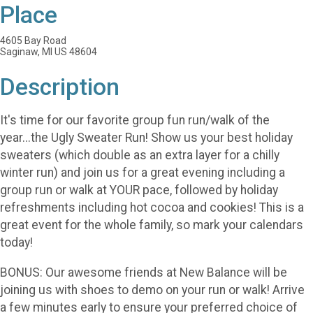
Place
4605 Bay Road
Saginaw, MI US 48604
Description
It's time for our favorite group fun run/walk of the
year...the Ugly Sweater Run! Show us your best holiday
sweaters (which double as an extra layer for a chilly
winter run) and join us for a great evening including a
group run or walk at YOUR pace, followed by holiday
refreshments including hot cocoa and cookies! This is a
great event for the whole family, so mark your calendars
today!
BONUS: Our awesome friends at New Balance will be
joining us with shoes to demo on your run or walk! Arrive
a few minutes early to ensure your preferred choice of