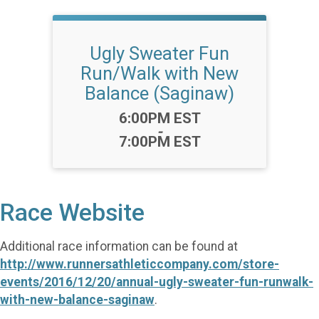
Ugly Sweater Fun
Run/Walk with New
Balance (Saginaw)
Time:
6:00PM EST
-
7:00PM EST
Race Website
Additional race information can be found at
http://www.runnersathleticcompany.com/store-
events/2016/12/20/annual-ugly-sweater-fun-runwalk-
with-new-balance-saginaw
.