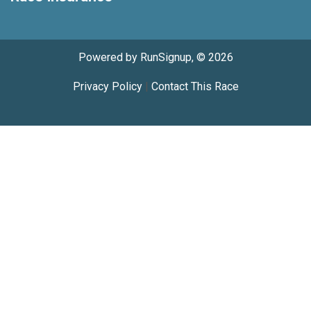
Powered by RunSignup, © 2026
Privacy Policy
|
Contact This Race