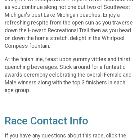
as you continue along not one but two of Southwest
Michigan's best Lake Michigan beaches. Enjoy a
refreshing respite from the open sun as you traverse
down the Howard Recreational Trail then as you head
on down the home stretch, delight in the Whirlpool
Compass fountain.
At the finish line, feast upon yummy vittles and thirst
quenching beverages. Stick around for a funtastic
awards ceremony celebrating the overall Female and
Male winners along with the top 3 finishers in each
age group.
Race Contact Info
If you have any questions about this race, click the