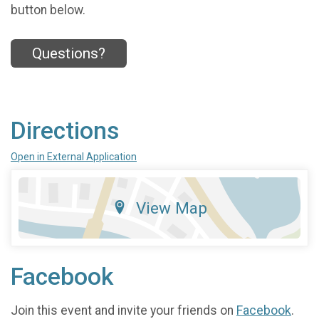
button below.
Questions?
Directions
Open in External Application
View Map
Facebook
Join this event and invite your friends on
Facebook
.