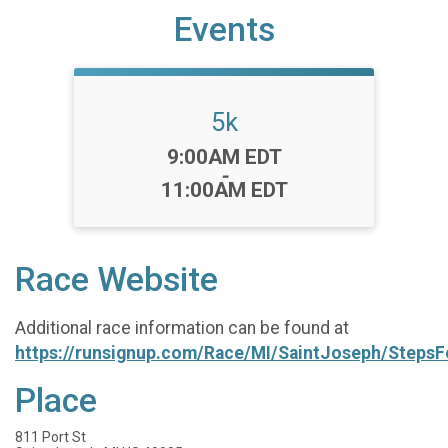
Events
5k
Time:
9:00AM EDT
-
11:00AM EDT
Race Website
Additional race information can be found at
https://runsignup.com/Race/MI/SaintJoseph/Steps
Place
811 Port St