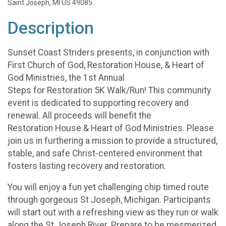
Saint Joseph, MI US 49085
Description
Sunset Coast Striders presents, in conjunction with
First Church of God, Restoration House, & Heart of
God Ministries, the 1st Annual
Steps for Restoration 5K Walk/Run! This community
event is dedicated to supporting recovery and
renewal. All proceeds will benefit the
Restoration House & Heart of God Ministries. Please
join us in furthering a mission to provide a structured,
stable, and safe Christ-centered environment that
fosters lasting recovery and restoration.
You will enjoy a fun yet challenging chip timed route
through gorgeous St Joseph, Michigan. Participants
will start out with a refreshing view as they run or walk
along the St Joseph River. Prepare to be mesmerized