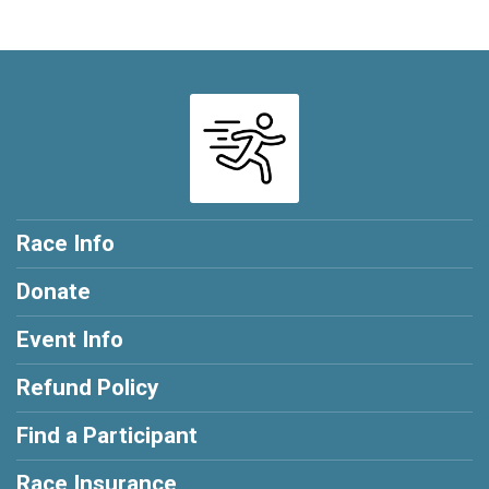
Race Info
Donate
Event Info
Refund Policy
Find a Participant
Race Insurance