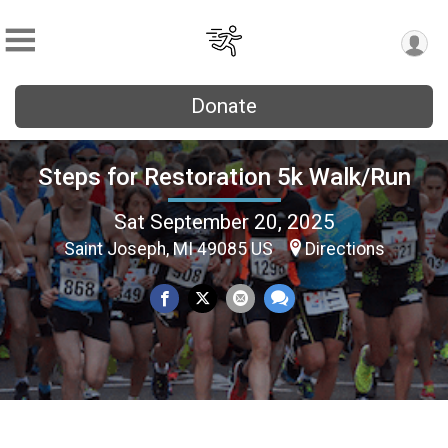
Donate
Steps for Restoration 5k Walk/Run
Sat September 20, 2025
Saint Joseph, MI 49085 US
Directions