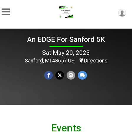
An EDGE For Sanford 5K
Sat May 20, 2023
Sanford, MI 48657 US
Directions
Events