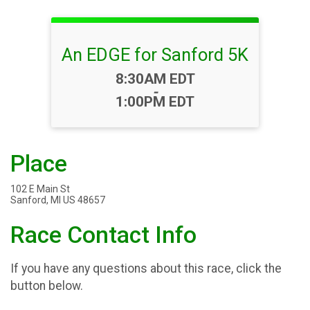
An EDGE for Sanford 5K
Time:
8:30AM EDT
-
1:00PM EDT
Place
102 E Main St
Sanford, MI US 48657
Race Contact Info
If you have any questions about this race, click the
button below.