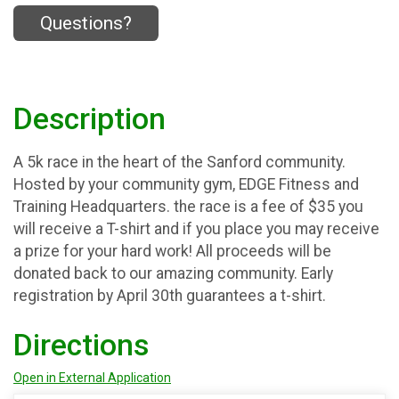
Questions?
Description
A 5k race in the heart of the Sanford community.
Hosted by your community gym, EDGE Fitness and
Training Headquarters. the race is a fee of $35 you
will receive a T-shirt and if you place you may receive
a prize for your hard work! All proceeds will be
donated back to our amazing community. Early
registration by April 30th guarantees a t-shirt.
Directions
Open in External Application