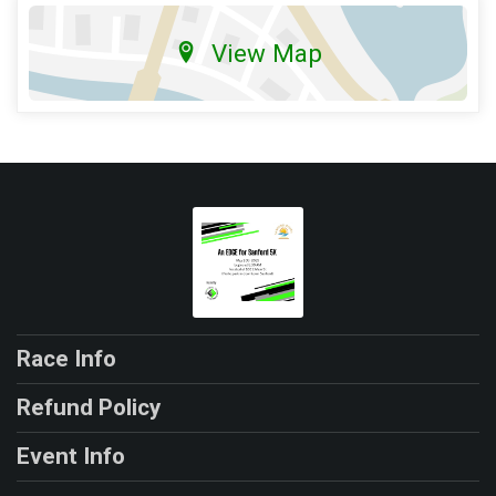
View Map
Race Info
Refund Policy
Event Info