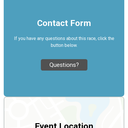
Contact Form
If you have any questions about this race, click the
button below.
Questions?
Event Location