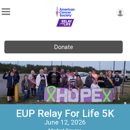
Donate
EUP Relay For Life 5K
June 12, 2026