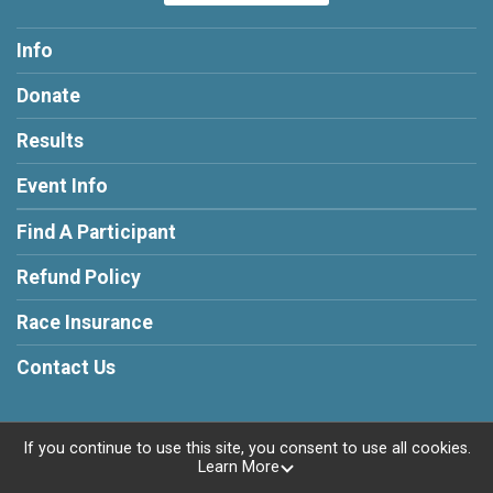
Info
Donate
Results
Event Info
Find A Participant
Refund Policy
Race Insurance
Contact Us
If you continue to use this site, you consent to use all cookies.
Learn More
Powered by RunSignup, © 2026