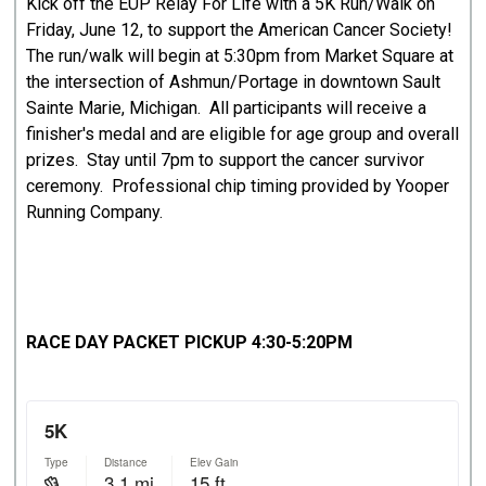
Kick off the EUP Relay For Life with a 5K Run/Walk on
Friday, June 12, to support the American Cancer Society!
The run/walk will begin at 5:30pm from Market Square at
the intersection of Ashmun/Portage in downtown Sault
Sainte Marie, Michigan. All participants will receive a
finisher's medal and are eligible for age group and overall
prizes. Stay until 7pm to support the cancer survivor
ceremony. Professional chip timing provided by Yooper
Running Company.
RACE DAY PACKET PICKUP 4:30-5:20PM