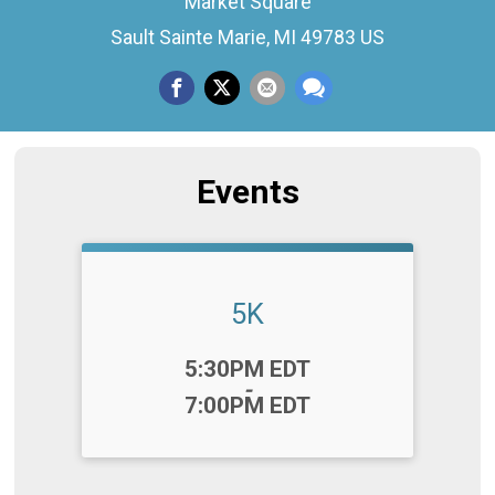
Market Square
Sault Sainte Marie, MI 49783 US
Events
5K
Time:
5:30PM EDT
-
7:00PM EDT