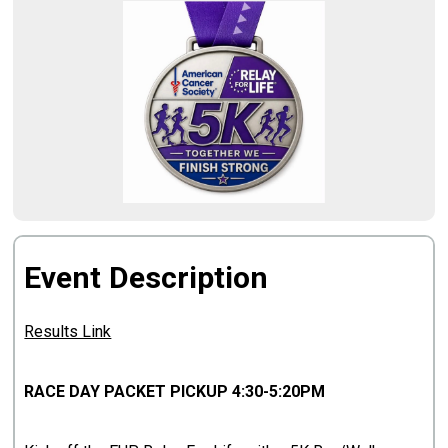
Event Description
Results Link
RACE DAY PACKET PICKUP 4:30-5:20PM