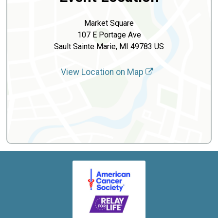
Market Square
107 E Portage Ave
Sault Sainte Marie, MI 49783 US
View Location on Map