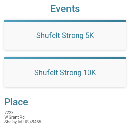
Events
Shufelt Strong 5K
Shufelt Strong 10K
Place
7223
W Grant Rd
Shelby, MI US 49455