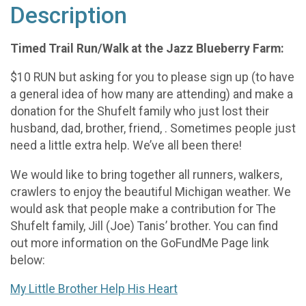
Description
Timed Trail Run/Walk at the Jazz Blueberry Farm:
$10 RUN but asking for you to please sign up (to have
a general idea of how many are attending) and make a
donation for the Shufelt family who just lost their
husband, dad, brother, friend, . Sometimes people just
need a little extra help. We’ve all been there!
We would like to bring together all runners, walkers,
crawlers to enjoy the beautiful Michigan weather. We
would ask that people make a contribution for The
Shufelt family, Jill (Joe) Tanis’ brother. You can find
out more information on the GoFundMe Page link
below:
My Little Brother Help His Heart