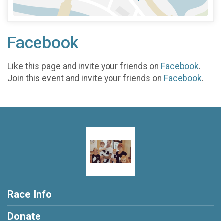
Facebook
Like this page and invite your friends on
Facebook
.
Join this event and invite your friends on
Facebook
.
Race Info
Donate