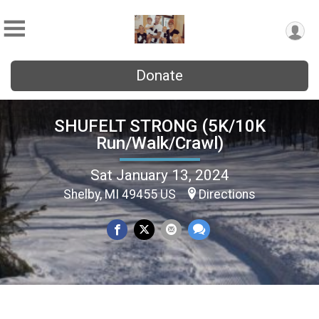
Donate
SHUFELT STRONG (5K/10K
Run/Walk/Crawl)
Sat January 13, 2024
Shelby, MI 49455 US
Directions