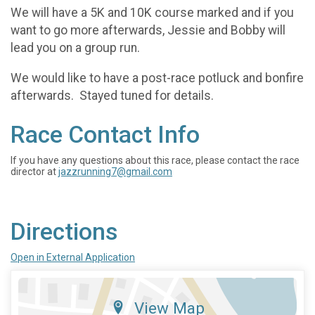
We will have a 5K and 10K course marked and if you
want to go more afterwards, Jessie and Bobby will
lead you on a group run.
We would like to have a post-race potluck and bonfire
afterwards. Stayed tuned for details.
Race Contact Info
If you have any questions about this race, please contact the race
director at
jazzrunning7@gmail.com
Directions
Open in External Application
View Map