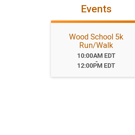
Events
Wood School 5k
Run/Walk
Time:
10:00AM EDT
-
12:00PM EDT