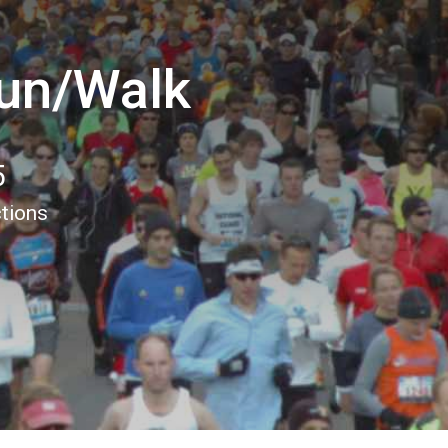
un/Walk
5
ctions