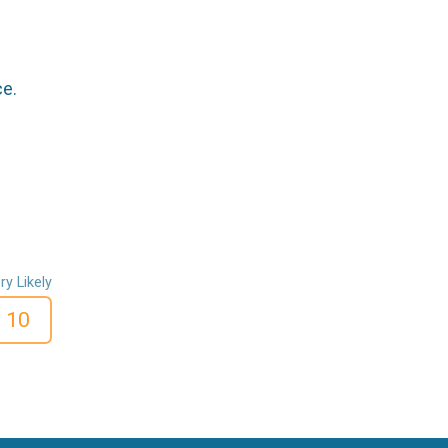
ce.
ry Likely
10