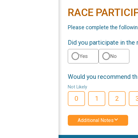
RACE PARTICI
Please complete the followin
Did you participate in the
Yes
No
Would you recommend this
Not Likely
0
1
2
Additional Notes