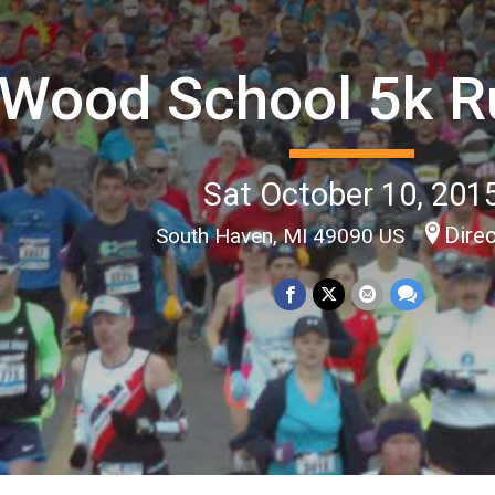
Wood School 5k R
Sat October 10, 201
Dire
South Haven, MI 49090 US