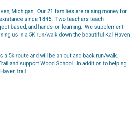
n, Michigan. Our 21 families are raising money for
 in existance since 1846. Two teachers teach
roject based, and hands-on learning. We supplement
ning us in a 5K run/walk down the beautiful Kal-Haven
s a 5k route and will be an out and back run/walk.
 Trail and support Wood School. In addition to helping
-Haven trail