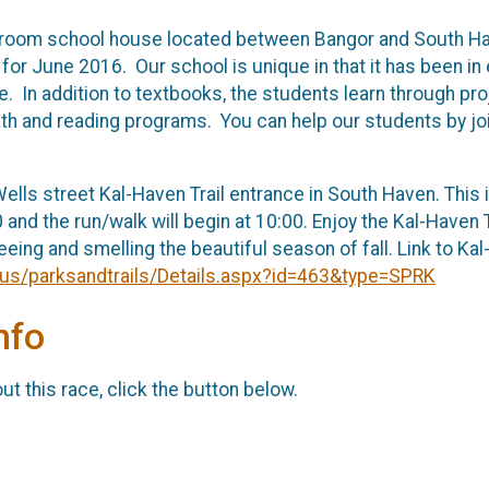
room school house located between Bangor and South Have
C. for June 2016. Our school is unique in that it has been
e. In addition to textbooks, the students learn through p
th and reading programs. You can help our students by joi
ells street Kal-Haven Trail entrance in South Haven. This i
0 and the run/walk will begin at 10:00. Enjoy the Kal-Haven
eeing and smelling the beautiful season of fall. Link to Kal
i.us/parksandtrails/Details.aspx?id=463&type=SPRK
nfo
t this race, click the button below.