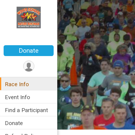
Donate
Race Info
Event Info
Find a Participant
Donate