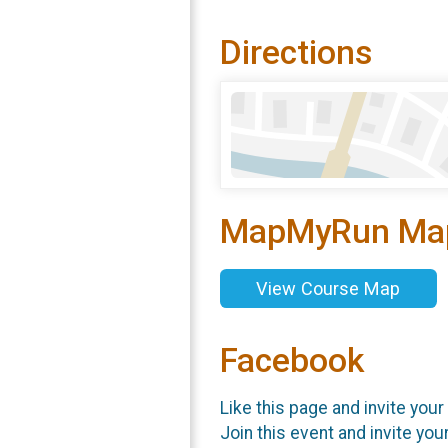
Directions
MapMyRun Ma
View Course Map
Facebook
Like this page and invite your
Join this event and invite you