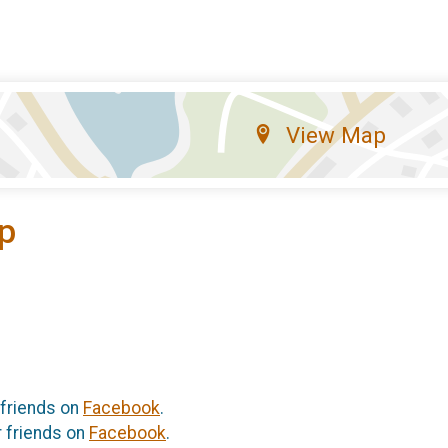
View Map
p
 friends on
Facebook
.
r friends on
Facebook
.