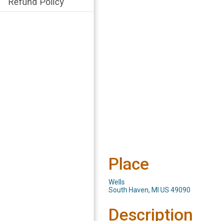
Refund Policy
Place
Wells
South Haven, MI US 49090
Description