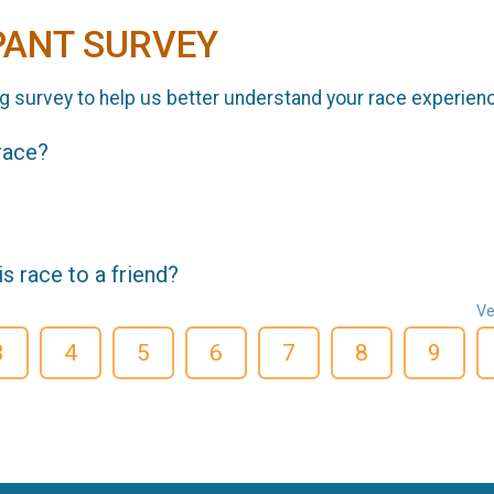
PANT SURVEY
g survey to help us better understand your race experien
 race?
 race to a friend?
Ve
3
4
5
6
7
8
9