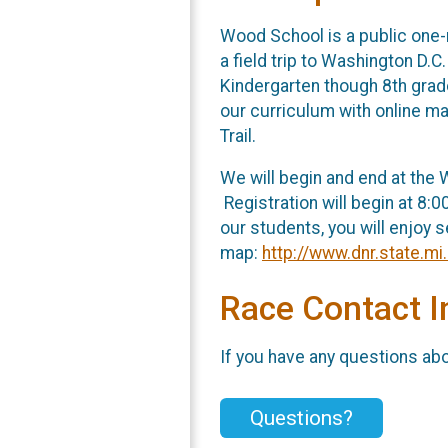
Wood School is a public one-
a field trip to Washington D.
Kindergarten though 8th grad
our curriculum with online ma
Trail.
We will begin and end at the W
Registration will begin at 8:0
our students, you will enjoy s
map:
http://www.dnr.state.m
Race Contact I
If you have any questions abou
Questions?