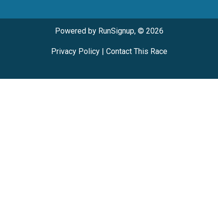
Powered by RunSignup, © 2026
Privacy Policy
|
Contact This Race