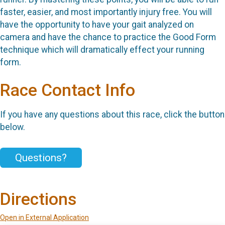
faster, easier, and most importantly injury free. You will
have the opportunity to have your gait analyzed on
camera and have the chance to practice the Good Form
technique which will dramatically effect your running
form.
Race Contact Info
If you have any questions about this race, click the button
below.
Questions?
Directions
Open in External Application