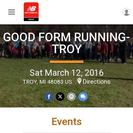
GOOD FORM RUNNING-
TROY
Sat March 12, 2016
Directions
TROY, MI 48083 US
Events