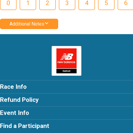
0
1
2
3
4
5
6
Additional Notes
Race Info
Refund Policy
Event Info
Find a Participant