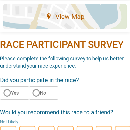
View Map
RACE PARTICIPANT SURVEY
Please complete the following survey to help us better
understand your race experience.
Did you participate in the race?
Yes
No
Would you recommend this race to a friend?
Not Likely