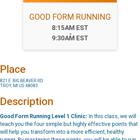
GOOD FORM RUNNING
Time:
8:15AM EST
-
9:30AM EST
Place
821 E. BIG BEAVER RD.
TROY, MI US 48083
Description
Good Form Running Level 1 Clinic
:
In this class, we will
teach you the four simple but highly effective points that
will help you transform into a more efficient, healthy
runner. By mastering these points, you will be able to run