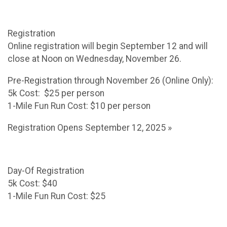
Registration
Online registration will begin September 12 and will
close at Noon on Wednesday, November 26.
Pre-Registration through November 26 (Online Only):
5k Cost: $25 per person
1-Mile Fun Run Cost: $10 per person
Registration Opens September 12, 2025 »
Day-Of Registration
5k Cost: $40
1-Mile Fun Run Cost: $25