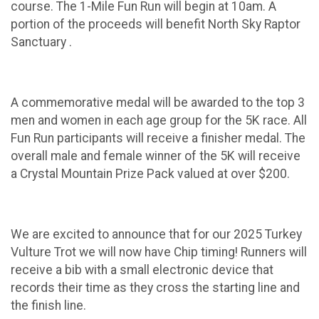
course. The 1-Mile Fun Run will begin at 10am. A
portion of the proceeds will benefit North Sky Raptor
Sanctuary .
A commemorative medal will be awarded to the top 3
men and women in each age group for the 5K race. All
Fun Run participants will receive a finisher medal. The
overall male and female winner of the 5K will receive
a Crystal Mountain Prize Pack valued at over $200.
We are excited to announce that for our 2025 Turkey
Vulture Trot we will now have Chip timing! Runners will
receive a bib with a small electronic device that
records their time as they cross the starting line and
the finish line.