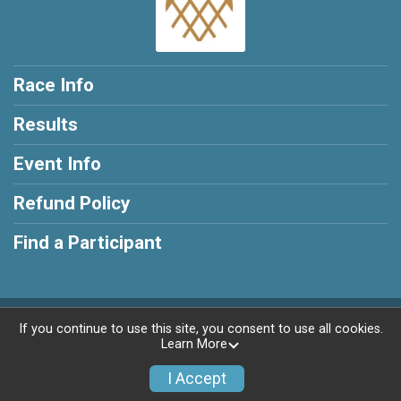
Race Info
Results
Event Info
Refund Policy
Find a Participant
Powered by RunSignup, © 2026
If you continue to use this site, you consent to use all cookies.
Learn More
Privacy Policy
|
Contact This Race
I Accept