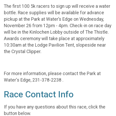
The first 100 5k racers to sign up will receive a water
bottle. Race supplies will be available for advance
pickup at the Park at Water’s Edge on Wednesday,
November 26 from 12pm - 4pm. Check-in on race day
will be in the Kinlochen Lobby outside of The Thistle.
Awards ceremony will take place at approximately
10:30am at the Lodge Pavilion Tent, slopeside near
the Crystal Clipper.
For more information, please contact the Park at
Water's Edge, 231-378-2238 .
Race Contact Info
If you have any questions about this race, click the
button below.