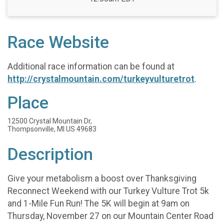
Race Website
Additional race information can be found at
http://crystalmountain.com/turkeyvulturetrot
.
Place
12500 Crystal Mountain Dr,
Thompsonville, MI US 49683
Description
Give your metabolism a boost over Thanksgiving
Reconnect Weekend with our Turkey Vulture Trot 5k
and 1-Mile Fun Run! The 5K will begin at 9am on
Thursday, November 27 on our Mountain Center Road