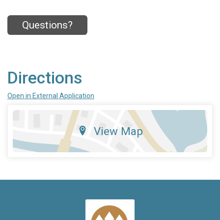
Questions?
Directions
Open in External Application
View Map