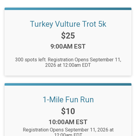
Turkey Vulture Trot 5k
Price:
$25
Time:
9:00AM EST
300 spots left. Registration Opens September 11,
2026 at 12:00am EDT
1-Mile Fun Run
Price:
$10
Time:
10:00AM EST
Registration Opens September 11, 2026 at
12:00am EDT