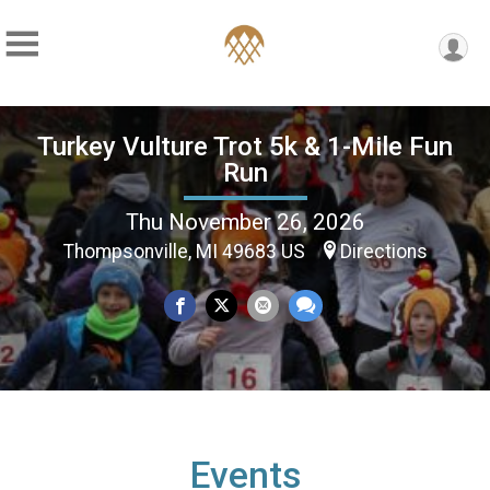
Turkey Vulture Trot 5k & 1-Mile Fun
Run
Thu November 26, 2026
Thompsonville, MI 49683 US
Directions
Events