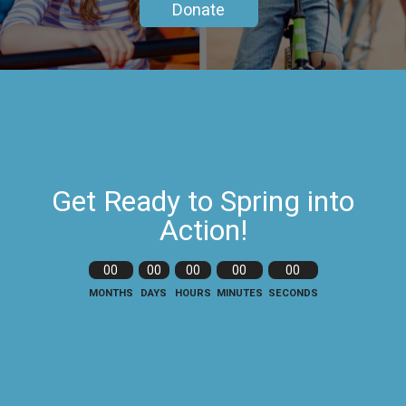
Donate
Get Ready to Spring into
Action!
00
00
00
00
00
MONTHS
DAYS
HOURS
MINUTES
SECONDS