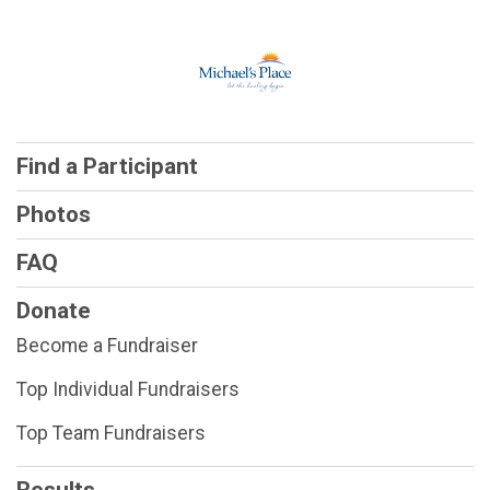
Find a Participant
Photos
FAQ
Donate
Become a Fundraiser
Top Individual Fundraisers
Top Team Fundraisers