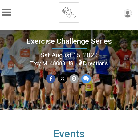
Exercise Challenge Series
Sat August 15, 2020
Troy, MI 48083 US
Directions
Events