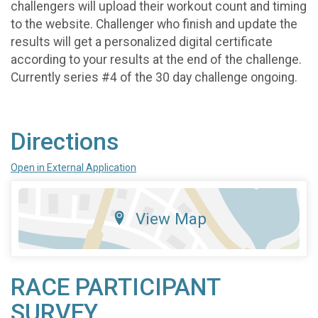
challengers will upload their workout count and timing
to the website. Challenger who finish and update the
results will get a personalized digital certificate
according to your results at the end of the challenge.
Currently series #4 of the 30 day challenge ongoing.
Directions
Open in External Application
View Map
RACE PARTICIPANT
SURVEY