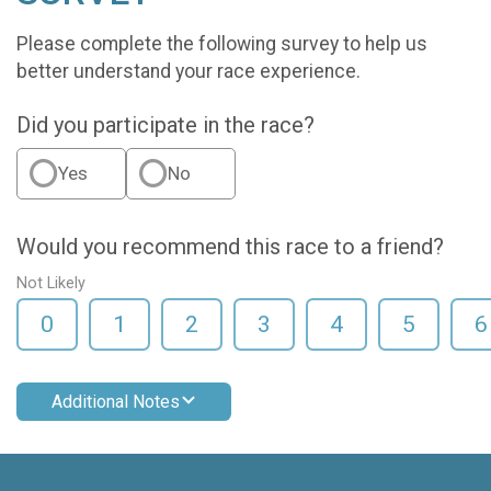
Please complete the following survey to help us
better understand your race experience.
Did you participate in the race?
Yes
No
Would you recommend this race to a friend?
Not Likely
0
1
2
3
4
5
6
Additional Notes