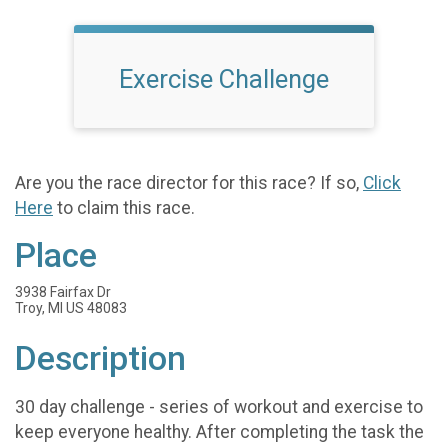
Exercise Challenge
Are you the race director for this race? If so,
Click
Here
to claim this race.
Place
3938 Fairfax Dr
Troy, MI US 48083
Description
30 day challenge - series of workout and exercise to
keep everyone healthy. After completing the task the