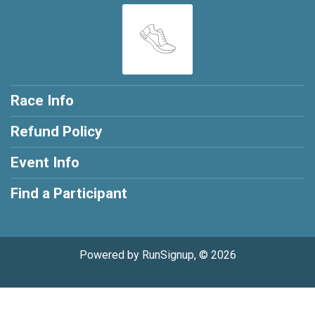
Race Info
Refund Policy
Event Info
Find a Participant
Powered by RunSignup, © 2026