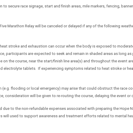
ken to secure race signage, start and finish areas, mile markers, fencing, ban
Five Marathon Relay will be canceled or delayed if any of the following weat
 heat stroke and exhaustion can occur when the body is exposed to moderate 
ce, participants are expected to seek and remain in shaded areas as long as 
le on the course, near the start/finish line area(s) and throughout the event 
electrolyte tablets. If experiencing symptoms related to heat stroke or heat
on (e.g. flooding or local emergency) may arise that could obstruct the race cou
e, consideration will be given to re-routing the course, delaying the event or 
d due to the non-refundable expenses associated with preparing the Hope Ne
 will used to support awareness and treatment efforts related to mental he