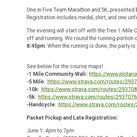
One in Five Team Marathon and 5K, presented
Registration includes medal, shirt, and one unfo
The evening will start off with the free 1-Mil
off and running. We round the running portion o
8:45pm
. When the running is done, the party is
See below for the course maps!
-1 Mile Community Wal
k:
https://www.plotar
-5 Mile
:
https://www.strava.com/routes/29
-10k
:
https://www.strava.com/routes/2937
-5k
:
https://www.strava.com/routes/29370
-Handcycle
:
https://www.strava.com/route
Packet Pickup and Late Registration:
June 1: 4pm to 7pm