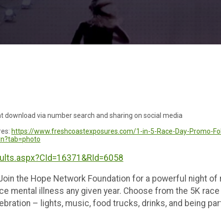
ant download via number search and sharing on social media
res:
https://www.freshcoastexposures.com/1-in-5-Race-Day-Promo-Fo
yyn?tab=photo
sults.aspx?CId=16371&RId=6058
 Join the Hope Network Foundation for a powerful night of
ce mental illness any given year. Choose from the 5K race o
ebration – lights, music, food trucks, drinks, and being p