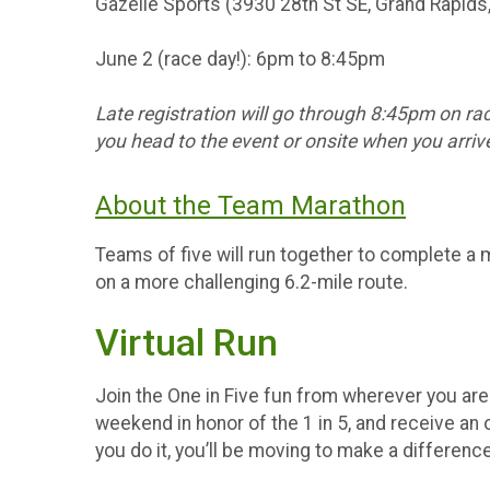
Gazelle Sports (3930 28th St SE, Grand Rapids
June 2 (race day!): 6pm to 8:45pm
Late registration will go through 8:45pm on rac
you head to the event or onsite when you arrive
About the Team Marathon
Teams of five will run together to complete a 
on a more challenging 6.2-mile route.
Virtual Run
Join the One in Five fun from wherever you are! 
weekend in honor of the 1 in 5, and receive an o
you do it, you’ll be moving to make a differenc