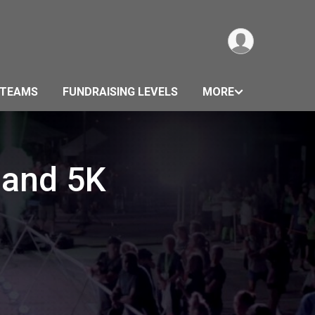
TEAMS
FUNDRAISING LEVELS
MORE
 and 5K