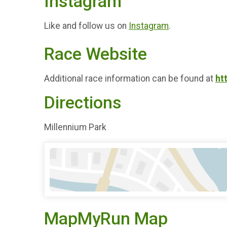
Instagram
Like and follow us on
Instagram
.
Race Website
Additional race information can be found at
ht
Directions
Millennium Park
MapMyRun Map