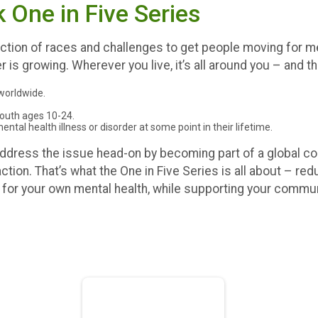
One in Five Series
tion of races and challenges to get people moving for ment
r is growing. Wherever you live, it’s all around you – and 
 worldwide.
youth ages 10-24.
tal health illness or disorder at some point in their lifetime.
 address the issue head-on by becoming part of a global 
tion. That’s what the One in Five Series is all about – re
g for your own mental health, while supporting your communi