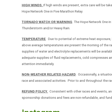
HIGH WINDS.
If high winds are present, extra care will be ta
Hope Network One in Five Marathon Relay.
TORNADO WATCH OR WARNING
. The Hope Network One in 
Thunderstorm and/or Heavy Rain.
TEMPERATURE
. Due to potential of extreme heat exposure,
above average temperatures are present the morning of the ra
supplies of water and electrolyte replacements will be availab
adequate supplies of fluid replacements, cold compresses and 
attention immediately.
NON-WEATHER RELATED HAZARD
. Occasionally, a situati
race and associated activities. Prior to and throughout the rac
REFUND POLICY.
Consistent with other races and events, an
sponsorship donations and fees are non-refundable, and funds