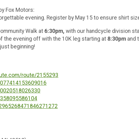
 by Fox Motors:
rgettable evening. Register by May 15 to ensure shirt size 
e Community Walk at
6:30pm,
with our
handcycle division sta
f the evening off with the 10K leg starting at
8:30pm
and t
 just beginning!
oute.com/route/2155293
37077414153609016
080020518026330
76358095586104
s/2965268471846271272