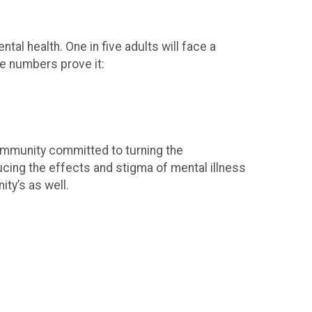
al health. One in five adults will face a
the numbers prove it:
community committed to turning the
ducing the effects and stigma of mental illness
ty’s as well.