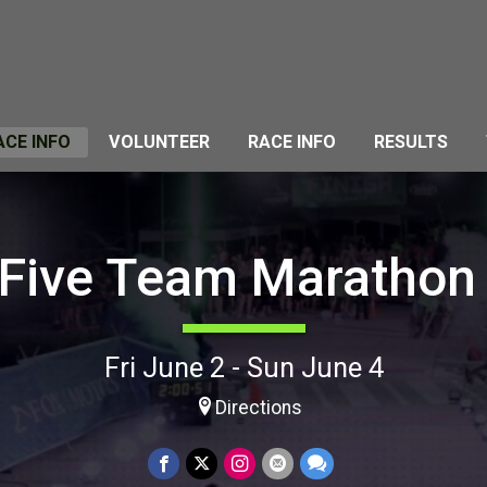
ACE INFO
VOLUNTEER
RACE INFO
RESULTS
 Five Team Marathon
Fri June 2 - Sun June 4
Directions