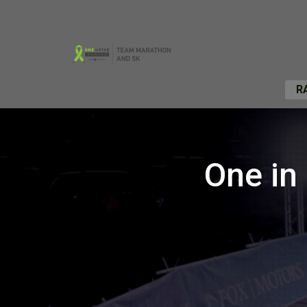
R
One in