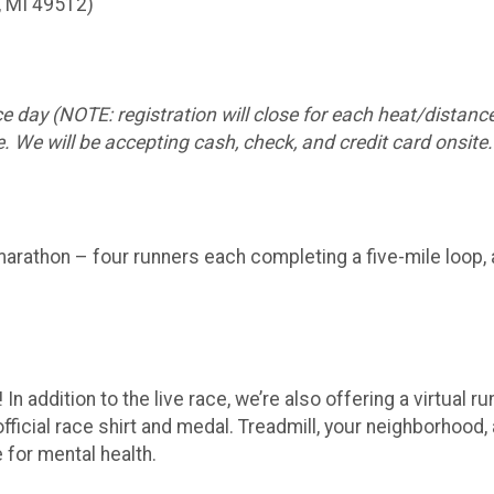
, MI 49512)
e day (NOTE: registration will close for each heat/distance
. We will be accepting cash, check, and credit card onsite.
marathon – four runners each completing a five-mile loop, 
In addition to the live race, we’re also offering a virtual 
fficial race shirt and medal. Treadmill, your neighborhood, 
e for mental health.