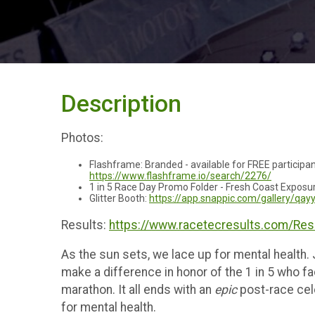
Description
Photos:
Flashframe: Branded - available for FREE particip
https://www.flashframe.io/search/2276/
1 in 5 Race Day Promo Folder - Fresh Coast Exposu
Glitter Booth:
https://app.snappic.com/gallery/qa
Results:
https://www.racetecresults.com/Re
As the sun sets, we lace up for mental health.
make a difference in honor of the 1 in 5 who fa
marathon. It all ends with an
epic
post-race cel
for mental health.