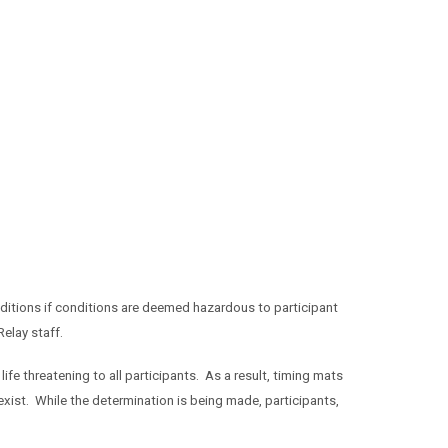
itions if conditions are deemed hazardous to participant
elay staff.
life threatening to all participants. As a result, timing mats
exist. While the determination is being made, participants,