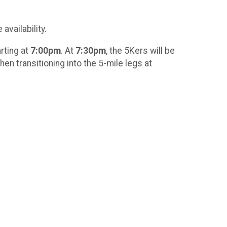
availability.
rting at
7:00pm
. At
7:30pm
, the 5Kers will be
hen transitioning into the 5-mile legs at