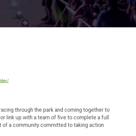
lder/
 racing through the park and coming together to
r link up with a team of five to complete a full
art of a community committed to taking action