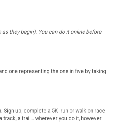
 as they begin). You can do it online before
and one representing the one in five by taking
run. Sign up, complete a 5K run or walk on race
a track, a trail… wherever you do it, however