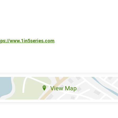
tps://www.1in5series.com
.
View Map