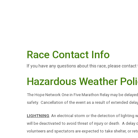
Race Contact Info
If you have any questions about this race, please contact 
Hazardous Weather Poli
The Hope Network One in Five Marathon Relay may be delayed 
safety. Cancellation of the event as a result of extended del
LIGHTNING
. An electrical storm or the detection of lighting w
will be deactivated to avoid threat of injury or death. A del
volunteers and spectators are expected to take shelter, or retu