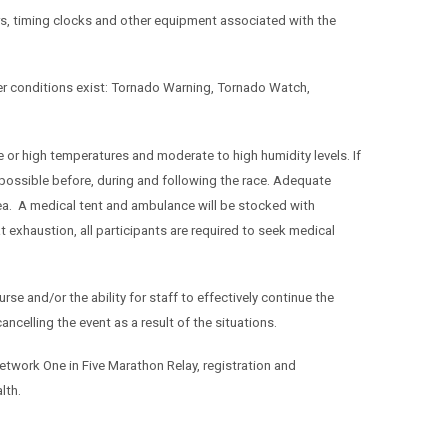
ners, timing clocks and other equipment associated with the
her conditions exist: Tornado Warning, Tornado Watch,
or high temperatures and moderate to high humidity levels. If
possible before, during and following the race. Adequate
area. A medical tent and ambulance will be stocked with
 exhaustion, all participants are required to seek medical
rse and/or the ability for staff to effectively continue the
cancelling the event as a result of the situations.
twork One in Five Marathon Relay, registration and
alth.