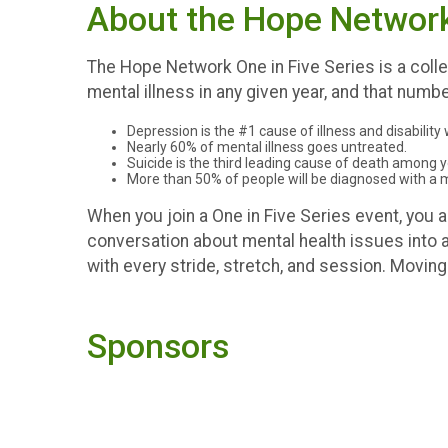
About the Hope Network 
The Hope Network One in Five Series is a collec
mental illness in any given year, and that numbe
Depression is the #1 cause of illness and disability
Nearly 60% of mental illness goes untreated.
Suicide is the third leading cause of death among 
More than 50% of people will be diagnosed with a men
When you join a One in Five Series event, you
conversation about mental health issues into ac
with every stride, stretch, and session. Movin
Sponsors