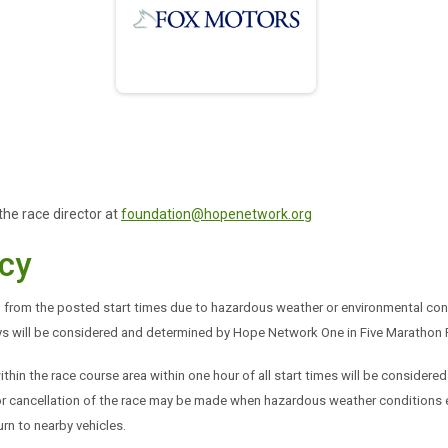
the race director at
foundation@hopenetwork.org
cy
from the posted start times due to hazardous weather or environmental cond
ays will be considered and determined by Hope Network One in Five Marathon R
ithin the race course area within one hour of all start times will be considered 
ay or cancellation of the race may be made when hazardous weather conditions 
rn to nearby vehicles.