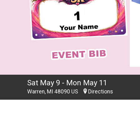
Sat May 9 - Mon May 11
Warren, MI 48090 US
Directions