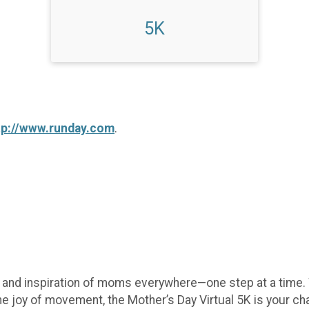
5K
tp://www.runday.com
.
e, and inspiration of moms everywhere—one step at a time.
he joy of movement, the Mother’s Day Virtual 5K is your c