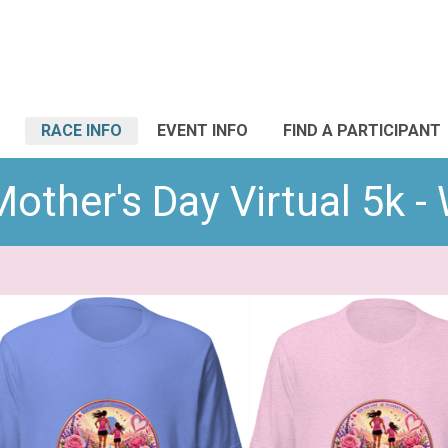
RACE INFO
EVENT INFO
FIND A PARTICIPANT
other's Day Virtual 5k -