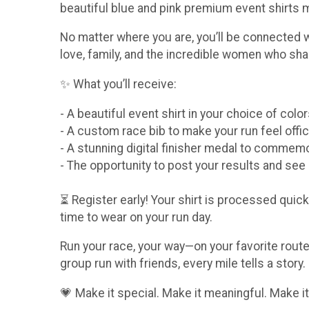
beautiful blue and pink premium event shirts
No matter where you are, you’ll be connected 
love, family, and the incredible women who sha
✨ What you’ll receive:
- A beautiful event shirt in your choice of col
- A custom race bib to make your run feel offic
- A stunning digital finisher medal to comme
- The opportunity to post your results and se
⏳ Register early! Your shirt is processed quickl
time to wear on your run day.
Run your race, your way—on your favorite route,
group run with friends, every mile tells a story.
💗 Make it special. Make it meaningful. Make it