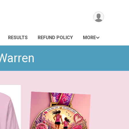
RESULTS
REFUND POLICY
MORE
 Warren