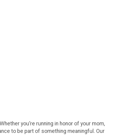
 Whether you’re running in honor of your mom,
hance to be part of something meaningful. Our