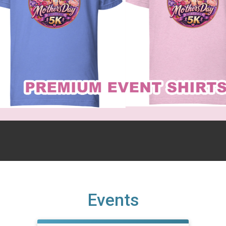
Events