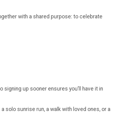
gether with a shared purpose: to celebrate
so signing up sooner ensures you’ll have it in
a solo sunrise run, a walk with loved ones, or a