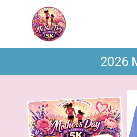
2026 M