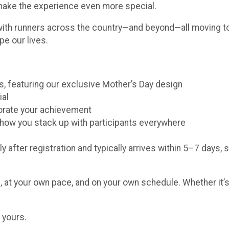
 make the experience even more special.
with runners across the country—and beyond—all moving to
pe our lives.
ors, featuring our exclusive Mother’s Day design
ial
morate your achievement
e how you stack up with participants everywhere
y after registration and typically arrives within 5–7 days, 
 at your own pace, and on your own schedule. Whether it’s 
 yours.