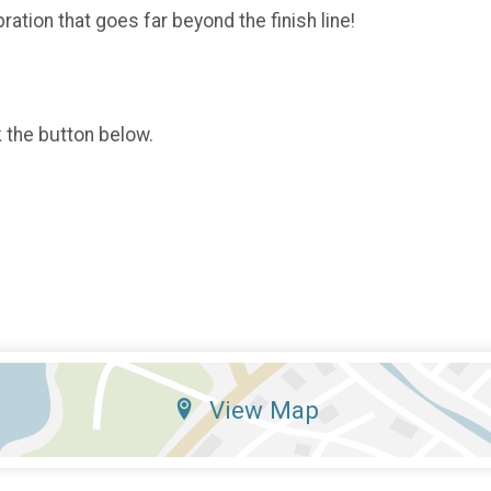
ration that goes far beyond the finish line!
k the button below.
View Map