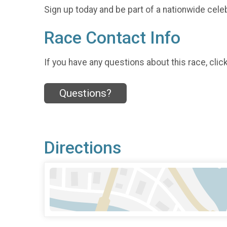
Sign up today and be part of a nationwide celeb
Race Contact Info
If you have any questions about this race, clic
Questions?
Directions