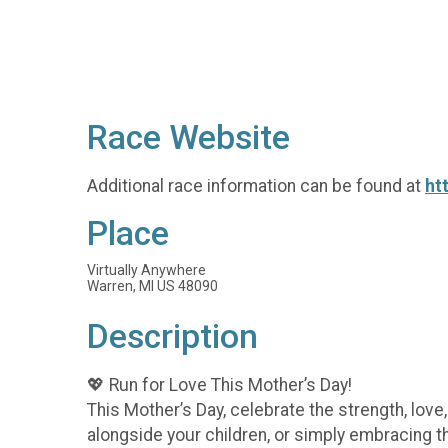
Race Website
Additional race information can be found at
ht
Place
Virtually Anywhere
Warren, MI US 48090
Description
💖 Run for Love This Mother’s Day!
This Mother’s Day, celebrate the strength, lov
alongside your children, or simply embracing t