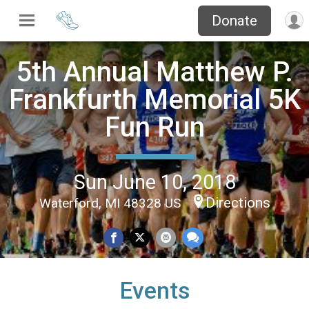
Donate
5th Annual Matthew P.
Frankfurth Memorial 5K
Fun Run
Sun June 10, 2018
Directions
Waterford, MI 48328 US
Events