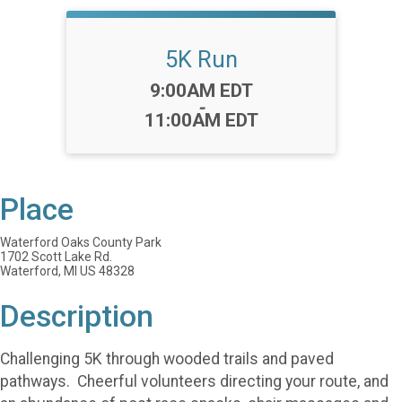
5K Run
Time:
9:00AM EDT
-
11:00AM EDT
Place
Waterford Oaks County Park
1702 Scott Lake Rd.
Waterford, MI US 48328
Description
Challenging 5K through wooded trails and paved
pathways. Cheerful volunteers directing your route, and