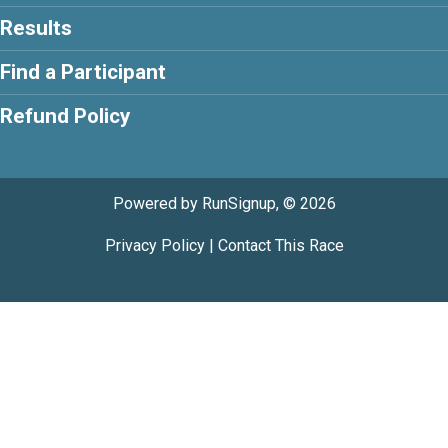
Results
Find a Participant
Refund Policy
Powered by RunSignup, © 2026
Privacy Policy
|
Contact This Race