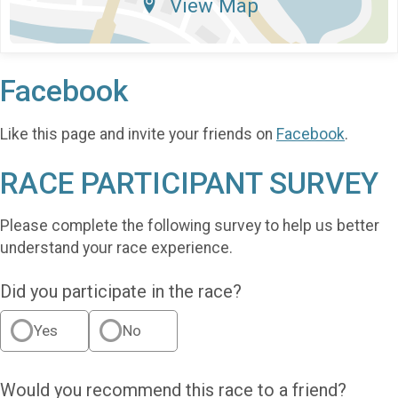
View Map
Facebook
Like this page and invite your friends on
Facebook
.
RACE PARTICIPANT SURVEY
Please complete the following survey to help us better
understand your race experience.
Did you participate in the race?
Yes
No
Would you recommend this race to a friend?