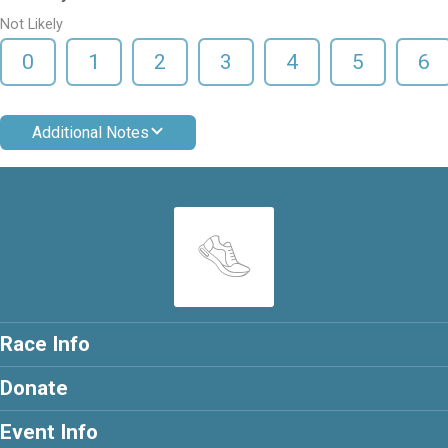
Not Likely
0
1
2
3
4
5
6
Additional Notes
Race Info
Donate
Event Info