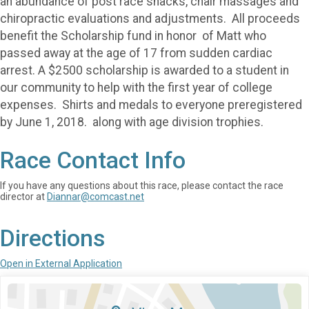
an abundance of post race snacks, chair massages and
chiropractic evaluations and adjustments. All proceeds
benefit the Scholarship fund in honor of Matt who
passed away at the age of 17 from sudden cardiac
arrest. A $2500 scholarship is awarded to a student in
our community to help with the first year of college
expenses. Shirts and medals to everyone preregistered
by June 1, 2018. along with age division trophies.
Race Contact Info
If you have any questions about this race, please contact the race
director at
Diannar@comcast.net
Directions
Open in External Application