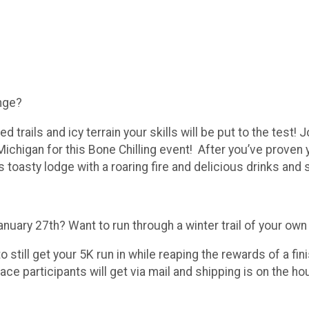
enge?
 trails and icy terrain your skills will be put to the test!
ichigan for this Bone Chilling event! After you’ve proven y
 toasty lodge with a roaring fire and delicious drinks and
January 27th? Want to run through a winter trail of your ow
to still get your 5K run in while reaping the rewards of a 
ace participants will get via mail and shipping is on the hou