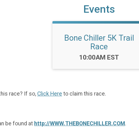
Events
Bone Chiller 5K Trail
Race
Time:
10:00AM EST
this race? If so,
Click Here
to claim this race.
an be found at
http://WWW.THEBONECHILLER.COM
.