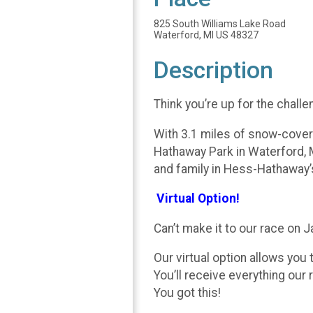
825 South Williams Lake Road
Waterford, MI US 48327
Description
Think you’re up for the chall
With 3.1 miles of snow-covered
Hathaway Park in Waterford, M
and family in Hess-Hathaway’s
Virtual Option!
Can’t make it to our race on 
Our virtual option allows you 
You’ll receive everything our r
You got this!