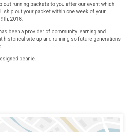
p out running packets to you after our event which
ll ship out your packet within one week of your
19th, 2018.
 has been a provider of community learning and
 historical site up and running so future generations
.
designed beanie.