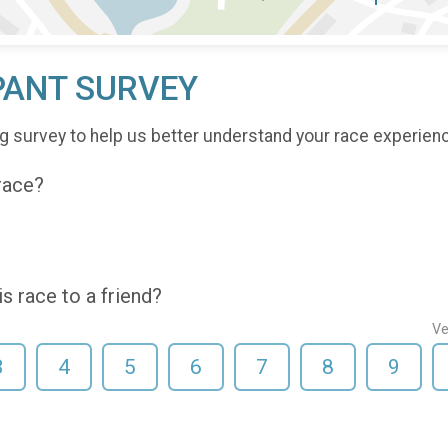
PANT SURVEY
g survey to help us better understand your race experien
 race?
 race to a friend?
Ve
3
4
5
6
7
8
9