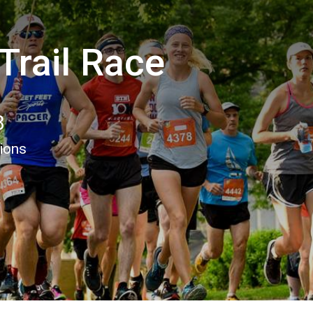
Trail Race
8
tions