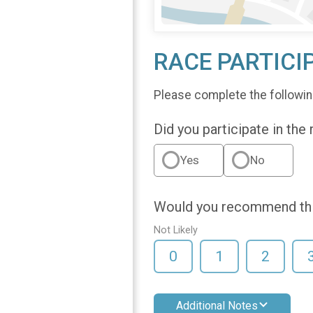
RACE PARTICI
Please complete the followin
Did you participate in the
Yes
No
Would you recommend this
Not Likely
0
1
2
Additional Notes