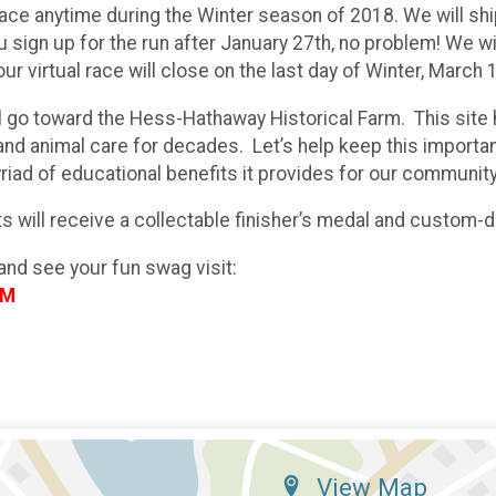
ace anytime during the Winter season of 2018. We will shi
u sign up for the run after January 27th, no problem! We wi
our virtual race will close on the last day of Winter, March 
ll go toward the Hess-Hathaway Historical Farm. This site
nd animal care for decades. Let’s help keep this important
riad of educational benefits it provides for our community
nts will receive a collectable finisher’s medal and custom-
and see your fun swag visit:
OM
View Map