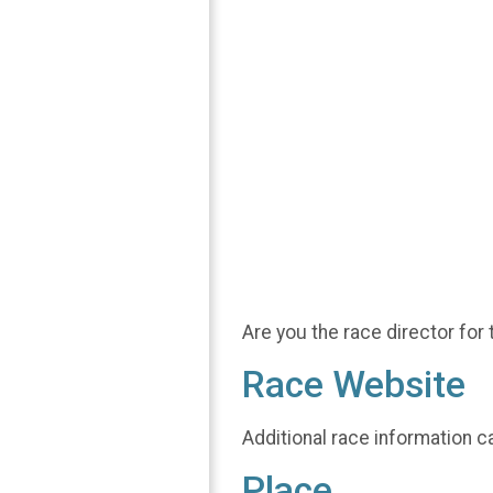
Are you the race director for 
Race Website
Additional race information c
Place