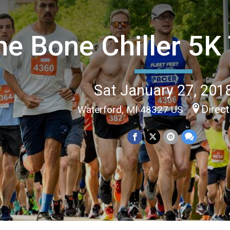
he Bone Chiller 5K 
Sat January 27, 201
Direc
Waterford, MI 48327 US