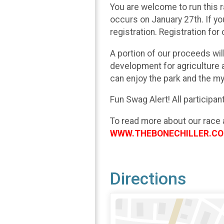
You are welcome to run this r
occurs on January 27th. If yo
registration. Registration for 
A portion of our proceeds wi
development for agriculture a
can enjoy the park and the my
Fun Swag Alert! All participa
To read more about our race 
WWW.THEBONECHILLER.C
Directions