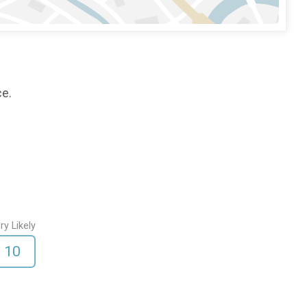
ce.
ry Likely
10