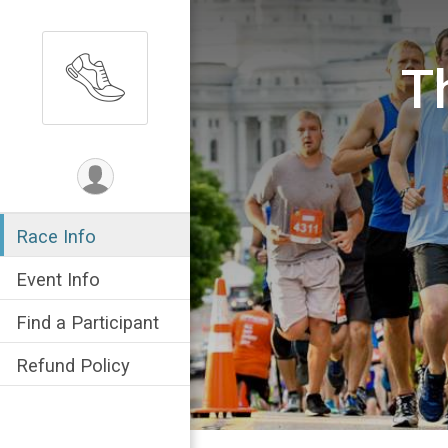
T
Race Info
Event Info
Find a Participant
Refund Policy