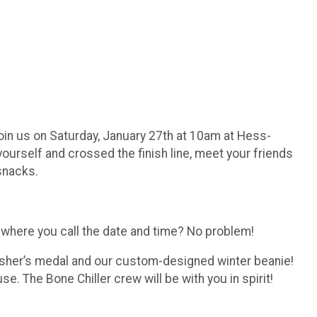
 Join us on Saturday, January 27th at 10am at Hess-
ourself and crossed the finish line, meet your friends
 snacks.
n where you call the date and time? No problem!
finisher’s medal and our custom-designed winter beanie!
se. The Bone Chiller crew will be with you in spirit!