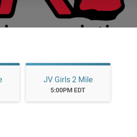
e
JV Girls 2 Mile
Time:
5:00PM EDT