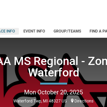
CE INFO
EVENT INFO
GROUP/TEAMS
FIND A P
A MS Regional - Zon
Waterford
Mon October 20, 2025
Waterford Twp, MI 48327 US
Directions