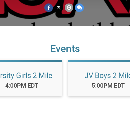
Events
rsity Girls 2 Mile
JV Boys 2 Mil
Time:
Time:
4:00PM EDT
5:00PM EDT