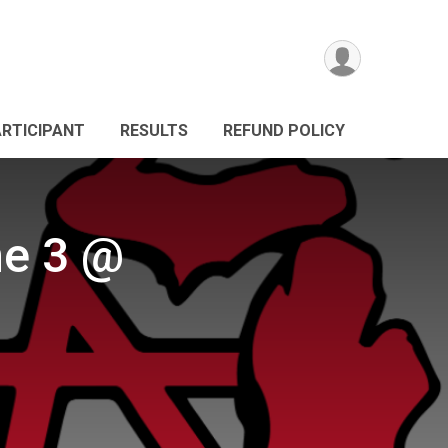
ARTICIPANT
RESULTS
REFUND POLICY
e 3 @