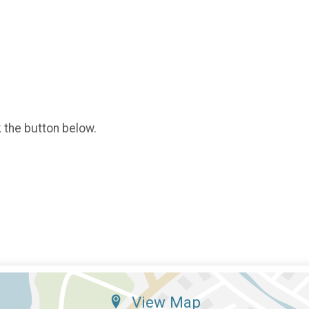
k the button below.
View Map