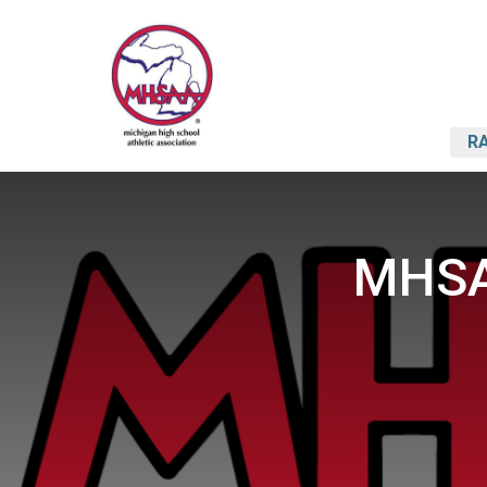
RA
MHSA