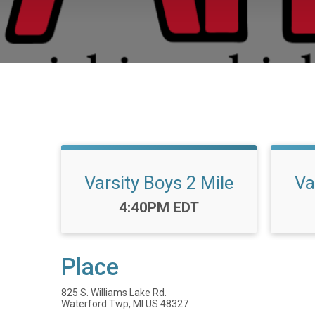
Varsity Boys 2 Mile
Va
Time:
4:40PM EDT
Place
825 S. Williams Lake Rd.
Waterford Twp, MI US 48327