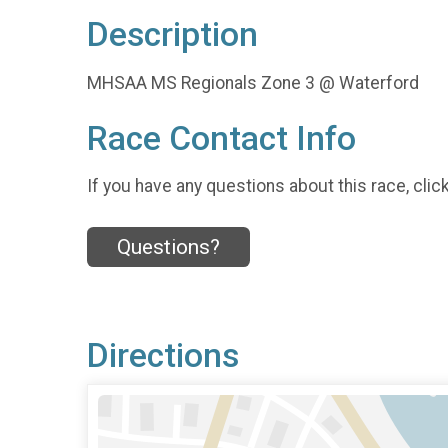
Description
MHSAA MS Regionals Zone 3 @ Waterford
Race Contact Info
If you have any questions about this race, clic
Questions?
Directions