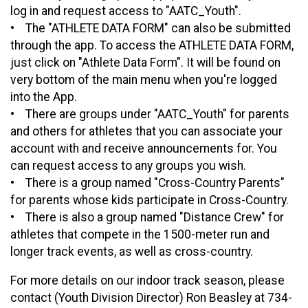
log in and request access to "AATC_Youth".
• The "ATHLETE DATA FORM" can also be submitted
through the app. To access the ATHLETE DATA FORM,
just click on "Athlete Data Form". It will be found on
very bottom of the main menu when you're logged
into the App.
• There are groups under "AATC_Youth" for parents
and others for athletes that you can associate your
account with and receive announcements for. You
can request access to any groups you wish.
• There is a group named "Cross-Country Parents"
for parents whose kids participate in Cross-Country.
• There is also a group named "Distance Crew" for
athletes that compete in the 1500-meter run and
longer track events, as well as cross-country.
For more details on our indoor track season, please
contact (Youth Division Director) Ron Beasley at 734-