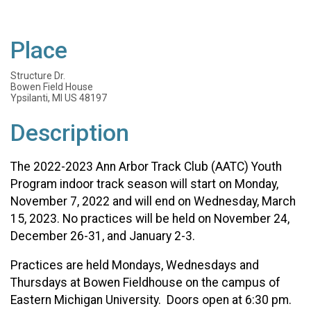
Place
Structure Dr.
Bowen Field House
Ypsilanti, MI US 48197
Description
The 2022-2023 Ann Arbor Track Club (AATC) Youth
Program indoor track season will start on Monday,
November 7, 2022 and will end on Wednesday, March
15, 2023.
No practices will be held on November 24,
December 26-31, and January 2-3.
Practices are held Mondays, Wednesdays and
Thursdays at Bowen Fieldhouse on the campus of
Eastern Michigan University. Doors open at 6:30 pm.