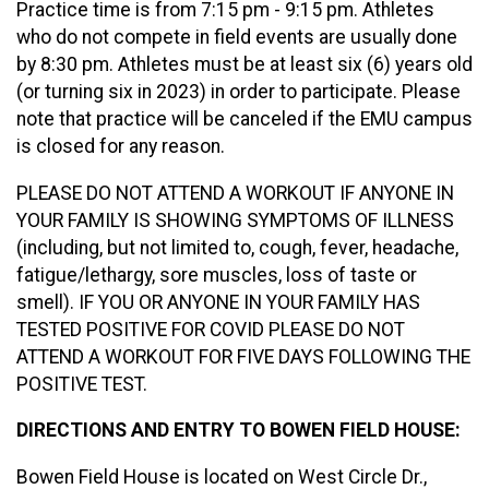
Practice time is from 7:15 pm - 9:15 pm. Athletes
who do not compete in field events are usually done
by 8:30 pm. Athletes must be at least six (6) years old
(or turning six in 2023) in order to participate. Please
note that practice will be canceled if the EMU campus
is closed for any reason.
PLEASE DO NOT ATTEND A WORKOUT IF ANYONE IN
YOUR FAMILY IS SHOWING SYMPTOMS OF ILLNESS
(including, but not limited to, cough, fever, headache,
fatigue/lethargy, sore muscles, loss of taste or
smell). IF YOU OR ANYONE IN YOUR FAMILY HAS
TESTED POSITIVE FOR COVID PLEASE DO NOT
ATTEND A WORKOUT FOR FIVE DAYS FOLLOWING THE
POSITIVE TEST.
DIRECTIONS AND ENTRY TO BOWEN FIELD HOUSE:
Bowen Field House is located on West Circle Dr.,