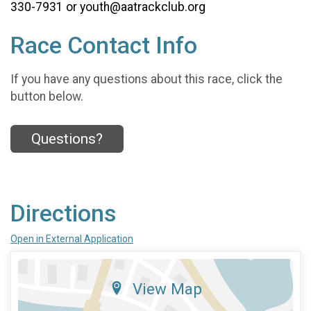
330-7931 or youth@aatrackclub.org
Race Contact Info
If you have any questions about this race, click the
button below.
Questions?
Directions
Open in External Application
View Map