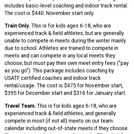
includes basic-level coaching and indoor track rental.
The cost is $440. November start only.
Train Only
. This is for kids ages 6-18, who are
experienced track & field athletes, but are generally
unable to compete in meets during the winter mainly
due to school. Athletes are trained to compete in
meets and can compete in any local meets they
choose, but must pay their own meet entry fees ("pay
as you go"). This package includes coaching by
USATF certified coaches and indoor track
rental/usage. The cost is $475 for November start,
$395 for December start and $316 for January start.
Travel Team.
This is for kids ages 6-18, who are
experienced track & field athletes, and generally
compete in most (if not all) meets on our team
calendar including out-of-state meets if they choose.