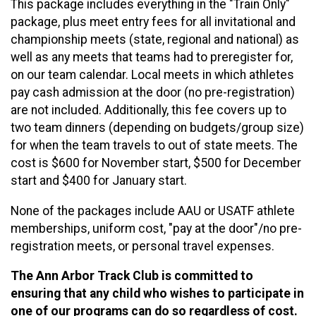
This package includes everything in the "Train Only"
package, plus meet entry fees for all invitational and
championship meets (state, regional and national) as
well as any meets that teams had to preregister for,
on our team calendar. Local meets in which athletes
pay cash admission at the door (no pre-registration)
are not included. Additionally, this fee covers up to
two team dinners (depending on budgets/group size)
for when the team travels to out of state meets. The
cost is $600 for November start, $500 for December
start and $400 for January start.
None of the packages include AAU or USATF athlete
memberships, uniform cost, "pay at the door"/no pre-
registration meets, or personal travel expenses.
The Ann Arbor Track Club is committed to
ensuring that any child who wishes to participate in
one of our programs can do so regardless of cost.