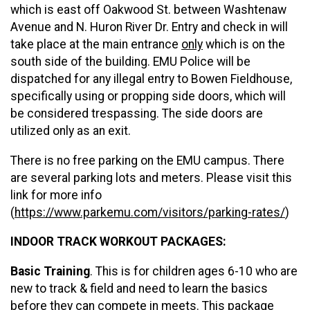
which is east off Oakwood St. between Washtenaw
Avenue and N. Huron River Dr. Entry and check in will
take place at the main entrance
only
which is on the
south side of the building. EMU Police will be
dispatched for any illegal entry to Bowen Fieldhouse,
specifically using or propping side doors, which will
be considered trespassing. The side doors are
utilized only as an exit.
There is no free parking on the EMU campus. There
are several parking lots and meters. Please visit this
link for more info
(
https://www.parkemu.com/visitors/parking-rates/
)
INDOOR TRACK WORKOUT PACKAGES:
Basic Training
. This is for children ages 6-10 who are
new to track & field and need to learn the basics
before they can compete in meets. This package