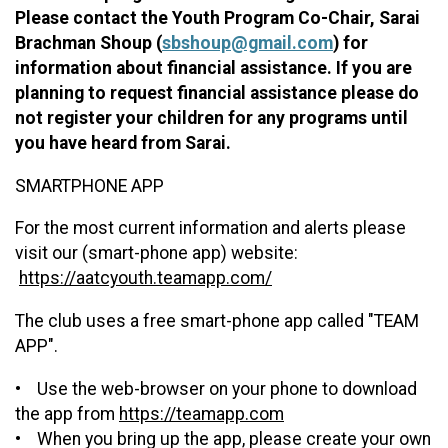
Please contact the Youth Program Co-Chair, Sarai
Brachman Shoup (
sbshoup@gmail.com
) for
information about financial assistance. If you are
planning to request financial assistance please do
not register your children for any programs until
you have heard from Sarai.
SMARTPHONE APP
For the most current information and alerts please
visit our (smart-phone app) website:
https://aatcyouth.teamapp.com/
The club uses a free smart-phone app called "TEAM
APP".
• Use the web-browser on your phone to download
the app from
https://teamapp.com
• When you bring up the app, please create your own