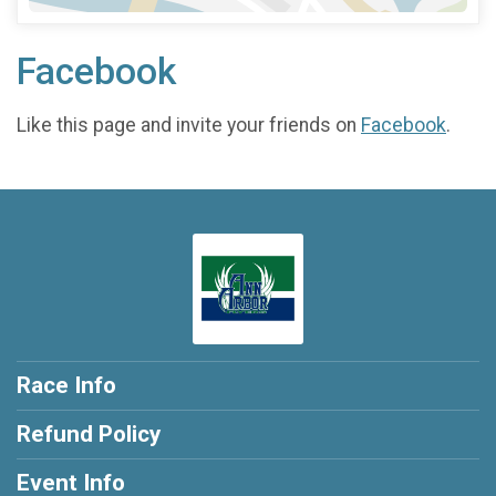
Facebook
Like this page and invite your friends on
Facebook
.
Race Info
Refund Policy
Event Info