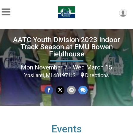
AATC Youth Division 2023 Indoor
Track Season at EMU Bowen
Fieldhouse
Mon November 7 - Wed March 15
Ypsilanti, MI 48197 US
Directions
Events