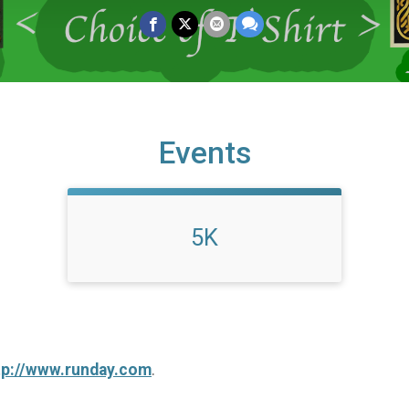
Events
5K
tp://www.runday.com
.