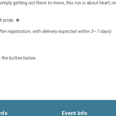
imply getting out there to move, this run is about heart, re
h pride. 🍀
er registration, with delivery expected within 5–7 days)
k the button below.
nfo
Event Info