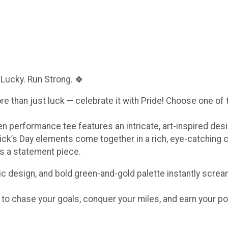
 Lucky. Run Strong. 🍀
ore than just luck — celebrate it with Pride! Choose one of
een performance tee features an intricate, art-inspired de
ick’s Day elements come together in a rich, eye-catching 
t’s a statement piece.
c design, and bold green-and-gold palette instantly scream
e to chase your goals, conquer your miles, and earn your po