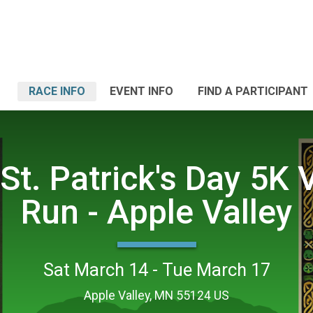
RACE INFO
EVENT INFO
FIND A PARTICIPANT
St. Patrick's Day 5K V
Run - Apple Valley
Sat March 14 - Tue March 17
Apple Valley, MN 55124 US