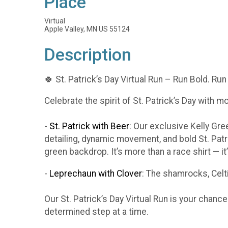
Place
Virtual
Apple Valley, MN US 55124
Description
🍀 St. Patrick’s Day Virtual Run – Run Bold. Run
Celebrate the spirit of St. Patrick’s Day with m
-
St. Patrick with Beer
: Our exclusive Kelly Gr
detailing, dynamic movement, and bold St. Patr
green backdrop. It’s more than a race shirt — i
-
Leprechaun with Clover
: The shamrocks, Celti
Our St. Patrick’s Day Virtual Run is your chanc
determined step at a time.