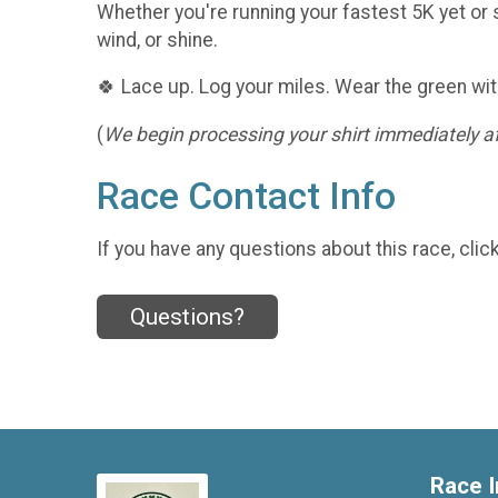
Whether you're running your fastest 5K yet or s
wind, or shine.
🍀 Lace up. Log your miles. Wear the green wit
(
We begin processing your shirt immediately aft
Race Contact Info
If you have any questions about this race, clic
Questions?
Race I