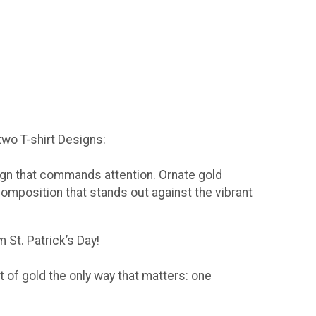
 two T-shirt Designs:
sign that commands attention. Ornate gold
composition that stands out against the vibrant
 St. Patrick’s Day!
t of gold the only way that matters: one