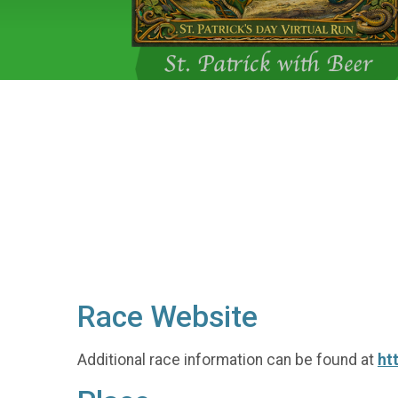
Race Website
Additional race information can be found at
ht