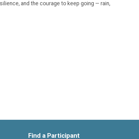
silience, and the courage to keep going — rain,
Find a Participant