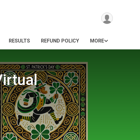
RESULTS
REFUND POLICY
MORE
irtual