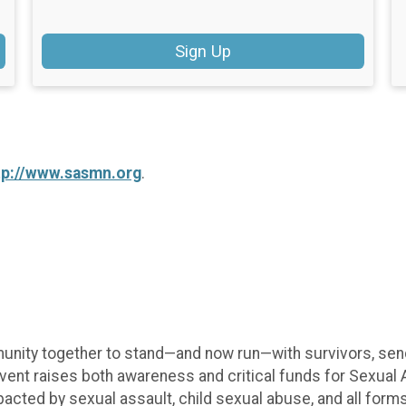
Sign Up
tp://www.sasmn.org
.
unity together to stand—and now run—with survivors, send
vent raises both awareness and critical funds for Sexual A
pacted by sexual assault, child sexual abuse, and all form