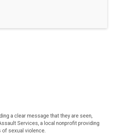
ing a clear message that they are seen,
ssault Services, a local nonprofit providing
s of sexual violence.