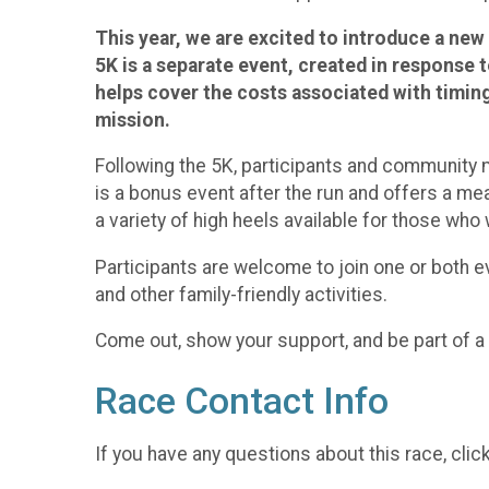
This year, we are excited to introduce a new
5K is a separate event, created in response t
helps cover the costs associated with timing 
mission.
Following the 5K, participants and community m
is a bonus event after the run and offers a mea
a variety of high heels available for those who
Participants are welcome to join one or both ev
and other family-friendly activities.
Come out, show your support, and be part of
Race Contact Info
If you have any questions about this race, clic