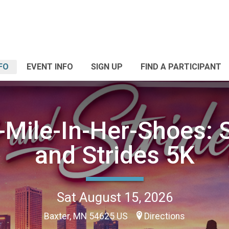
FO
EVENT INFO
SIGN UP
FIND A PARTICIPANT
Mile-In-Her-Shoes: S
and Strides 5K
Sat August 15, 2026
Baxter, MN 54625 US
Directions