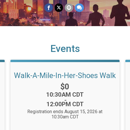
Events
Walk-A-Mile-In-Her-Shoes Walk
Price:
$0
Time:
10:30AM CDT
-
12:00PM CDT
Registration ends August 15, 2026 at
10:30am CDT