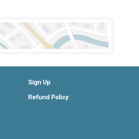
Sign Up
Refund Policy