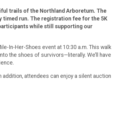
iful trails of the Northland Arboretum. The
y timed run. The registration fee for the 5K
articipants while still supporting our
ile-In-Her-Shoes event at 10:30 a.m. This walk
to the shoes of survivors—literally. We’ll have
ience.
n addition, attendees can enjoy a silent auction