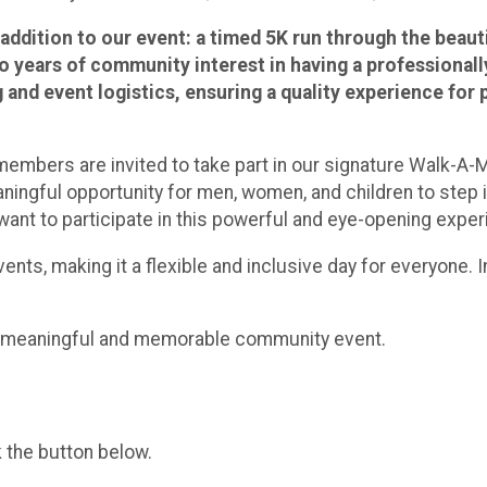
 addition to our event: a timed 5K run through the beaut
o years of community interest in having a professionall
and event logistics, ensuring a quality experience for p
embers are invited to take part in our signature Walk-A-M
ningful opportunity for men, women, and children to step in
 want to participate in this powerful and eye-opening exper
ents, making it a flexible and inclusive day for everyone. I
 a meaningful and memorable community event.
k the button below.