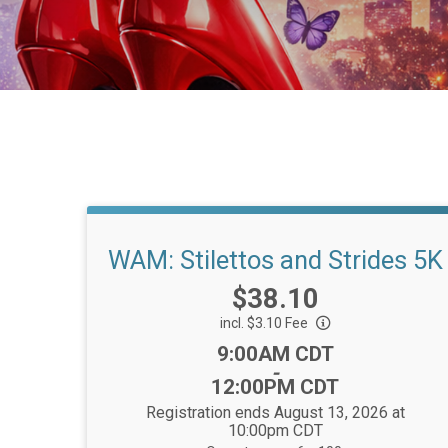
WAM: Stilettos and Strides 5K
Price:
$38.10
incl. $3.10 Fee
Time:
9:00AM CDT
-
12:00PM CDT
Registration ends August 13, 2026 at
10:00pm CDT