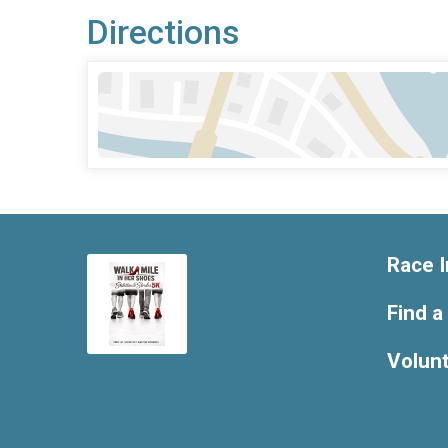
Directions
Race I
Find a
Volun