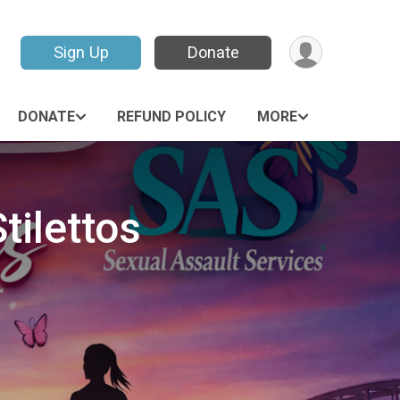
Sign Up
Donate
DONATE
REFUND POLICY
MORE
tilettos