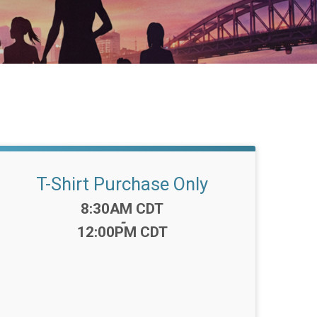
T-Shirt Purchase Only
Time:
8:30AM CDT
-
12:00PM CDT