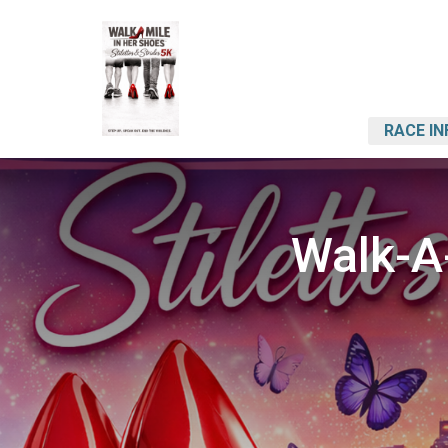
RACE IN
Walk-A-