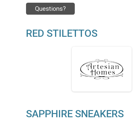
Questions?
RED STILETTOS
SAPPHIRE SNEAKERS