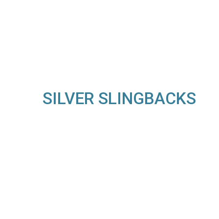
SILVER SLINGBACKS