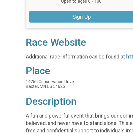
Open to ages 6 - 100.
Sign Up
Race Website
Additional race information can be found at
ht
Place
14250 Conservation Drive
Baxter, MN US 54625
Description
A fun and powerful event that brings our comm
believed, and never have to stand alone. This e
free and confidential support to individuals im