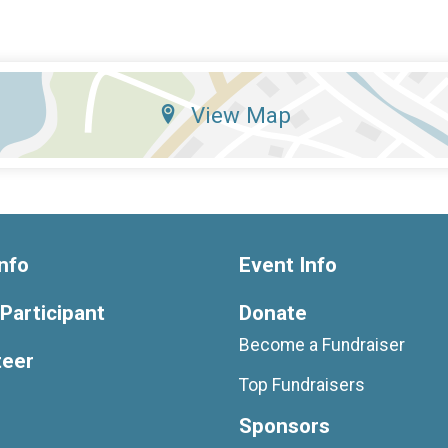
View Map
nfo
Event Info
 Participant
Donate
Become a Fundraiser
teer
Top Fundraisers
Sponsors