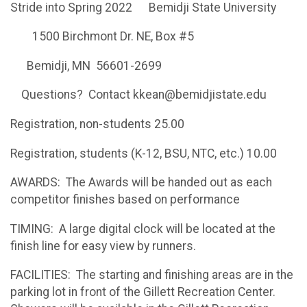
Stride into Spring 2022 Bemidji State University
1500 Birchmont Dr. NE, Box #5
Bemidji, MN 56601-2699
Questions? Contact kkean@bemidjistate.edu
Registration, non-students 25.00
Registration, students (K-12, BSU, NTC, etc.) 10.00
AWARDS: The Awards will be handed out as each
competitor finishes based on performance
TIMING: A large digital clock will be located at the
finish line for easy view by runners.
FACILITIES: The starting and finishing areas are in the
parking lot in front of the Gillett Recreation Center.