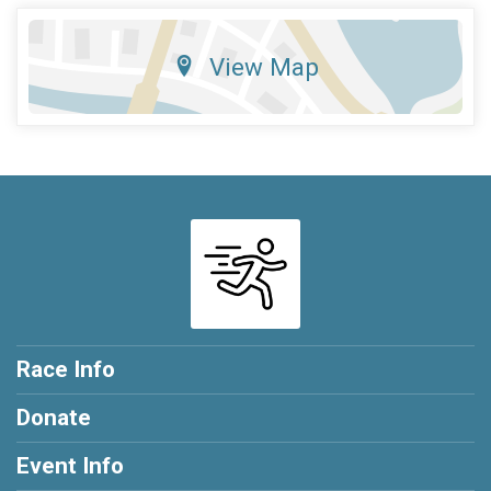
View Map
Race Info
Donate
Event Info