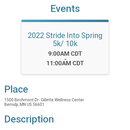
Events
2022 Stride Into Spring
5k/ 10k
Time:
9:00AM CDT
-
11:00AM CDT
Place
1500 Birchmont Dr- Gillette Wellness Center
Bemidji, MN US 56601
Description