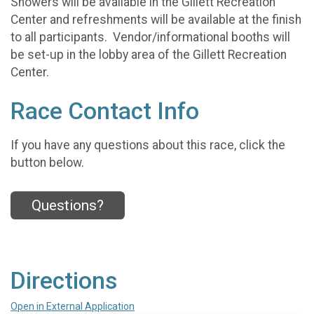
Showers will be available in the Gillett Recreation
Center and refreshments will be available at the finish
to all participants. Vendor/informational booths will
be set-up in the lobby area of the Gillett Recreation
Center.
Race Contact Info
If you have any questions about this race, click the
button below.
Questions?
Directions
Open in External Application