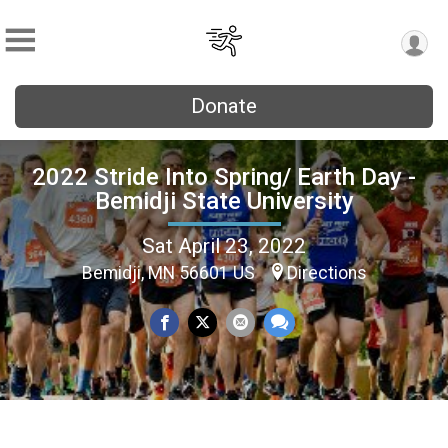
Donate
2022 Stride Into Spring/ Earth Day -
Bemidji State University
Sat April 23, 2022
Bemidji, MN 56601 US
Directions